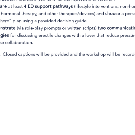
are
at least
4 ED support pathways
(lifestyle interventions, non-h
 hormonal therapy, and other therapies/devices) and
choose
a pers
-here” plan using a provided decision guide.
nstrate
(via role-play prompts or written scripts)
two communicati
egies
for discussing erectile changes with a lover that reduce pressu
se collaboration.
y: Closed captions will be provided and the workshop will be recorde