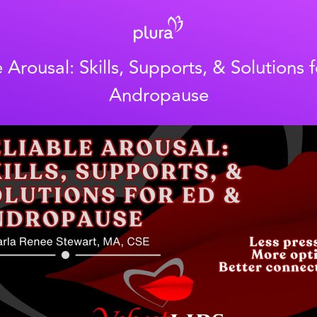
e Arousal: Skills, Supports, & Solutions 
Andropause