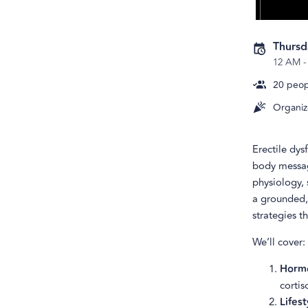
Thursd
12 AM
20
peopl
Organiz
Erectile dys
body message
physiology, 
a grounded,
strategies t
We’ll cover:
Hormo
cortis
Lifest