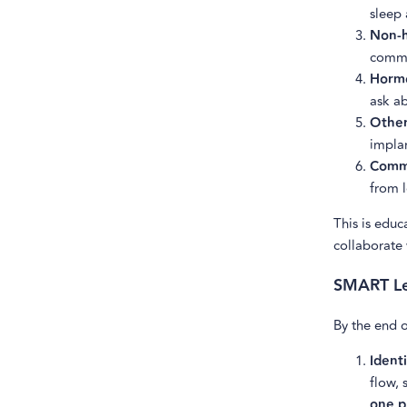
sleep 
Non-h
commo
Hormo
ask ab
Other
implan
Commu
from l
This is edu
collaborate 
SMART Le
By the end o
Identi
flow, 
one p