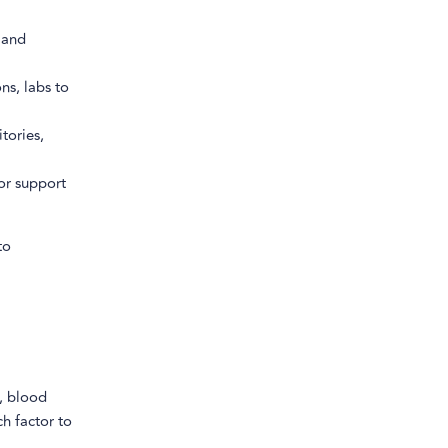
 and
ns, labs to
tories,
or support
to
., blood
h factor to