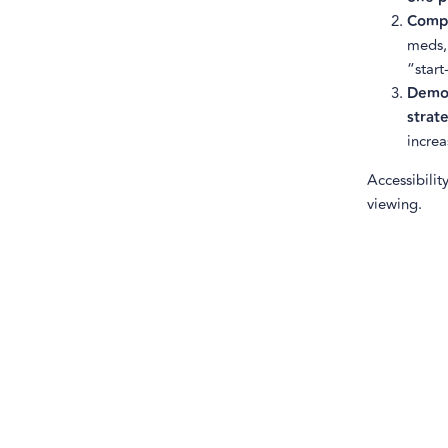
Comp
meds,
“start
Demo
strat
increa
Accessibilit
viewing.