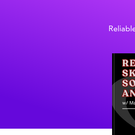
Reliabl