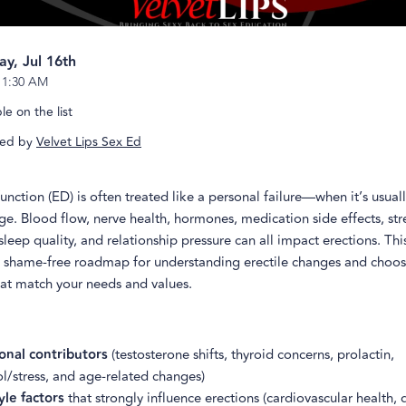
ay, Jul 16th
-
1:30 AM
e on the list
ed by
Velvet Lips Sex Ed
function (ED) is often treated like a personal failure—when it’s usual
. Blood flow, nerve health, hormones, medication side effects, str
sleep quality, and relationship pressure can all impact erections. This
 shame-free roadmap for understanding erectile changes and choos
hat match your needs and values.
nal contributors
(testosterone shifts, thyroid concerns, prolactin,
ol/stress, and age-related changes)
yle factors
that strongly influence erections (cardiovascular health, 