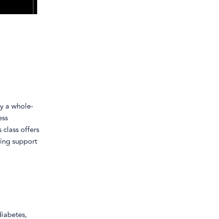
ly a whole-
ess
 class offers
ing support
diabetes,