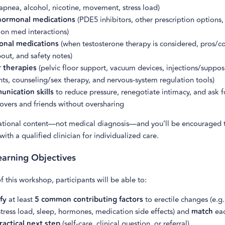
apnea, alcohol, nicotine, movement, stress load)
ormonal medications
(PDE5 inhibitors, other prescription options,
n med interactions)
nal medications
(when testosterone therapy is considered, pros/co
out, and safety notes)
 therapies
(pelvic floor support, vacuum devices, injections/supposi
ts, counseling/sex therapy, and nervous-system regulation tools)
nication skills
to reduce pressure, renegotiate intimacy, and ask f
overs and friends without oversharing
cational content—not medical diagnosis—and you’ll be encouraged 
with a qualified clinician for individualized care.
arning Objectives
f this workshop, participants will be able to:
fy
at least
5 common contributing factors
to erectile changes (e.g
stress load, sleep, hormones, medication side effects) and
match
eac
ractical next step
(self-care, clinical question, or referral).