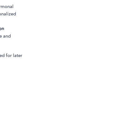
ormonal
onalized
on
re and
d for later