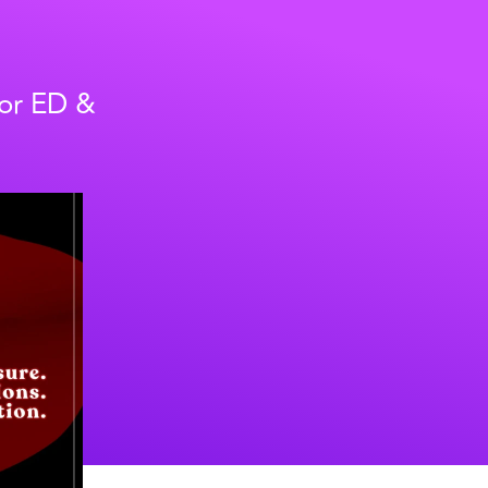
for ED &