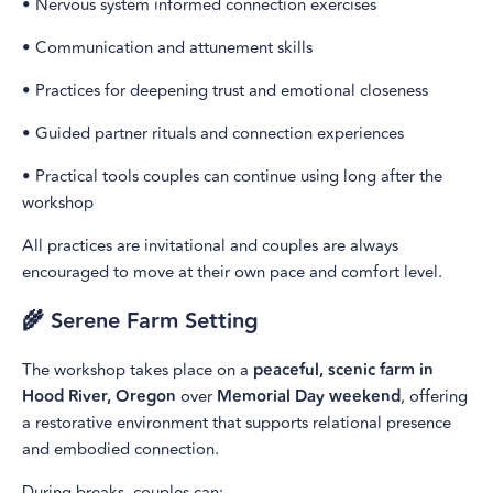
• Nervous system informed connection exercises
• Communication and attunement skills
• Practices for deepening trust and emotional closeness
• Guided partner rituals and connection experiences
• Practical tools couples can continue using long after the
workshop
All practices are invitational and couples are always
encouraged to move at their own pace and comfort level.
🌾 Serene Farm Setting
The workshop takes place on a
peaceful, scenic farm in
Hood River, Oregon
over
Memorial Day weekend
, offering
a restorative environment that supports relational presence
and embodied connection.
During breaks, couples can: