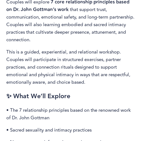
Couples will explore
7 core relationship principles based
on Dr. John Gottman’s work
that support trust,
communication, emotional safety, and long-term partnership.
Couples will also learning embodied and sacred intimacy
practices that cultivate deeper presence, attunement, and
connection.
This is a guided, experiential, and relational workshop.
Couples will participate in structured exercises, partner
practices, and connection rituals designed to support
emotional and physical intimacy in ways that are respectful,
emotionally aware, and choice based.
✨ What We’ll Explore
• The 7 relationship principles based on the renowned work
of Dr. John Gottman
• Sacred sexuality and intimacy practices