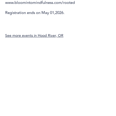
www.bloomintomindfulness.com/rooted
Registration ends on May 01,2026.
See more events in
Hood River, OR