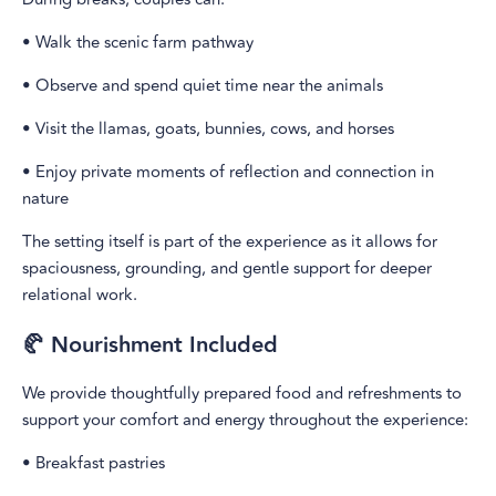
• Walk the scenic farm pathway
• Observe and spend quiet time near the animals
• Visit the llamas, goats, bunnies, cows, and horses
• Enjoy private moments of reflection and connection in
nature
The setting itself is part of the experience as it allows for
spaciousness, grounding, and gentle support for deeper
relational work.
🥐 Nourishment Included
We provide thoughtfully prepared food and refreshments to
support your comfort and energy throughout the experience:
• Breakfast pastries