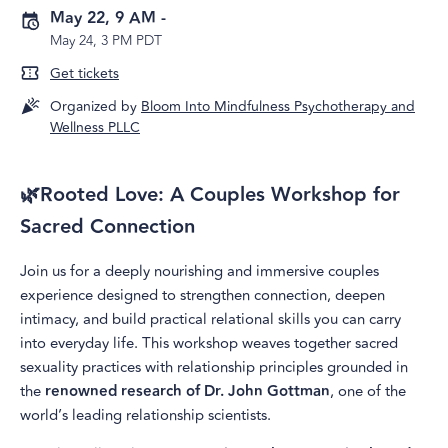
May 22, 9 AM
-
May 24, 3 PM PDT
Get tickets
Organized by
Bloom Into Mindfulness Psychotherapy and
Wellness PLLC
🌿Rooted Love: A Couples Workshop for
Sacred Connection
Join us for a deeply nourishing and immersive couples
experience designed to strengthen connection, deepen
intimacy, and build practical relational skills you can carry
into everyday life. This workshop weaves together sacred
sexuality practices with relationship principles grounded in
the
renowned research of Dr. John Gottman
, one of the
world’s leading relationship scientists.