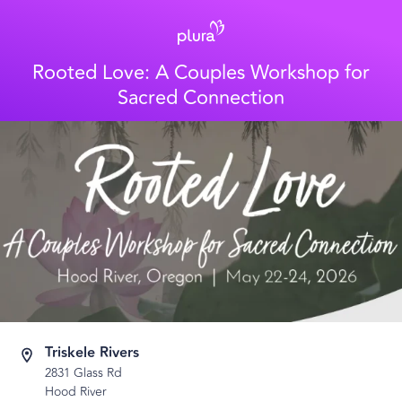
Rooted Love: A Couples Workshop for
Sacred Connection
Triskele Rivers
2831 Glass Rd
Hood River