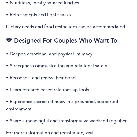
• Nutritious, locally sourced lunches
• Refreshments and light snacks
Dietary needs and food restrictions can be accommodated.
💛 Designed For Couples Who Want To
• Deepen emotional and physical intimacy
• Strengthen communication and relational safety
• Reconnect and renew their bond
• Learn research based relationship tools
• Experience sacred intimacy in a grounded, supported
environment
• Share a meaningful and transformative weekend together
For more information and registration, visit