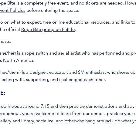
pe Bite is a completely free event, and no tickets are needed. Howe
vent Policies
before entering the space.
o on what to expect, free online educational resources, and links to
the official
Rope Bite group on Fetlife
.
hosts:
she/her) is a rope switch and aerial artist who has performed and pr
ss North America.
they/them) is a designer, educator, and SM enthusiast who shows up
ecting with, supporting, and challenging each other.
E:
 do intros at around 7:15 and then provide demonstrations and advi
roughout, you're welcome to learn from our demos, practice your o
allery and library, socialize, and otherwise hang around - do what yo