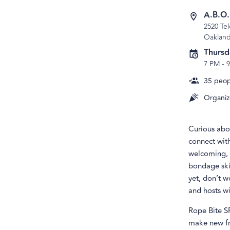
A.B.O
2520 Te
Oaklan
Thursd
7 PM
-
35
peopl
Organiz
Curious abo
connect wit
welcoming, a
bondage skil
yet, don’t w
and hosts wi
Rope Bite S
make new fr