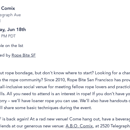
. Comix
legraph Ave
d
ay, Jun 18th
9 PM PDT
e on the list
ed by
Rope Bite SF
ut rope bondage, but don't know where to start? Looking for a cha
h the rope community? Since 2010, Rope Bite San Francisco has pro
ll-inclusive social venue for meeting fellow rope lovers and practic
ls. All you need to attend is an interest in rope! If you don’t have 
orry – we’ll have loaner rope you can use. We’ll also have handouts o
ll share some basic techniques during the event.
F is back again! At a rad new venue! Come hang out, have a bevera
iends at our generous new venue:
A.B.O. Comix
, at 2520 Telegraph