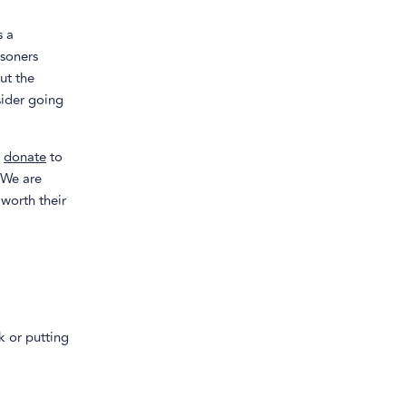
s a
isoners
ut the
sider going
e
donate
to
 We are
 worth their
k or putting