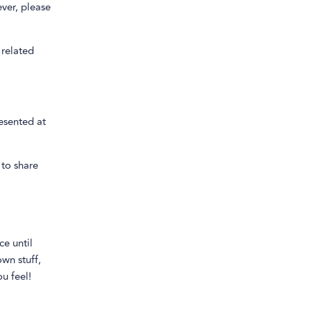
ver, please
 related
esented at
 to share
ce until
wn stuff,
u feel!