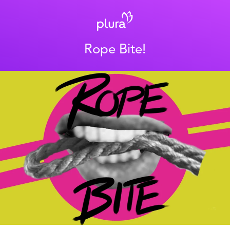
Rope Bite!