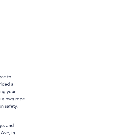
nce to
vided a
ing your
your own rope
n safety,
ge, and
 Ave, in