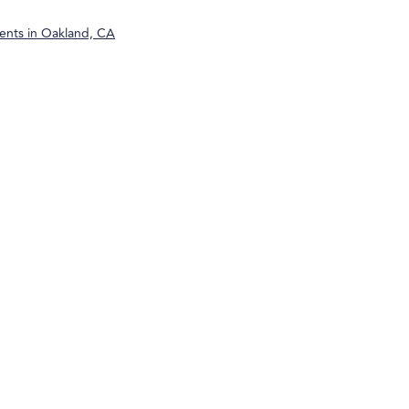
ents in
Oakland, CA