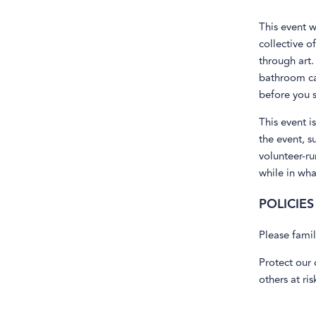
This event w
collective o
through art.
bathroom can
before you s
This event i
the event, s
volunteer-ru
while in wh
POLICIES
Please famil
Protect our 
others at ri