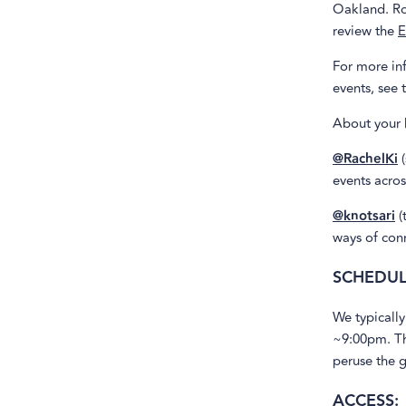
Oakland. Ro
review the
E
For more inf
events, see 
About your 
@RachelKi
(
events acro
@knotsari
(
ways of conn
SCHEDUL
We typically
~9:00pm. Th
peruse the g
ACCESS: