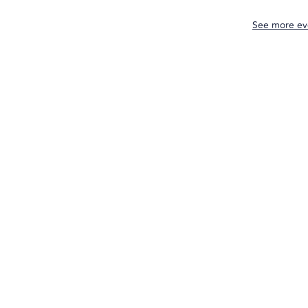
See more ev