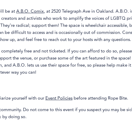
ill be at
A.B.O. Comix
, at 2520 Telegraph Ave in Oakland. A.B.O. i
f creators and activists who work to amplify the voices of LGBTQ pr
 They’re radical; support them! The space is wheelchair accessible, b
 be difficult to access and is occasionally out of commission. Con
how up, and feel free to reach out to your hosts with any questions.
s completely free and not ticketed. If you can afford to do so, pleas
upport the venue, or purchase some of the art featured in the space!
n, and A.B.O. lets us use their space for free, so please help make it
atever way you can!
iarize yourself with our
Event Policies
before attending Rope Bite.
community. Do not come to this event if you suspect you may be sic
sk by doing so.