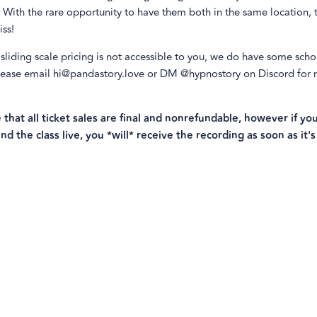
 With the rare opportunity to have them both in the same location, t
ss!
 sliding scale pricing is not accessible to you, we do have some scho
Please email hi@pandastory.love or DM @hypnostory on Discord for
.
 that all ticket sales are final and nonrefundable, however if you
nd the class live, you *will* receive the recording as soon as it's