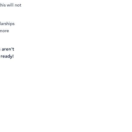
his will not
larships
 more
 aren't
 ready!