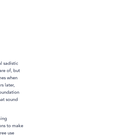
l sadistic
are of, but
imes when
s later,
foundation
hat sound
ming
ions to make
free use