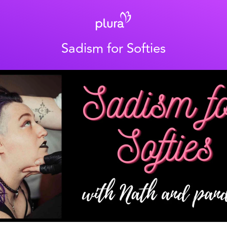
Sadism for Softies