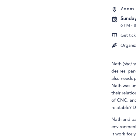
Zoom
Sunday
6 PM
-
Get tick
Organiz
Nath (she/he
desires. pan
also needs 
Nath was uns
their relati
of CNC, and 
relatable? D
Nath and pa
environment
it work for 