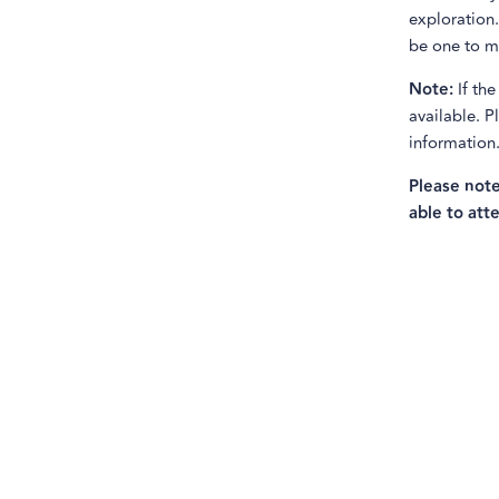
exploration.
be one to mi
Note:
If the
available. 
information
Please note
able to atte