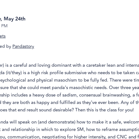
, May 24th
8 PM
ets
ed by
Pandastory
r) is a careful and loving dominant with a caretaker lean and interna
da (it/they) is a high risk profile submissive who needs to be taken c
psychological and physical masochism to be fully fed. There were t
ure that she could meet panda’s masochistic needs. Over three year
onship includes a heavy dose of sadism, consensual brainwashing, a 
they are both as happy and fulfilled as they’ve ever been. Any of t
oes that end result sound desirable? Then this is the class for you!
nda will speak on (and demonstrate) how to make it a safe, welco
 and relationship in which to explore SM, how to reframe assumpt
you, communication, negotiating for higher intensity, and CNC and 