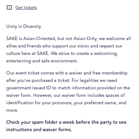
Get tickets
Unity in Diversity
SAKE is Asian-Oriented, but not Asian-Only; we welcome all
allies and friends who support our vision and respect our
culture here at SAKE. We strive to create a welcoming,
entertaining and safe environment.
Our event ticket comes with a waiver and free membership
after you've purchased a ticket. For legalities we need
government issued ID to match information provided on the
waiver form. However, our waiver form includes spaces of
identification for your pronouns, your preferred name, and
more.
Check your spam folder a week before the party to see
instructions and waiver forms.