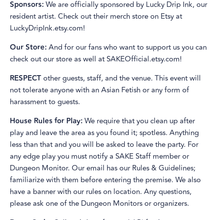
Sponsors:
We are officially sponsored by Lucky Drip Ink, our
resident artist. Check out their merch store on Etsy at
LuckyDripInk.etsy.com!
Our Store:
And for our fans who want to support us you can
check out our store as well at SAKEOfficial.etsy.com!
RESPECT
other guests, staff, and the venue. This event will
not tolerate anyone with an Asian Fetish or any form of
harassment to guests.
House Rules for Play:
We require that you clean up after
play and leave the area as you found it; spotless. Anything
less than that and you will be asked to leave the party. For
any edge play you must notify a SAKE Staff member or
Dungeon Monitor. Our email has our Rules & Guidelines;
familiarize with them before entering the premise. We also
have a banner with our rules on location. Any questions,
please ask one of the Dungeon Monitors or organizers.