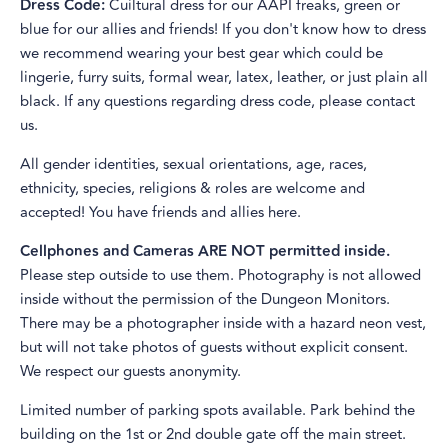
Dress Code:
Cuiltural dress for our AAPI freaks, green or
blue for our allies and friends! If you don't know how to dress
we recommend wearing your best gear which could be
lingerie, furry suits, formal wear, latex, leather, or just plain all
black. If any questions regarding dress code, please contact
us.
All gender identities, sexual orientations, age, races,
ethnicity, species, religions & roles are welcome and
accepted! You have friends and allies here.
Cellphones and Cameras ARE NOT permitted inside.
Please step outside to use them. Photography is not allowed
inside without the permission of the Dungeon Monitors.
There may be a photographer inside with a hazard neon vest,
but will not take photos of guests without explicit consent.
We respect our guests anonymity.
Limited number of parking spots available. Park behind the
building on the 1st or 2nd double gate off the main street.