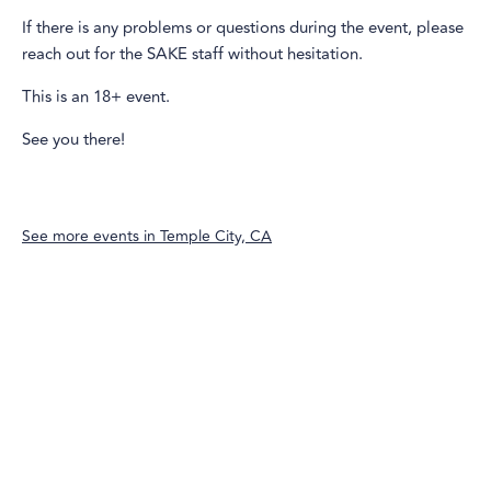
If there is any problems or questions during the event, please
reach out for the SAKE staff without hesitation.
This is an 18+ event.
See you there!
See more events in
Temple City, CA