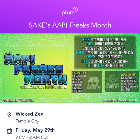
SAKE's AAPI Freaks Month
Wicked Zen
Temple City
Friday, May 29th
9 PM
-
2 AM PDT