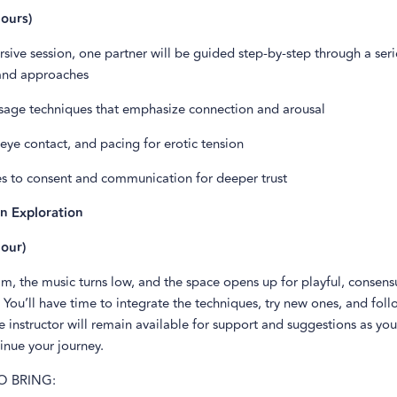
ours)
rsive session, one partner will be guided step-by-step through a seri
and approaches
ssage techniques that emphasize connection and arousal
 eye contact, and pacing for erotic tension
s to consent and communication for deeper trust
n Exploration
our)
im, the music turns low, and the space opens up for playful, consens
 You’ll have time to integrate the techniques, try new ones, and fol
he instructor will remain available for support and suggestions as yo
inue your journey.
O BRING: