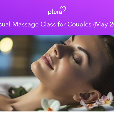
sual Massage Class for Couples (May 2