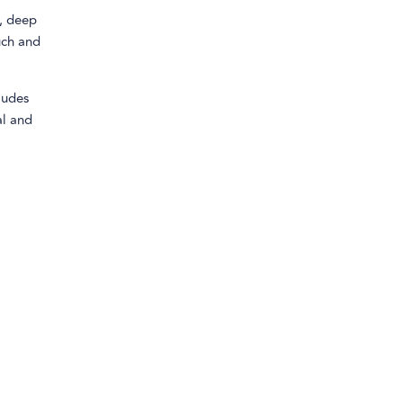
h, deep
uch and
ludes
al and