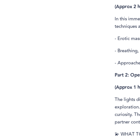
(Approx 2 h
In this imme
techniques 
- Erotic ma
- Breathing,
- Approache
Part 2: Ope
(Approx 1 h
The lights d
exploration.
curiosity. T
partner cont
💫 WHAT T