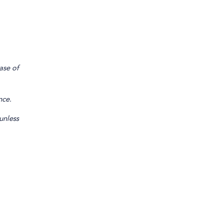
ase of
nce.
unless