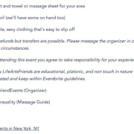
t and towel or massage sheet for your area
oil (we’ll have some on hand too)
e, sexy clothing that’s easy to slip off
unds but transfers are possible. Please message the organizer in c
 circumstances.
ending this event you agree to take responsibility for your experie
y LifeArtsFriends are educational, platonic, and non touch in nature 
ated and keep within Eventbrite guidelines.
riendEvents (Organizer)
nsuality (Massage Guide)
ents in
New York, NY