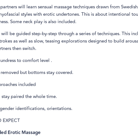
s, partners will learn sensual massage techniques drawn from Swedis
myofascial styles with erotic undertones. This is about intentional to
ess. Some neck play is also included.
will be guided step-by-step through a series of techniques. This inc
rokes as well as slow, teasing explorations designed to build arous
rtners then switch.
 undress to comfort level .
 removed but bottoms stay covered.
roaches included
 stay paired the whole time.
gender identifications, orientations.
O EXPECT
ded Erotic Massage