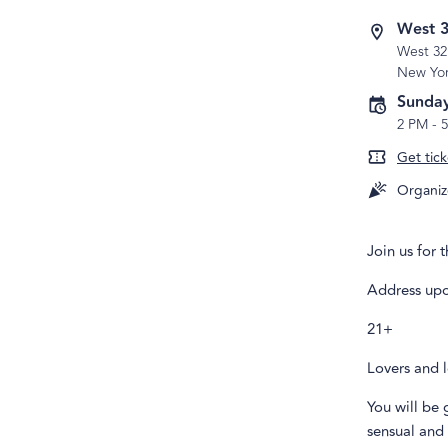
West 3
West 32
New Yo
Sunday
2 PM
-
Get tick
Organiz
Join us for 
Address upo
21+
Lovers and l
You will be 
sensual and