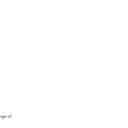
ange of