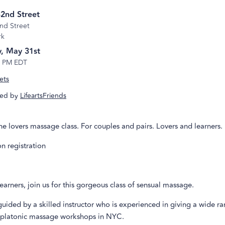
2nd Street
nd Street
rk
, May 31st
5 PM EDT
ets
ed by
LifeartsFriends
the lovers massage class. For couples and pairs. Lovers and learners.
n registration
earners, join us for this gorgeous class of sensual massage.
guided by a skilled instructor who is experienced in giving a wide r
 platonic massage workshops in NYC.