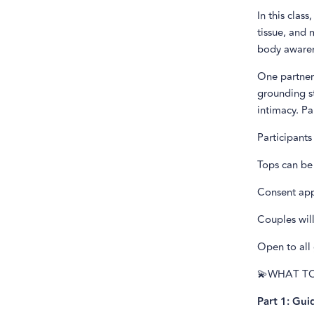
In this clas
tissue, and 
body awaren
One partner 
grounding st
intimacy. Pa
Participants
Tops can be
Consent app
Couples will
Open to all 
💫WHAT T
Part 1: Gui