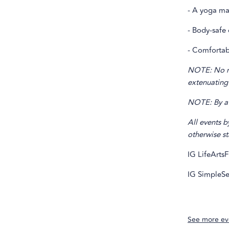
- A yoga ma
- Body-safe 
- Comfortabl
NOTE: No ref
extenuating
NOTE: By att
All events b
otherwise st
IG LifeArtsF
IG SimpleSe
See more ev