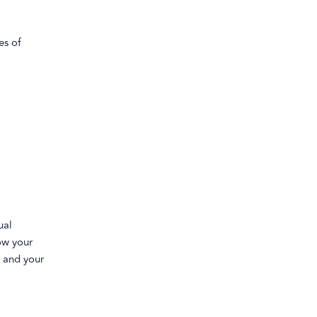
es of
ual
low your
u and your