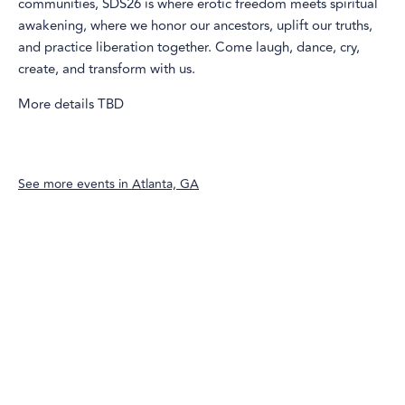
communities, SDS26 is where erotic freedom meets spiritual
awakening, where we honor our ancestors, uplift our truths,
and practice liberation together. Come laugh, dance, cry,
create, and transform with us.
More details TBD
See more events in
Atlanta, GA