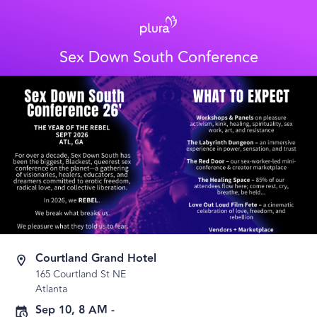
Sex Down South Conference
Courtland Grand Hotel
165 Courtland St NE
Atlanta
Sep 10, 8 AM
-