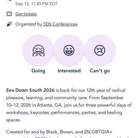
Sep 12, 11:45 PM EDT
Get tickets
Organized by
SDS Conferences
🤗
😀
😢
Going
Interested
Can't go
Sex Down South 2026
is back for our 12th year of radical
pleasure, learning, and community care. From September
10–12, 2026 in Atlanta, GA, join us for three powerful days of
workshops, keynotes, performances, parties, and healing
spaces.
Created for and by Black, Brown, and 2SLGBTQIA+