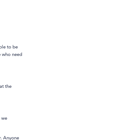
ble to be
se who need
 at the
o we
r. Anyone