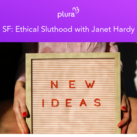
SF: Ethical Sluthood with Janet Hardy