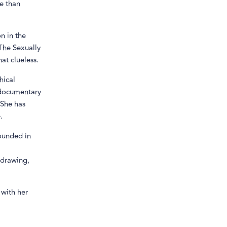
re than
on in the
The Sexually
at clueless.
hical
 documentary
 She has
.
founded in
 drawing,
 with her