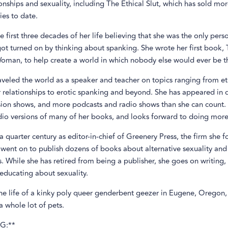
onships and sexuality, including The Ethical Slut, which has sold mo
es to date.
e first three decades of her life believing that she was the only pers
ot turned on by thinking about spanking. She wrote her first book, 
man, to help create a world in which nobody else would ever be th
aveled the world as a speaker and teacher on topics ranging from et
r relationships to erotic spanking and beyond. She has appeared in
ision shows, and more podcasts and radio shows than she can count.
dio versions of many of her books, and looks forward to doing more
a quarter century as editor-in-chief of Greenery Press, the firm she 
 went on to publish dozens of books about alternative sexuality and
s. While she has retired from being a publisher, she goes on writing,
educating about sexuality.
the life of a kinky poly queer genderbent geezer in Eugene, Oregon,
 whole lot of pets.
G:**