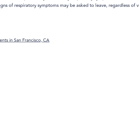
igns of respiratory symptoms may be asked to leave, regardless of 
ents in
San Francisco, CA