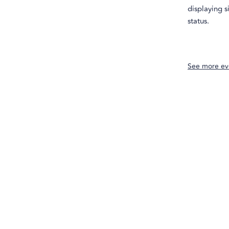
displaying s
status.
See more ev