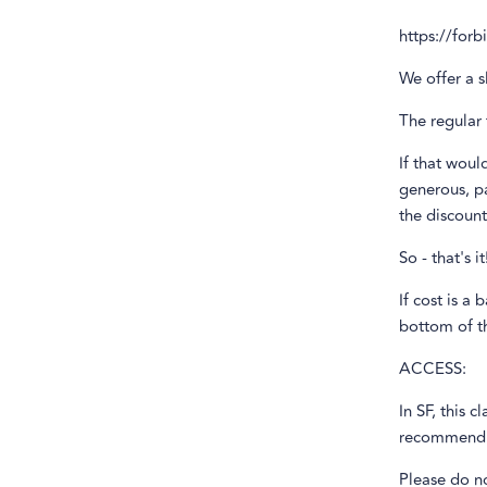
https://for
We offer a s
The regular 
If that woul
generous, pa
the discount
So - that's 
If cost is a 
bottom of th
ACCESS:
In SF, this c
recommend ar
Please do n