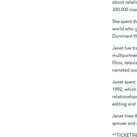
about relati
300,000 copi
She spent th
world who g
Dominant Wo
Janet has tr
multipartne
films, telev
narrated au
Janet spent 
1992, which
relationship
editing and 
Janet lives 
spouse and a
**TICKETIN