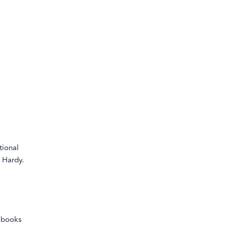
tional
 Hardy.
g books