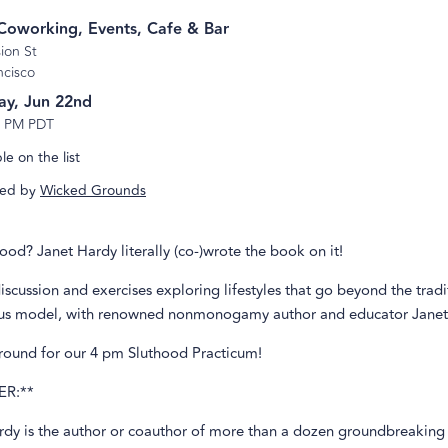
s Coworking, Events, Cafe & Bar
ion St
ncisco
ay, Jun 22nd
3 PM PDT
e on the list
ed by
Wicked Grounds
hood? Janet Hardy literally (co-)wrote the book on it!
discussion and exercises exploring lifestyles that go beyond the tradi
 model, with renowned nonmonogamy author and educator Janet
around for our 4 pm Sluthood Practicum!
ER:**
rdy is the author or coauthor of more than a dozen groundbreakin