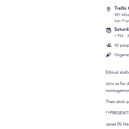
Trelli
981 Miss
San Fra
Saturd
1 PM
-
50
peopl
Organiz
Ethical slut
Join us for 
monogamous
Then stick 
**PRESENT
Janet W. Ha