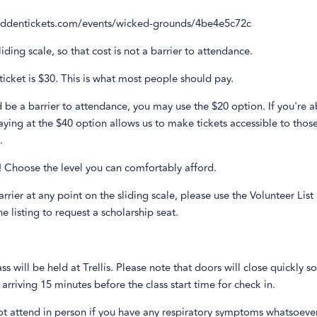
biddentickets.com/events/wicked-grounds/4be4e5c72c
liding scale, so that cost is not a barrier to attendance.
ticket is $30. This is what most people should pay.
d be a barrier to attendance, you may use the $20 option. If you're a
ying at the $40 option allows us to make tickets accessible to tho
.
it! Choose the level you can comfortably afford.
barrier at any point on the sliding scale, please use the Volunteer List
e listing to request a scholarship seat.
lass will be held at Trellis. Please note that doors will close quickly s
riving 15 minutes before the class start time for check in.
ot attend in person if you have any respiratory symptoms whatsoeve