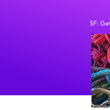
SF: Get