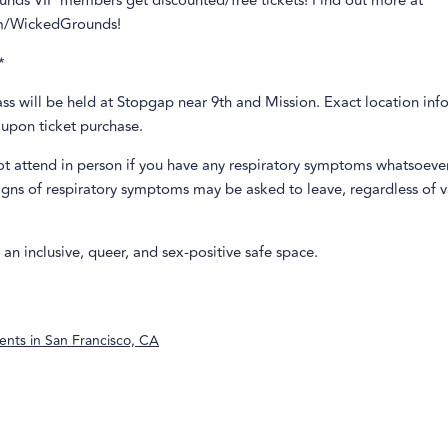
nds VIP members get discounted/free tickets! Find out more at
m/WickedGrounds!
*
class will be held at Stopgap near 9th and Mission. Exact location inf
 upon ticket purchase.
ot attend in person if you have any respiratory symptoms whatsoeve
igns of respiratory symptoms may be asked to leave, regardless of 
s an inclusive, queer, and sex-positive safe space.
ents in
San Francisco, CA