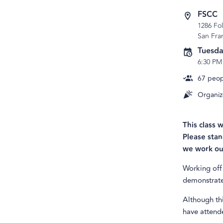
FSCC
1286 Fo
San Fra
Tuesda
6:30 PM
67
peopl
Organiz
This class 
Please stan
we work ou
Working off 
demonstrate 
Although thi
have attende