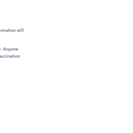
ormation will
r. Anyone
vaccination