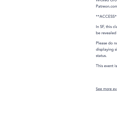
Wicked Grou
Patreon.co
**ACCESS*
In SF, this 
be revealed
Please do n
displaying s
status.
This event i
See more ev