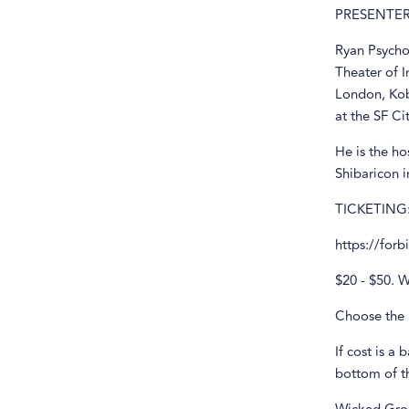
PRESENTER
Ryan PsychoK
Theater of 
London, Kob
at the SF Ci
He is the ho
Shibaricon 
TICKETING
https://for
$20 - $50. W
Choose the 
If cost is a 
bottom of th