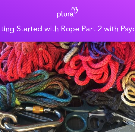
ting Started with Rope Part 2 with Psy