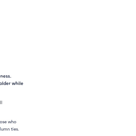
lness.
older while
ll
those who
lumn ties.