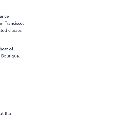
yance
n Francisco,
ted classes
host of
 Boutique.
 at the