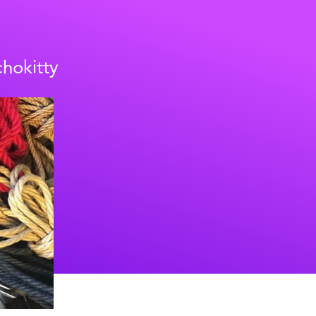
chokitty