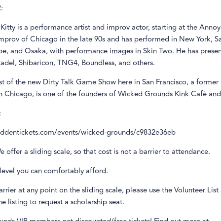
:
itty is a performance artist and improv actor, starting at the Anno
Improv of Chicago in the late 90s and has performed in New York, Sa
e, and Osaka, with performance images in Skin Two. He has presen
tadel, Shibaricon, TNG4, Boundless, and others.
st of the new Dirty Talk Game Show here in San Francisco, a former 
in Chicago, is one of the founders of Wicked Grounds Kink Café and
:
biddentickets.com/events/wicked-grounds/c9832e36eb
e offer a sliding scale, so that cost is not a barrier to attendance.
level you can comfortably afford.
barrier at any point on the sliding scale, please use the Volunteer List
e listing to request a scholarship seat.