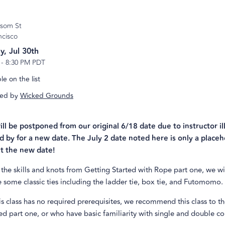
lsom St
ncisco
y, Jul 30th
-
8:30 PM PDT
e on the list
ed by
Wicked Grounds
will be postponed from our original 6/18 date due to instructor il
d by for a new date. The July 2 date noted here is only a placeh
t the new date!
the skills and knots from Getting Started with Rope part one, we wi
some classic ties including the ladder tie, box tie, and Futomomo.
s class has no required prerequisites, we recommend this class to 
d part one, or who have basic familiarity with single and double co