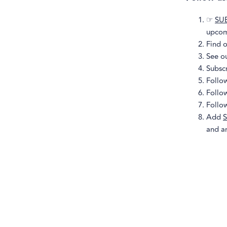
☞
SU
upcom
Find 
See o
Subsc
Follo
Follo
Follo
Add
S
and a