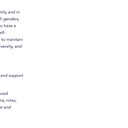
nity and in
ll genders,
ho have a
elf-
e to maintain
versity, and
n and support
laxed
s, roles,
st and