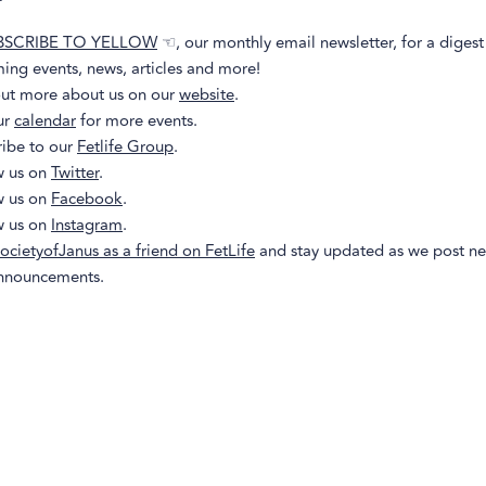
BSCRIBE TO YELLOW
☜, our monthly email newsletter, for a digest
ing events, news, articles and more!
out more about us on our
website
.
ur
calendar
for more events.
ribe to our
Fetlife Group
.
w us on
Twitter
.
w us on
Facebook
.
w us on
Instagram
.
ocietyofJanus as a friend on FetLife
and stay updated as we post n
nnouncements.