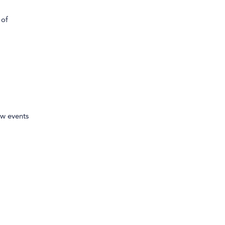
 of
ew events