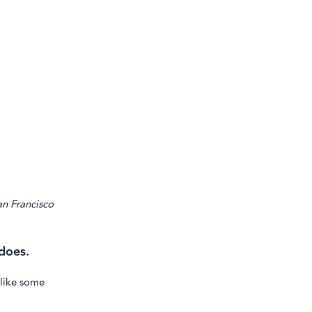
an Francisco
does.
 like some