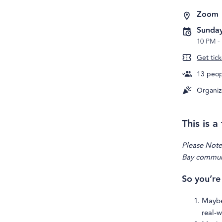
Zoom
Sunday
10 PM
-
Get tick
13
peopl
Organiz
This is 
Please Note:
Bay communit
So you’re
Maybe
real-