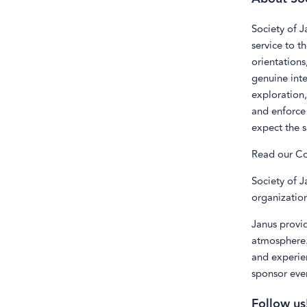
Society of 
service to t
orientations
genuine inte
exploration,
and enforce 
expect the s
Read our Co
Society of J
organizatio
Janus provid
atmosphere. 
and experie
sponsor eve
Follow us