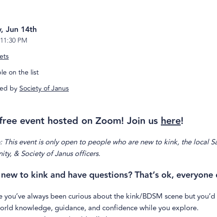
, Jun 14th
11:30 PM
ets
e on the list
ed by
Society of Janus
a free event hosted on Zoom! Join us
here
!
 This event is only open to people who are new to kink, the local S
y, & Society of Janus officers.
 new to kink and have questions? That’s ok, everyone 
 you’ve always been curious about the kink/BDSM scene but you’d
world knowledge, guidance, and confidence while you explore.