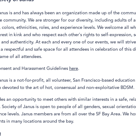
Janus is and has always been an organization made up of the commu
he community. We are stronger for our diversity, including adults of a
, colors, ethnicities, roles, and experience levels. We welcome all w
rest in kink and who respect each other's rights to self-expression, s
 and authenticity. At each and every one of our events, we will striv
a respectful and safe space for all attendees in celebration of this di
ame of all attendees.
nsent and Harassment Guidelines
here
.
anus is a not-for-profit, all volunteer, San Francisco-based educatio
n devoted to the art of hot, consensual and non-exploitative BDSM.
es an opportunity to meet others with similar interests in a safe, re
Society of Janus is open to people of all genders, sexual orientation
nce levels. Janus members are from all over the SF Bay Area. We ho
nts in many locations around the bay.
!