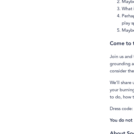
Maybe
What i
Perhap
play s
Maybe 
Come to t
Join us and
grounding an
consider the
We’ll share 
your burning
to do, how t
Dress code:
You do not 
About Soc