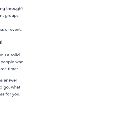
ing through?
nt groups,
ss or event.
s!
ou a solid
or people who
hree times.
 as answer
to go, what
ss for you.