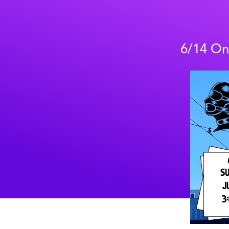
6/14 On