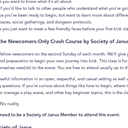
 you want to know what it’s all about.
f you’d like to talk to other people who understand what you’re go
s you’ve been ready to begin, but want to learn more about differe
paces, social gatherings, and dungeon protocols.
you just want to meet a few friendly faces before your first kink cla
he Newcomers-Only Crash Course by Society of Janu
 fellow newcomers on the second Sunday of each month. We’ll give y
d preparation to begin your own journey into kink. This class is f
mselves new(ish) to the scene. You are free to attend usually up to t
useful information in an open, respectful, and casual setting as well
 questions. If you’re curious about things like how to begin, where 
o manage a play scene, and other key beginner topics, this is the cla
 No nudity
need to be a Society of Janus Member to attend this event.
iety of Janus