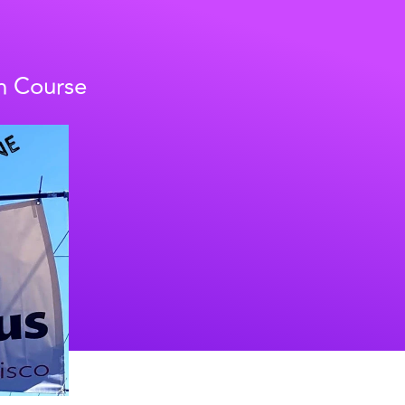
h Course