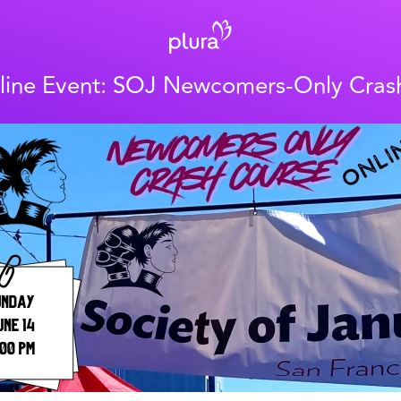
line Event: SOJ Newcomers-Only Cras