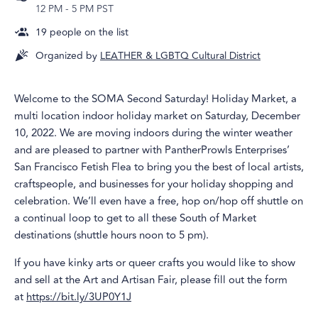
12 PM
-
5 PM PST
19
people on the list
Organized by
LEATHER & LGBTQ Cultural District
Welcome to the SOMA Second Saturday! Holiday Market, a
multi location indoor holiday market on Saturday, December
10, 2022. We are moving indoors during the winter weather
and are pleased to partner with PantherProwls Enterprises’
San Francisco Fetish Flea to bring you the best of local artists,
craftspeople, and businesses for your holiday shopping and
celebration. We’ll even have a free, hop on/hop off shuttle on
a continual loop to get to all these South of Market
destinations (shuttle hours noon to 5 pm).
If you have kinky arts or queer crafts you would like to show
and sell at the Art and Artisan Fair, please fill out the form
at
https://bit.ly/3UP0Y1J