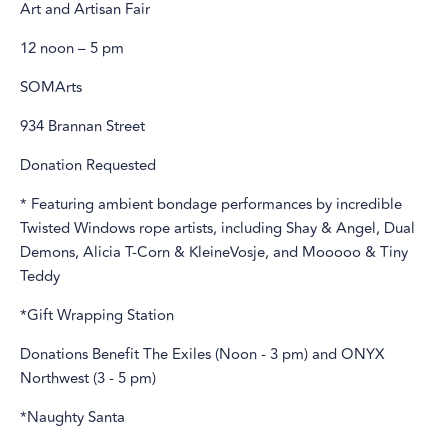
Art and Artisan Fair
12 noon – 5 pm
SOMArts
934 Brannan Street
Donation Requested
* Featuring ambient bondage performances by incredible
Twisted Windows rope artists, including Shay & Angel, Dual
Demons, Alicia T-Corn & KleineVosje, and Mooooo & Tiny
Teddy
*Gift Wrapping Station
Donations Benefit The Exiles (Noon - 3 pm) and ONYX
Northwest (3 - 5 pm)
*Naughty Santa