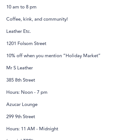
10 am to 8 pm
Coffee, kink, and community!
Leather Etc.
1201 Folsom Street
10% off when you mention “Holiday Market”
Mr S Leather
385 8th Street
Hours: Noon - 7 pm
Azucar Lounge
299 9th Street
Hours: 11 AM - Midnight