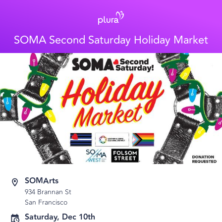
SOMA Second Saturday Holiday Market
SOMArts
934 Brannan St
San Francisco
Saturday, Dec 10th