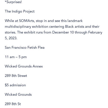
*Surprises!
The Indigo Project
While at SOMArts, stop in and see this landmark
multidisciplinary exhibition centering Black artists and their
stories. The exhibit runs from December 10 through February
5, 2023.
San Francisco Fetish Flea
11 am – 5 pm
Wicked Grounds Annex
289 8th Street
$5 admission
Wicked Grounds
289 8th St