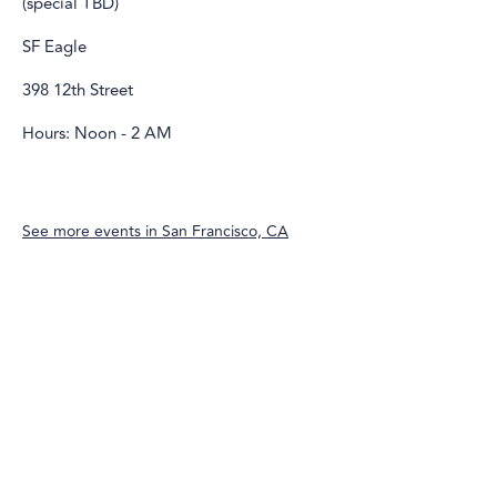
(special TBD)
SF Eagle
398 12th Street
Hours: Noon - 2 AM
See more events in
San Francisco, CA