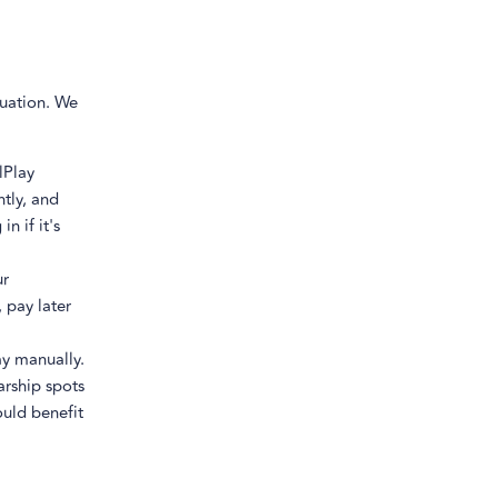
tuation. We
lPlay
ntly, and
n if it's
ur
 pay later
y manually.
arship spots
ould benefit