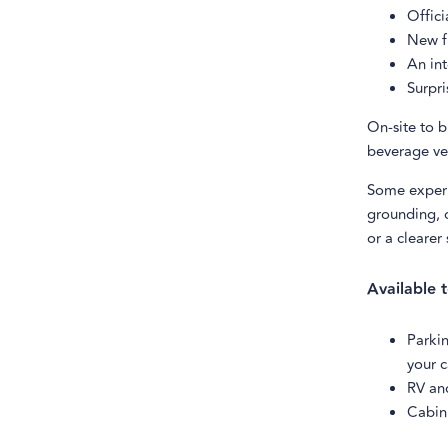
Offici
New fr
An int
Surpri
On-site to b
beverage ve
Some experi
grounding, o
or a clearer
Available 
Parkin
your c
RV an
Cabin 