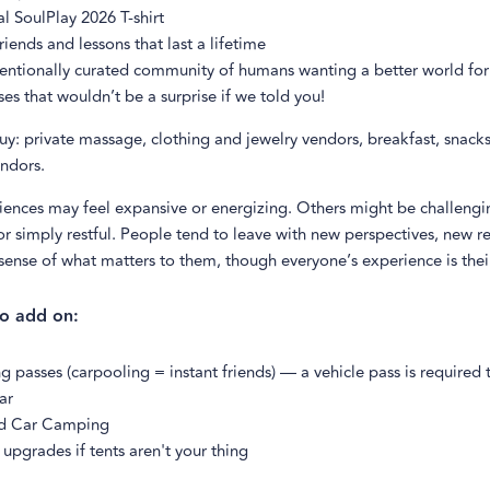
al SoulPlay 2026 T-shirt
iends and lessons that last a lifetime
entionally curated community of humans wanting a better world for 
ses that wouldn’t be a surprise if we told you!
uy: private massage, clothing and jewelry vendors, breakfast, snack
ndors.
ences may feel expansive or energizing. Others might be challengi
r simply restful. People tend to leave with new perspectives, new re
 sense of what matters to them, though everyone’s experience is the
to add on:
g passes (carpooling = instant friends) — a vehicle pass is required 
ar
d Car Camping
upgrades if tents aren't your thing