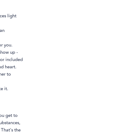
ces light
ean
or you.
show up -
or included
nd heart.
her to
e it.
ou get to
substances,
 That's the