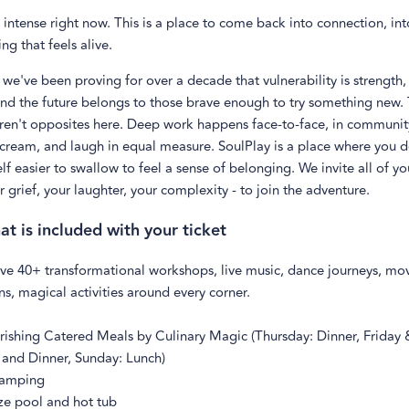
 intense right now. This is a place to come back into connection, int
ng that feels alive.
 we've been proving for over a decade that vulnerability is strength, 
and the
future belongs to those brave enough to try something new. 
aren't opposites here. Deep work happens face-to-face, in communi
scream, and laugh in equal measure. SoulPlay is a place where you d
f easier to swallow to feel a sense of belonging. We invite all of yo
r grief, your laughter, your complexity - to join the adventure.
at is included with your ticket
ve 40+ transformational workshops, live music, dance journeys, m
ns, magical activities around every corner.
rishing Catered Meals by Culinary Magic (Thursday: Dinner, Friday 
 and Dinner, Sunday: Lunch)
camping
ize pool and hot tub