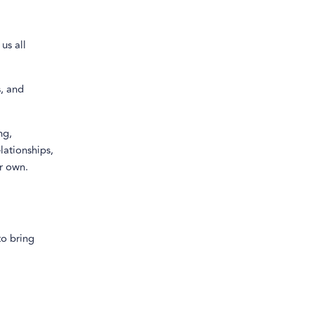
us all
s, and
ng,
lationships,
ir own.
to bring