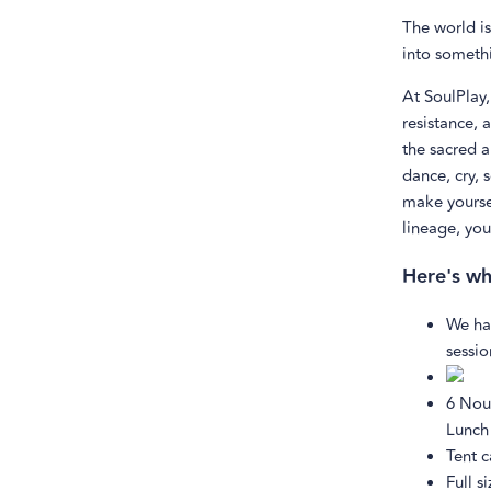
The world is
into somethi
At SoulPlay,
resistance, 
the sacred 
dance, cry, 
make yoursel
lineage, you
Here's wh
We ha
sessio
6 Nou
Lunch
Tent 
Full s