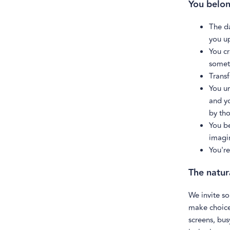
You belong
The da
you u
You cr
somet
Transf
You u
and y
by tho
You be
imagin
You're
The natur
We invite so
make choices
screens, bus