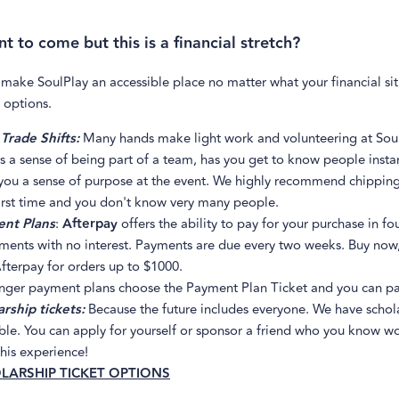
t to come but this is a financial stretch?
 make SoulPlay an accessible place no matter what your financial si
 options.
Trade Shifts:
Many hands make light work and volunteering at Sou
s a sense of being part of a team, has you get to know people insta
you a sense of purpose at the event. We highly recommend chipping i
irst time and you don't know very many people.
nt Plans
:
Afterpay
offers the ability to pay for your purchase in fo
lments with no interest. Payments are due every two weeks. Buy now,
fterpay for orders up to $1000.
onger payment plans choose the Payment Plan Ticket and you can pa
rship tickets:
Because the future includes everyone. We have schol
ble. You can apply for yourself or sponsor a friend who you know w
his experience!
LARSHIP TICKET OPTIONS