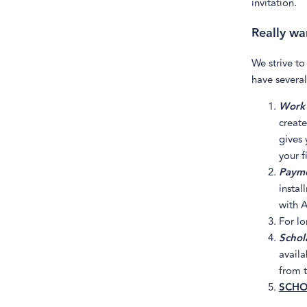
invitation.
Really wan
We strive to
have several
Work 
create
gives 
your f
Payme
instal
with A
For l
Schola
availa
from t
SCHO