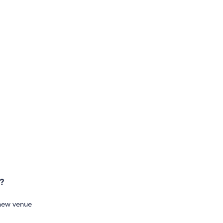
?
 new venue