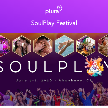
SoulPlay Festival