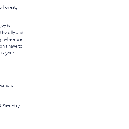
o honesty,
joy is
The silly and
ty, where we
on't have to
u - your
ovement
& Saturday: