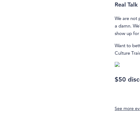
Real Talk
We are not 
a damn. We'
show up for 
Want to bet
Culture Trai
$50 disc
See more ev