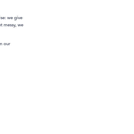
se: we give
et messy, we
m our