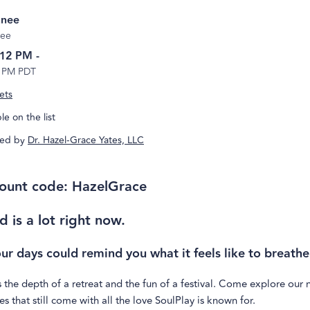
nee
ee
 12 PM
-
5 PM PDT
ets
e on the list
ed by
Dr. Hazel-Grace Yates, LLC
ount code: HazelGrace
d is a lot right now.
our days could remind you what it feels like to breathe
 the depth of a retreat and the fun of a festival. Come explore our
s that still come with all the love SoulPlay is known for.