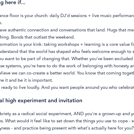
 here if...
nce floor is your church: daily DJ’d sessions + live music performan
p.
ave authentic connection and conversations that land. Hugs that m
hing. Bonds that outlast the weekend.
ormation is your kink: taking workshops + learning is a core value f
nderstand that the world has shaped who feels welcome enough to 
ou want to be part of changing that. Whether you've been excluded 
se systems, you're here to do the work of belonging with honesty a
lieve we can co-create a better world. You know that coming toget
e it and be it is important.
 ready to live loudly. And you want people around you who celebrat
al high experiment and invitation
briety as a radical social experiment, AND you're a grown-up and y
. What would it feel like to set down the things you use to cope - 
yness - and practice being present with what's actually here for you?