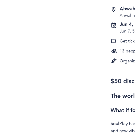
Ahwah
Ahwahn
Jun 4,
Jun 7, 
Get tick
13
peopl
Organiz
$50 disc
The worl
What if f
SoulPlay has
and new vibe