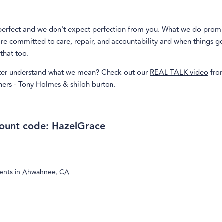
perfect and we don't expect perfection from you. What we do promi
re committed to care, repair, and accountability and when things g
that too.
ter understand what we mean? Check out our
REAL TALK video
fro
ners - Tony Holmes & shiloh burton.
ount code: HazelGrace
ents in
Ahwahnee, CA