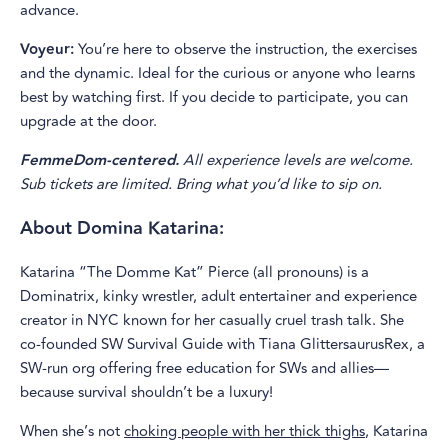
advance.
Voyeur:
You’re here to observe the instruction, the exercises
and the dynamic. Ideal for the curious or anyone who learns
best by watching first. If you decide to participate, you can
upgrade at the door.
FemmeDom-centered.
All experience levels are welcome.
Sub tickets are limited. Bring what you’d like to sip on.
About Domina Katarina:
Katarina “The Domme Kat” Pierce (all pronouns) is a
Dominatrix, kinky wrestler, adult entertainer and experience
creator in NYC known for her casually cruel trash talk. She
co-founded SW Survival Guide with Tiana GlittersaurusRex, a
SW-run org offering free education for SWs and allies—
because survival shouldn’t be a luxury!
When she’s not
choking people with her thick thighs
, Katarina