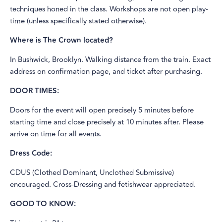
techniques honed in the class. Workshops are not open play-
time (unless specifically stated otherwise).
Where is The Crown located?
In Bushwick, Brooklyn. Walking distance from the train. Exact
address on confirmation page, and ticket after purchasing.
DOOR TIMES:
Doors for the event will open precisely 5 minutes before
starting time and close precisely at 10 minutes after. Please
arrive on time for all events.
Dress Code:
CDUS (Clothed Dominant, Unclothed Submissive)
encouraged. Cross-Dressing and fetishwear appreciated.
GOOD TO KNOW: