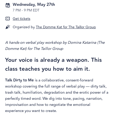
Wednesday, May 27th
7 PM
-
9 PM EDT
Get tickets
Organized by
The Domme Kat for The Taillor Group
A hands-on verbal play workshop by Domina Katarina (The
Domme Kat) for The Taillor Group
Your voice is already a weapon. This
class teaches you how to aim it.
Talk Dirty to Me
is a collaborative, consent-forward
workshop covering the full range of verbal play — dirty talk,
trash talk, humiliation, degradation and the erotic power of a
perfectly timed word. We dig into tone, pacing, narration,
improvisation and how to negotiate the emotional
experience you want to create.