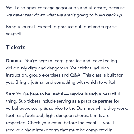
We’ll also practice scene negotiation and aftercare, because
we never tear down what we aren't going to build back up.
Bring a journal. Expect to practice out loud and surprise
yourself.
Tickets
Domme:
You're here to learn, practice and leave feeling
deliciously dirty and dangerous. Your ticket includes
instruction, group exercises and Q&A. This class is built for
you. Bring a journal and something with which to write!
Sub:
You're here to be useful — service is such a beautiful
thing. Sub tickets include serving as a practice partner for
verbal exercises, plus service to the Dommes while they work:
foot rest, footstool, light dungeon chores. Limits are
respected. Check your email before the event — you'll
receive a short intake form that must be completed in