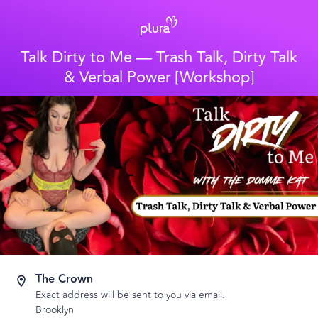
Talk Dirty to Me — Trash Talk, Dirty Talk
& Verbal Power [Workshop]
The Crown
Exact address will be sent to you via email.
Brooklyn