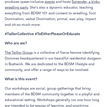
produces queer-inclusive
events
and hosts
Surrender, a kinky
wrestling party
. She’s also a dynamic educator, teaching
everything from BDSM 101 and consent to wrestling, foot
Domination, verbal Domination, primal, wax play, impact
and oh-so-much more.
#TaillorCollective #ToEitherPleaseOrEducate
Who are we?
The Taillor Group
is a collective of fierce femme-identifying
Dommes headquartered in our beautiful residential dungeon
in Bushwick. We are dedicated to the BDSM lifestyle and
community, and offer a range of ways to be involved.
What is this event?
Our workshops are social, group gatherings that bring
members of the BDSM community together in a playful and
educational setting. Workshops generally run one hour long
are intended to be spaces of learning, and practicing