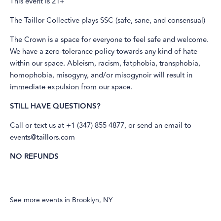
This event is 21+
The Taillor Collective plays SSC (safe, sane, and consensual)
The Crown is a space for everyone to feel safe and welcome.
We have a zero-tolerance policy towards any kind of hate
within our space. Ableism, racism, fatphobia, transphobia,
homophobia, misogyny, and/or misogynoir will result in
immediate expulsion from our space.
STILL HAVE QUESTIONS?
Call or text us at +1 (347) 855 4877, or send an email to
events@taillors.com
NO REFUNDS
See more events in
Brooklyn, NY