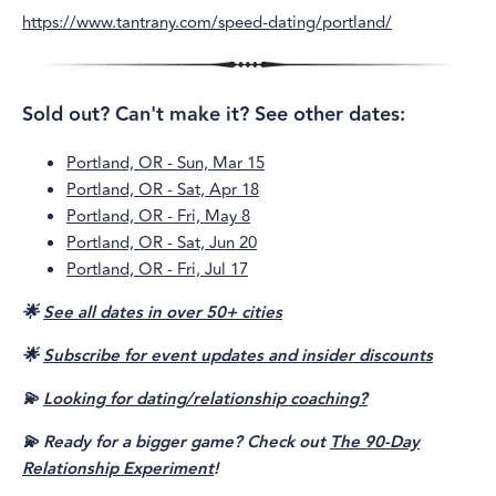
https://www.tantrany.com/speed-dating/portland/
Sold out? Can't make it? See other dates:
Portland, OR - Sun, Mar 15
Portland, OR - Sat, Apr 18
Portland, OR - Fri, May 8
Portland, OR - Sat, Jun 20
Portland, OR - Fri, Jul 17
🌟
See all dates in over 50+ cities
🌟
Subscribe for event updates and insider discounts
💫
Looking for dating/relationship coaching?
💫 Ready for a bigger game? Check out
The 90-Day
Relationship Experiment
!