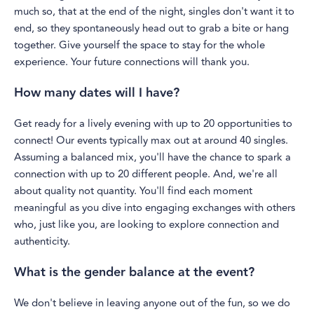
much so, that at the end of the night, singles don't want it to
end, so they spontaneously head out to grab a bite or hang
together. Give yourself the space to stay for the whole
experience. Your future connections will thank you.
How many dates will I have?
Get ready for a lively evening with up to 20 opportunities to
connect! Our events typically max out at around 40 singles.
Assuming a balanced mix, you'll have the chance to spark a
connection with up to 20 different people. And, we're all
about quality not quantity. You'll find each moment
meaningful as you dive into engaging exchanges with others
who, just like you, are looking to explore connection and
authenticity.
What is the gender balance at the event?
We don't believe in leaving anyone out of the fun, so we do