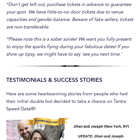
*Don't get left out, purchase tickets in advance to guarantee
your spot. We have little-to-no door tickets due to venue
capacities and gender balance. Beware of fake sellers; tickets
are non-transferable.
*Please note this is a sober soirée! We want you fully present
to enjoy the sparks flying during your fabulous dates! If you
show up tipsy, we might have to say 'see you next time.'
TESTIMONIALS & SUCCESS STORIES
Here are some heartwarming stories from people who had
their initial doubts but decided to take a chance on Tantra
Speed Date®!