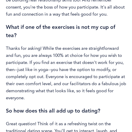
be building real relationship skills too! And remember
consent, you're the boss of how you participate. It's all about
fun and connection in a way that feels good for you.
What if one of the exercises is not my cup of
tea?
Thanks for asking! While the exercises are straightforward
and fun, you are always 100% at choice for how you wish to
participate. If you find an exercise that doesn't work for you,
then--just like in yoga--you have the option to modify, or
completely opt out. Everyone is encouraged to participate at
their own comfort level, and our facilitators do a fabulous job
demonstrating what that looks like, so it feels good for
everyone.
So how does this all add up to dating?
Great question! Think of it as a refreshing twist on the
traditional dating scene. You'll get to interact, laugh, and