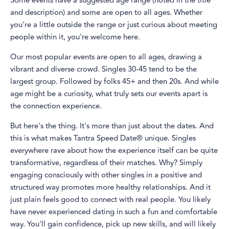
Some events have a suggested age range (noted in the title
and description) and some are open to all ages. Whether
you're a little outside the range or just curious about meeting
people within it, you're welcome here.
Our most popular events are open to all ages, drawing a
vibrant and diverse crowd. Singles 30-45 tend to be the
largest group. Followed by folks 45+ and then 20s. And while
age might be a curiosity, what truly sets our events apart is
the connection experience.
But here's the thing. It's more than just about the dates. And
this is what makes Tantra Speed Date® unique. Singles
everywhere rave about how the experience itself can be quite
transformative, regardless of their matches. Why? Simply
engaging consciously with other singles in a positive and
structured way promotes more healthy relationships. And it
just plain feels good to connect with real people. You likely
have never experienced dating in such a fun and comfortable
way. You'll gain confidence, pick up new skills, and will likely