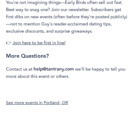
You're not imagining things—Early Birds often sell out fast.
Best way to snag one? Join our newsletter. Subscribers get
first dibs on new events (often before they're posted publicly)
—not to mention Guy's reader-acclaimed dating tips,
exclusive discounts, and surprise giveaways.
👉
Join here to be first in line!
More Questions?
Contact us at
help@tantrany.com
we'll be happy to tell you
more about this event or others.
See more events in
Portland, OR