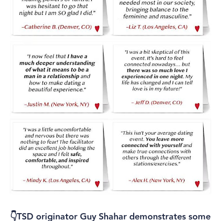
👇TSD originator Guy Shahar demonstrates some