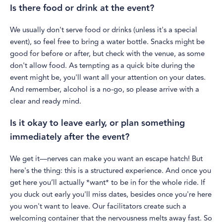
Is there food or drink at the event?
We usually don't serve food or drinks (unless it's a special
event), so feel free to bring a water bottle. Snacks might be
good for before or after, but check with the venue, as some
don't allow food. As tempting as a quick bite during the
event might be, you'll want all your attention on your dates.
And remember, alcohol is a no-go, so please arrive with a
clear and ready mind.
Is it okay to leave early, or plan something
immediately after the event?
We get it—nerves can make you want an escape hatch! But
here's the thing: this is a structured experience. And once you
get here you’ll actually *want* to be in for the whole ride. If
you duck out early you'll miss dates, besides once you're here
you won't want to leave. Our facilitators create such a
welcoming container that the nervousness melts away fast. So