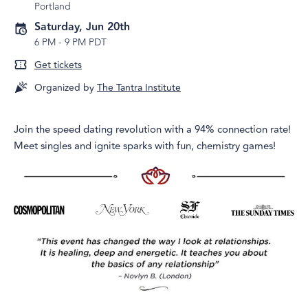
Portland
Saturday, Jun 20th
6 PM
-
9 PM PDT
Get tickets
Organized by
The Tantra Institute
Join the speed dating revolution with a 94% connection rate!
Meet singles and ignite sparks with fun, chemistry games!