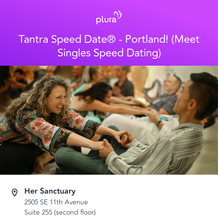
Tantra Speed Date® - Portland! (Meet
Singles Speed Dating)
Her Sanctuary
2505 SE 11th Avenue
Suite 255 (second floor)