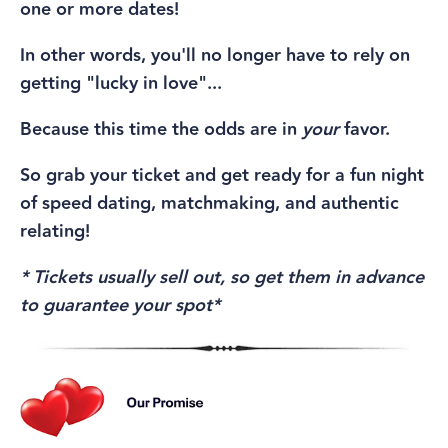
one or more dates!
In other words, you'll no longer have to rely on
getting "lucky in love"...
Because this time the odds are in
your
favor.
So grab your ticket and get ready for a fun night
of speed dating, matchmaking, and authentic
relating!
* Tickets usually sell out, so get them in advance
to guarantee your spot*