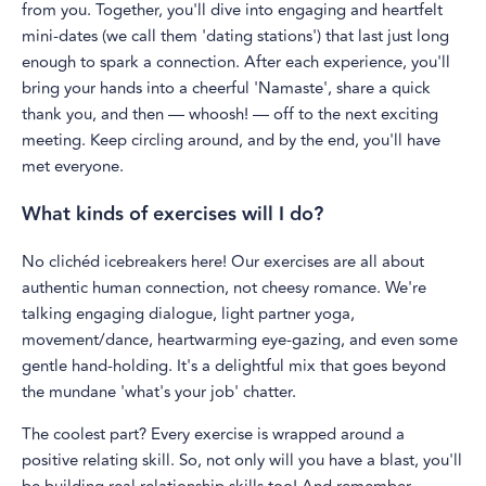
from you. Together, you'll dive into engaging and heartfelt
mini-dates (we call them 'dating stations') that last just long
enough to spark a connection. After each experience, you'll
bring your hands into a cheerful 'Namaste', share a quick
thank you, and then — whoosh! — off to the next exciting
meeting. Keep circling around, and by the end, you'll have
met everyone.
What kinds of exercises will I do?
No clichéd icebreakers here! Our exercises are all about
authentic human connection, not cheesy romance. We're
talking engaging dialogue, light partner yoga,
movement/dance, heartwarming eye-gazing, and even some
gentle hand-holding. It's a delightful mix that goes beyond
the mundane 'what's your job' chatter.
The coolest part? Every exercise is wrapped around a
positive relating skill. So, not only will you have a blast, you'll