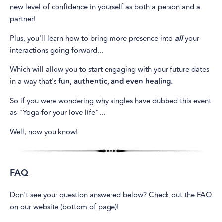
new level of confidence in yourself as both a person and a
partner!
Plus, you'll learn how to bring more presence into
all
your
interactions going forward...
Which will allow you to start engaging with your future dates
in a way that's
fun, authentic, and even healing.
So if you were wondering why singles have dubbed this event
as "Yoga for your love life"...
Well, now you know!
FAQ
Don't see your question answered below? Check out the
FAQ
on our website
(bottom of page)!