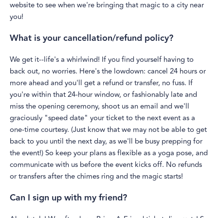
website to see when we're bringing that magic to a city near
you!
What is your cancellation/refund policy?
We get it--life's a whirlwind! If you find yourself having to
back out, no worries. Here's the lowdown: cancel 24 hours or
more ahead and you'll get a refund or transfer, no fuss. If
you're within that 24-hour window, or fashionably late and
miss the opening ceremony, shoot us an email and we'll
graciously "speed date" your ticket to the next event as a
one-time courtesy. (Just know that we may not be able to get
back to you until the next day, as we'll be busy prepping for
the event!) So keep your plans as flexible as a yoga pose, and
communicate with us before the event kicks off. No refunds
or transfers after the chimes ring and the magic starts!
Can I sign up with my friend?