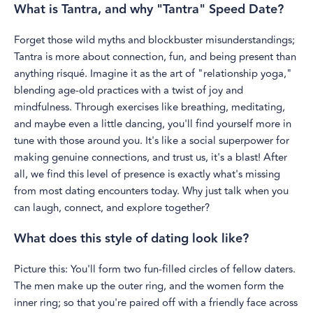
What is Tantra, and why "Tantra" Speed Date?
Forget those wild myths and blockbuster misunderstandings;
Tantra is more about connection, fun, and being present than
anything risqué. Imagine it as the art of "relationship yoga,"
blending age-old practices with a twist of joy and
mindfulness. Through exercises like breathing, meditating,
and maybe even a little dancing, you'll find yourself more in
tune with those around you. It's like a social superpower for
making genuine connections, and trust us, it's a blast! After
all, we find this level of presence is exactly what's missing
from most dating encounters today. Why just talk when you
can laugh, connect, and explore together?
What does this style of dating look like?
Picture this: You'll form two fun-filled circles of fellow daters.
The men make up the outer ring, and the women form the
inner ring; so that you're paired off with a friendly face across