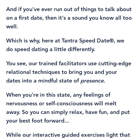
And if you've ever run out of things to talk about
on a first date, then it's a sound you know all too
well.
Which is why, here at Tantra Speed Date®, we
do speed dating a little differently.
You see, our trained facilitators use cutting-edge
relational techniques to bring you and your
dates into a mindful state of
presence.
When you're in this state,
any
feelings of
nervousness or self-consciousness will melt
away.
So you can simply relax, have fun, and put
your best foot forward...
While our interactive guided exercises light that