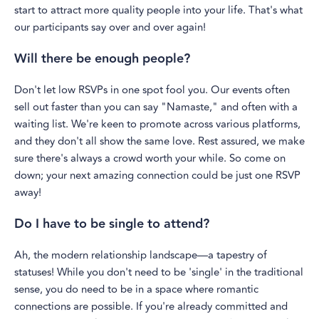
start to attract more quality people into your life. That's what
our participants say over and over again!
Will there be enough people?
Don't let low RSVPs in one spot fool you. Our events often
sell out faster than you can say "Namaste," and often with a
waiting list. We're keen to promote across various platforms,
and they don't all show the same love. Rest assured, we make
sure there's always a crowd worth your while. So come on
down; your next amazing connection could be just one RSVP
away!
Do I have to be single to attend?
Ah, the modern relationship landscape—a tapestry of
statuses! While you don't need to be 'single' in the traditional
sense, you do need to be in a space where romantic
connections are possible. If you're already committed and