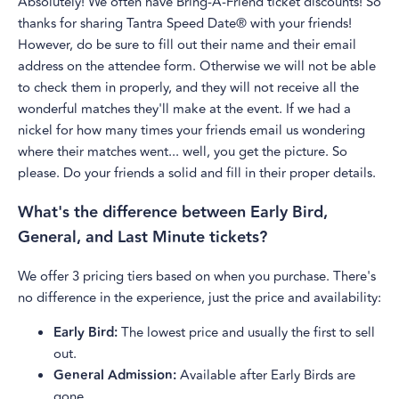
Absolutely! We often have Bring-A-Friend ticket discounts! So
thanks for sharing Tantra Speed Date® with your friends!
However, do be sure to fill out their name and their email
address on the attendee form. Otherwise we will not be able
to check them in properly, and they will not receive all the
wonderful matches they'll make at the event. If we had a
nickel for how many times your friends email us wondering
where their matches went... well, you get the picture. So
please. Do your friends a solid and fill in their proper details.
What's the difference between Early Bird,
General, and Last Minute tickets?
We offer 3 pricing tiers based on when you purchase. There's
no difference in the experience, just the price and availability:
Early Bird:
The lowest price and usually the first to sell
out.
General Admission:
Available after Early Birds are
gone.