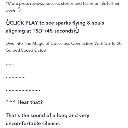
*More press reviews, success stories and testimonials further
down 👇
👆CLICK PLAY to see sparks flying & souls
aligning at TSD! (45 seconds)👆
Dive Into The Magic of Conscious Connection With Up To 20
Guided Speed Dates!
.....
. ............
. ......................
^^^ Hear that?
That's the sound of a long and very
uncomfortable silence.