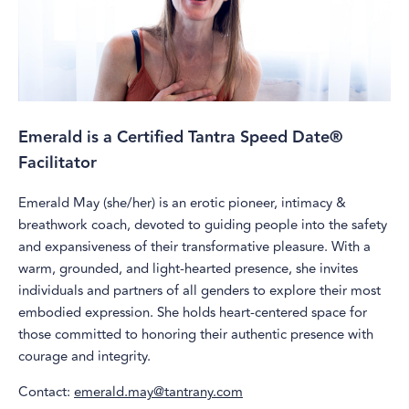
Emerald is a Certified Tantra Speed Date®
Facilitator
Emerald May (she/her) is an erotic pioneer, intimacy &
breathwork coach, devoted to guiding people into the safety
and expansiveness of their transformative pleasure. With a
warm, grounded, and light-hearted presence, she invites
individuals and partners of all genders to explore their most
embodied expression. She holds heart-centered space for
those committed to honoring their authentic presence with
courage and integrity.
Contact:
emerald.may@tantrany.com