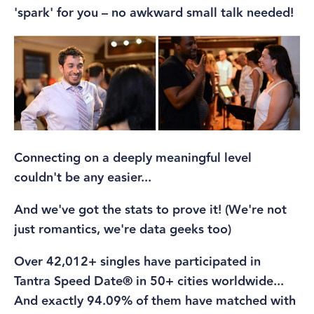
'spark' for you – no awkward small talk needed!
Connecting on a deeply meaningful level
couldn't be any easier...
And we've got the stats to prove it! (We're not
just romantics, we're data geeks too)
Over 42,012+ singles have participated in
Tantra Speed Date® in 50+ cities worldwide...
And exactly 94.09% of them have matched with