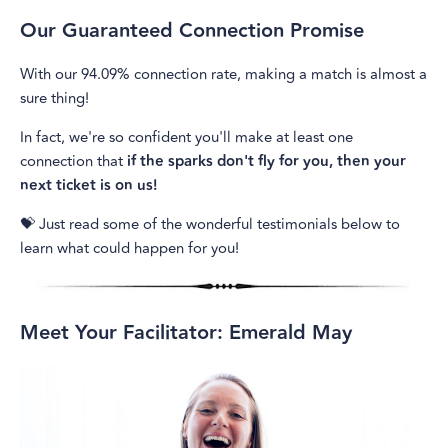
Our Guaranteed Connection Promise
With our 94.09% connection rate, making a match is almost a
sure thing!
In fact, we're so confident you'll make at least one
connection that
if the sparks don't fly for you, then your
next ticket is on us!
💝 Just read some of the wonderful testimonials below to
learn what could happen for you!
Meet Your Facilitator: Emerald May