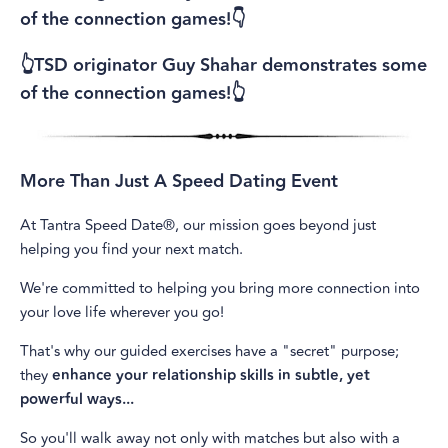
of the connection games!👇
👆TSD originator Guy Shahar demonstrates some
of the connection games!👆
More Than Just A Speed Dating Event
At Tantra Speed Date®, our mission goes beyond just
helping you find your next match.
We're committed to helping you bring more connection into
your love life wherever you go!
That's why our guided exercises have a "secret" purpose;
they
enhance your relationship skills in subtle, yet
powerful ways...
So you'll walk away not only with matches but also with a