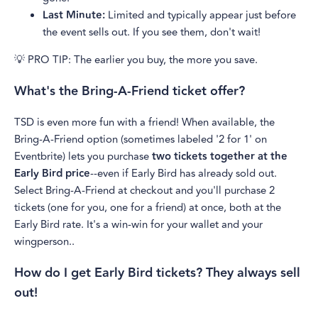
Last Minute:
Limited and typically appear just before
the event sells out. If you see them, don't wait!
💡 PRO TIP: The earlier you buy, the more you save.
What's the Bring-A-Friend ticket offer?
TSD is even more fun with a friend! When available, the
Bring-A-Friend option (sometimes labeled '2 for 1' on
Eventbrite) lets you purchase
two tickets together at the
Early Bird price
--even if Early Bird has already sold out.
Select Bring-A-Friend at checkout and you'll purchase 2
tickets (one for you, one for a friend) at once, both at the
Early Bird rate. It's a win-win for your wallet and your
wingperson..
How do I get Early Bird tickets? They always sell
out!