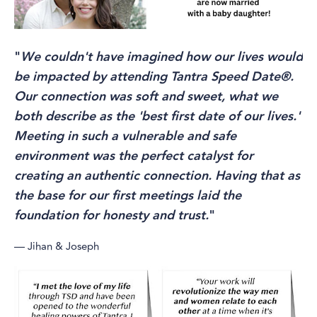
"
We couldn't have imagined how our lives would
be impacted by attending Tantra Speed Date®.
Our connection was soft and sweet, what we
both describe as the 'best first date of our lives.'
Meeting in such a vulnerable and safe
environment was the perfect catalyst for
creating an authentic connection. Having that as
the base for our first meetings laid the
foundation for honesty and trust.
"
— Jihan & Joseph