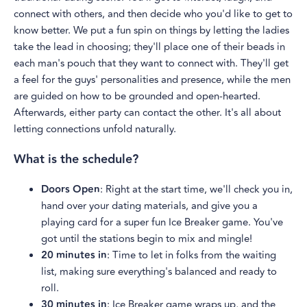
connect with others, and then decide who you'd like to get to
know better. We put a fun spin on things by letting the ladies
take the lead in choosing; they'll place one of their beads in
each man's pouch that they want to connect with. They'll get
a feel for the guys' personalities and presence, while the men
are guided on how to be grounded and open-hearted.
Afterwards, either party can contact the other. It's all about
letting connections unfold naturally.
What is the schedule?
Doors Open
: Right at the start time, we'll check you in,
hand over your dating materials, and give you a
playing card for a super fun Ice Breaker game. You've
got until the stations begin to mix and mingle!
20 minutes in
: Time to let in folks from the waiting
list, making sure everything's balanced and ready to
roll.
30 minutes in
: Ice Breaker game wraps up, and the