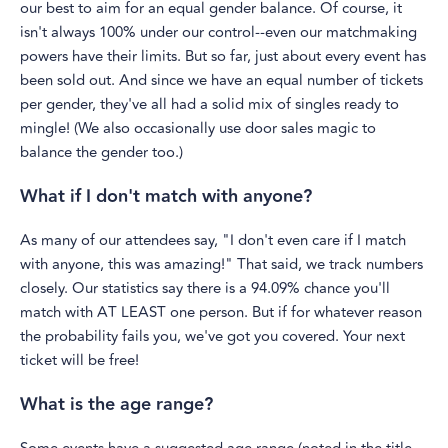
our best to aim for an equal gender balance. Of course, it
isn't always 100% under our control--even our matchmaking
powers have their limits. But so far, just about every event has
been sold out. And since we have an equal number of tickets
per gender, they've all had a solid mix of singles ready to
mingle! (We also occasionally use door sales magic to
balance the gender too.)
What if I don't match with anyone?
As many of our attendees say, "I don't even care if I match
with anyone, this was amazing!" That said, we track numbers
closely. Our statistics say there is a 94.09% chance you'll
match with AT LEAST one person. But if for whatever reason
the probability fails you, we've got you covered. Your next
ticket will be free!
What is the age range?