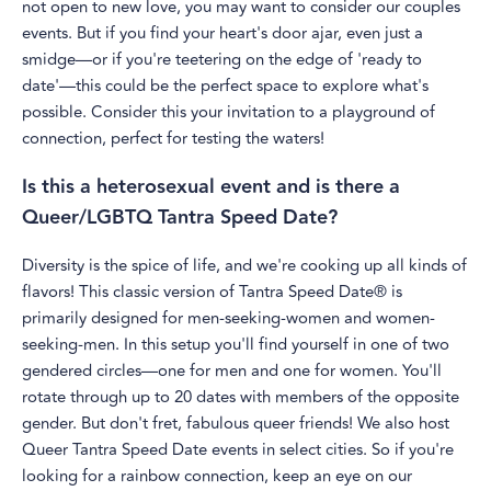
not open to new love, you may want to consider our couples
events. But if you find your heart's door ajar, even just a
smidge—or if you're teetering on the edge of 'ready to
date'—this could be the perfect space to explore what's
possible. Consider this your invitation to a playground of
connection, perfect for testing the waters!
Is this a heterosexual event and is there a
Queer/LGBTQ Tantra Speed Date?
Diversity is the spice of life, and we're cooking up all kinds of
flavors! This classic version of Tantra Speed Date® is
primarily designed for men-seeking-women and women-
seeking-men. In this setup you'll find yourself in one of two
gendered circles—one for men and one for women. You'll
rotate through up to 20 dates with members of the opposite
gender. But don't fret, fabulous queer friends! We also host
Queer Tantra Speed Date events in select cities. So if you're
looking for a rainbow connection, keep an eye on our