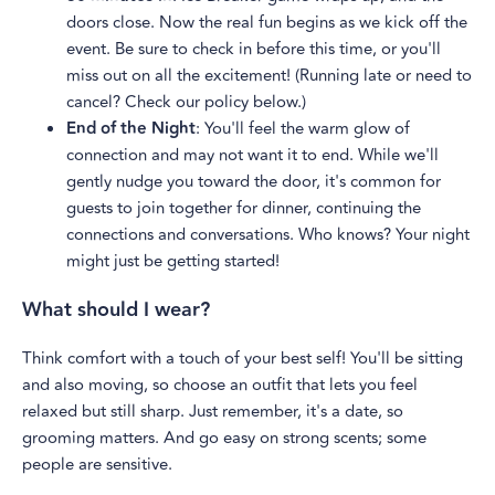
doors close. Now the real fun begins as we kick off the
event. Be sure to check in before this time, or you'll
miss out on all the excitement! (Running late or need to
cancel? Check our policy below.)
End of the Night
: You'll feel the warm glow of
connection and may not want it to end. While we'll
gently nudge you toward the door, it's common for
guests to join together for dinner, continuing the
connections and conversations. Who knows? Your night
might just be getting started!
What should I wear?
Think comfort with a touch of your best self! You'll be sitting
and also moving, so choose an outfit that lets you feel
relaxed but still sharp. Just remember, it's a date, so
grooming matters. And go easy on strong scents; some
people are sensitive.