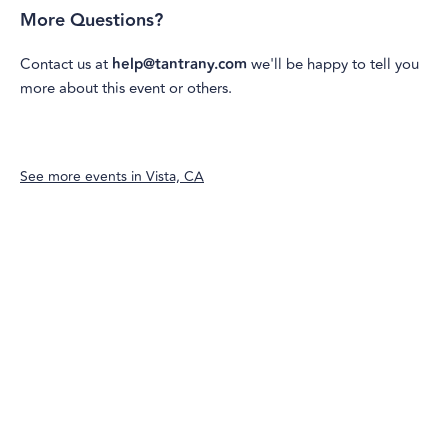
More Questions?
Contact us at
help@tantrany.com
we'll be happy to tell you
more about this event or others.
See more events in
Vista, CA