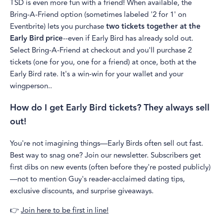
TSD is even more fun with a friend! When available, the
Bring-A-Friend option (sometimes labeled '2 for 1' on
Eventbrite) lets you purchase
two tickets together at the
Early Bird price
--even if Early Bird has already sold out.
Select Bring-A-Friend at checkout and you'll purchase 2
tickets (one for you, one for a friend) at once, both at the
Early Bird rate. It's a win-win for your wallet and your
wingperson..
How do I get Early Bird tickets? They always sell
out!
You're not imagining things—Early Birds often sell out fast.
Best way to snag one? Join our newsletter. Subscribers get
first dibs on new events (often before they're posted publicly)
—not to mention Guy's reader-acclaimed dating tips,
exclusive discounts, and surprise giveaways.
👉
Join here to be first in line!