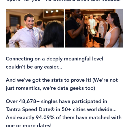
Connecting on a deeply meaningful level
couldn't be any easier...
And we've got the stats to prove it! (We're not
just romantics, we're data geeks too)
Over 48,678+ singles have participated in
Tantra Speed Date® in 50+ cities worldwide...
And exactly 94.09% of them have matched with
one or more dates!