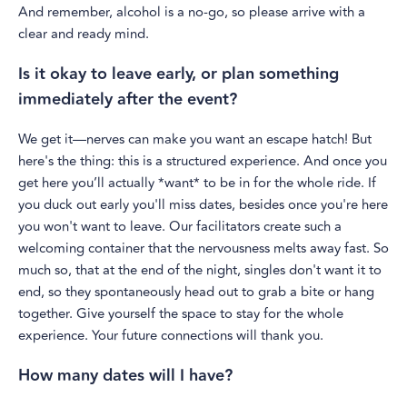
And remember, alcohol is a no-go, so please arrive with a
clear and ready mind.
Is it okay to leave early, or plan something
immediately after the event?
We get it—nerves can make you want an escape hatch! But
here's the thing: this is a structured experience. And once you
get here you’ll actually *want* to be in for the whole ride. If
you duck out early you'll miss dates, besides once you're here
you won't want to leave. Our facilitators create such a
welcoming container that the nervousness melts away fast. So
much so, that at the end of the night, singles don't want it to
end, so they spontaneously head out to grab a bite or hang
together. Give yourself the space to stay for the whole
experience. Your future connections will thank you.
How many dates will I have?