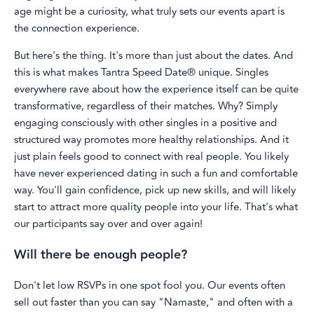
age might be a curiosity, what truly sets our events apart is
the connection experience.
But here's the thing. It's more than just about the dates. And
this is what makes Tantra Speed Date® unique. Singles
everywhere rave about how the experience itself can be quite
transformative, regardless of their matches. Why? Simply
engaging consciously with other singles in a positive and
structured way promotes more healthy relationships. And it
just plain feels good to connect with real people. You likely
have never experienced dating in such a fun and comfortable
way. You'll gain confidence, pick up new skills, and will likely
start to attract more quality people into your life. That's what
our participants say over and over again!
Will there be enough people?
Don't let low RSVPs in one spot fool you. Our events often
sell out faster than you can say "Namaste," and often with a