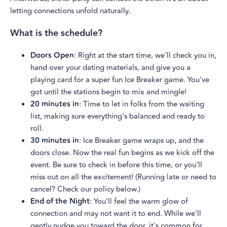
letting connections unfold naturally.
What is the schedule?
Doors Open
: Right at the start time, we'll check you in,
hand over your dating materials, and give you a
playing card for a super fun Ice Breaker game. You've
got until the stations begin to mix and mingle!
20 minutes in
: Time to let in folks from the waiting
list, making sure everything's balanced and ready to
roll.
30 minutes in
: Ice Breaker game wraps up, and the
doors close. Now the real fun begins as we kick off the
event. Be sure to check in before this time, or you'll
miss out on all the excitement! (Running late or need to
cancel? Check our policy below.)
End of the Night
: You'll feel the warm glow of
connection and may not want it to end. While we'll
gently nudge you toward the door, it's common for