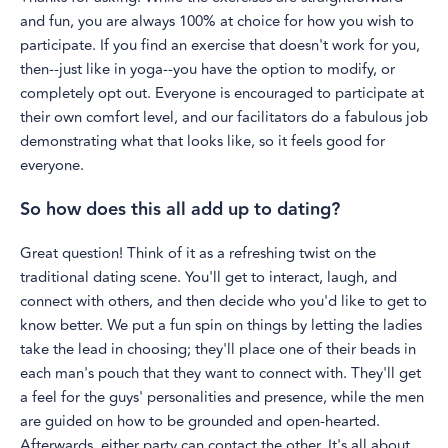
and fun, you are always 100% at choice for how you wish to
participate. If you find an exercise that doesn't work for you,
then--just like in yoga--you have the option to modify, or
completely opt out. Everyone is encouraged to participate at
their own comfort level, and our facilitators do a fabulous job
demonstrating what that looks like, so it feels good for
everyone.
So how does this all add up to dating?
Great question! Think of it as a refreshing twist on the
traditional dating scene. You'll get to interact, laugh, and
connect with others, and then decide who you'd like to get to
know better. We put a fun spin on things by letting the ladies
take the lead in choosing; they'll place one of their beads in
each man's pouch that they want to connect with. They'll get
a feel for the guys' personalities and presence, while the men
are guided on how to be grounded and open-hearted.
Afterwards, either party can contact the other. It's all about