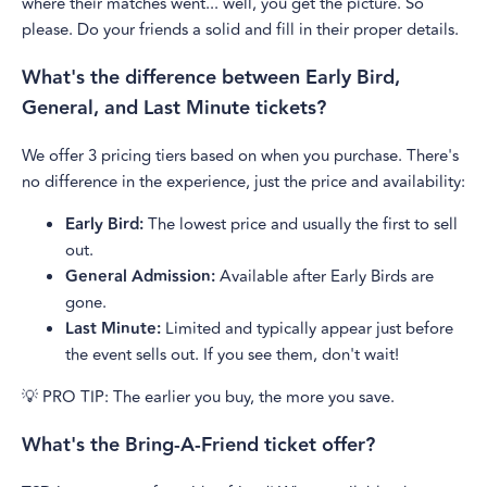
where their matches went... well, you get the picture. So
please. Do your friends a solid and fill in their proper details.
What's the difference between Early Bird,
General, and Last Minute tickets?
We offer 3 pricing tiers based on when you purchase. There's
no difference in the experience, just the price and availability:
Early Bird:
The lowest price and usually the first to sell
out.
General Admission:
Available after Early Birds are
gone.
Last Minute:
Limited and typically appear just before
the event sells out. If you see them, don't wait!
💡 PRO TIP: The earlier you buy, the more you save.
What's the Bring-A-Friend ticket offer?