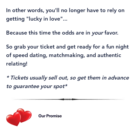
In other words, you'll no longer have to rely on
getting "lucky in love"...
Because this time the odds are in
your
favor.
So grab your ticket and get ready for a fun night
of speed dating, matchmaking, and authentic
relating!
* Tickets usually sell out, so get them in advance
to guarantee your spot*