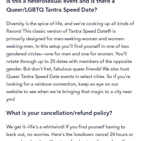
Is this a heterosexual event and is there a
Queer/LGBTQ Tantra Speed Date?
Diversity is the spice of life, and we're cooking up all kinds of
flavors! This classic version of Tantra Speed Date® is
primarily designed for men-seeking-women and women-
seeking-men. In this setup you'll find yourself in one of two
gendered circles—one for men and one for women. You'll
rotate through up to 20 dates with members of the opposite
gender. But don't fret, fabulous queer friends! We also host
Queer Tantra Speed Date events in select cities. So if you're
looking for a rainbow connection, keep an eye on our
website to see when we're bringing that magic to a city near
you!
What is your cancellation/refund policy?
We get it--life's a whirlwind! If you find yourself having to
back out, no worries. Here's the lowdown: cancel 24 hours or