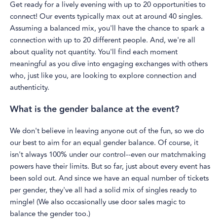
Get ready for a lively evening with up to 20 opportunities to
connect! Our events typically max out at around 40 singles.
Assuming a balanced mix, you'll have the chance to spark a
connection with up to 20 different people. And, we're all
about quality not quantity. You'll find each moment
meaningful as you dive into engaging exchanges with others
who, just like you, are looking to explore connection and
authenticity.
What is the gender balance at the event?
We don't believe in leaving anyone out of the fun, so we do
our best to aim for an equal gender balance. Of course, it
isn't always 100% under our control--even our matchmaking
powers have their limits. But so far, just about every event has
been sold out. And since we have an equal number of tickets
per gender, they've all had a solid mix of singles ready to
mingle! (We also occasionally use door sales magic to
balance the gender too.)