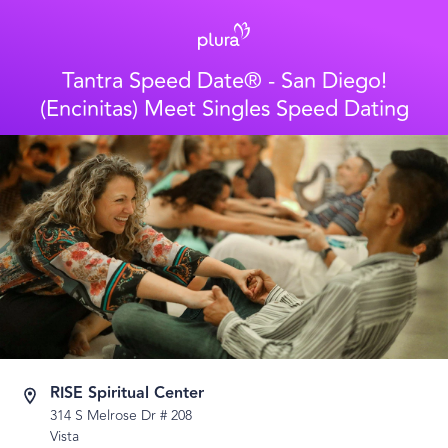
Tantra Speed Date® - San Diego!
(Encinitas) Meet Singles Speed Dating
RISE Spiritual Center
314 S Melrose Dr # 208
Vista