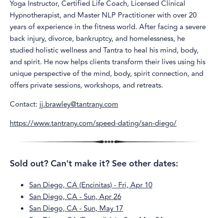
Yoga Instructor, Certified Life Coach, Licensed Clinical
Hypnotherapist, and Master NLP Practitioner with over 20
years of experience in the fitness world. After facing a severe
back injury, divorce, bankruptcy, and homelessness, he
studied holistic wellness and Tantra to heal his mind, body,
and spirit. He now helps clients transform their lives using his
unique perspective of the mind, body, spirit connection, and
offers private sessions, workshops, and retreats.
Contact:
jj.brawley@tantrany.com
https://www.tantrany.com/speed-dating/san-diego/
Sold out? Can't make it? See other dates:
San Diego, CA (Encinitas) - Fri, Apr 10
San Diego, CA - Sun, Apr 26
San Diego, CA - Sun, May 17