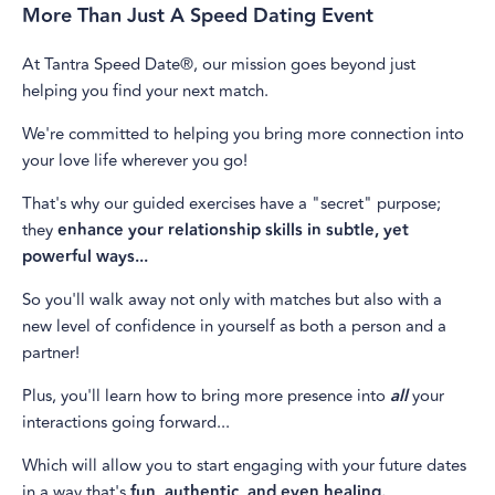
More Than Just A Speed Dating Event
At Tantra Speed Date®, our mission goes beyond just
helping you find your next match.
We're committed to helping you bring more connection into
your love life wherever you go!
That's why our guided exercises have a "secret" purpose;
they
enhance your relationship skills in subtle, yet
powerful ways...
So you'll walk away not only with matches but also with a
new level of confidence in yourself as both a person and a
partner!
Plus, you'll learn how to bring more presence into
all
your
interactions going forward...
Which will allow you to start engaging with your future dates
in a way that's
fun, authentic, and even healing.