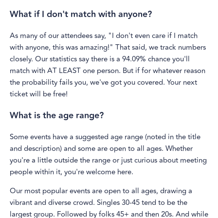
What if I don't match with anyone?
As many of our attendees say, "I don't even care if I match
with anyone, this was amazing!" That said, we track numbers
closely. Our statistics say there is a 94.09% chance you'll
match with AT LEAST one person. But if for whatever reason
the probability fails you, we've got you covered. Your next
ticket will be free!
What is the age range?
Some events have a suggested age range (noted in the title
and description) and some are open to all ages. Whether
you're a little outside the range or just curious about meeting
people within it, you're welcome here.
Our most popular events are open to all ages, drawing a
vibrant and diverse crowd. Singles 30-45 tend to be the
largest group. Followed by folks 45+ and then 20s. And while