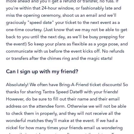
more ahead and you'll get a refund or transfer, no fuss. If
you're within that 24-hour window, or fashionably late and
miss the opening ceremony, shoot us an email and we'll
graciously "speed date" your ticket to the next event as a
one-time courtesy. (Just know that we may not be able to get
back to you until the next day, as we'll be busy prepping for
the event!) So keep your plans as flexible as a yoga pose, and
communicate with us before the event kicks off. No refunds
or transfers after the chimes ring and the magic starts!
Can I sign up with my friend?
Absolutely! We often have Bring-A-Friend ticket discounts! So
thanks for sharing Tantra Speed Date® with your friends!
However, do be sure to fill out their name and their email
address on the attendee form. Otherwise we will not be able
to check them in properly, and they will not receive all the
wonderful matches they'll make at the event. If we had a
nickel for how many times your friends email us wondering