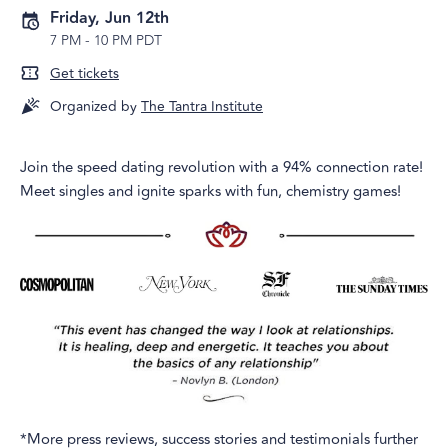
Friday, Jun 12th
7 PM
-
10 PM PDT
Get tickets
Organized by
The Tantra Institute
Join the speed dating revolution with a 94% connection rate!
Meet singles and ignite sparks with fun, chemistry games!
*More press reviews, success stories and testimonials further