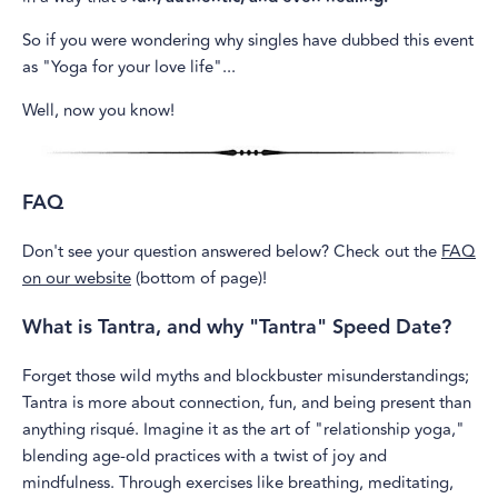
So if you were wondering why singles have dubbed this event
as "Yoga for your love life"...
Well, now you know!
FAQ
Don't see your question answered below? Check out the
FAQ
on our website
(bottom of page)!
What is Tantra, and why "Tantra" Speed Date?
Forget those wild myths and blockbuster misunderstandings;
Tantra is more about connection, fun, and being present than
anything risqué. Imagine it as the art of "relationship yoga,"
blending age-old practices with a twist of joy and
mindfulness. Through exercises like breathing, meditating,