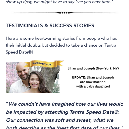
show up tipsy, we might have to say 'see you next time.'
TESTIMONIALS & SUCCESS STORIES
Here are some heartwarming stories from people who had
their initial doubts but decided to take a chance on Tantra
Speed Date®!
"
We couldn't have imagined how our lives would
be impacted by attending Tantra Speed Date®.
Our connection was soft and sweet, what we
both describe as the 'best first date of our lives.'