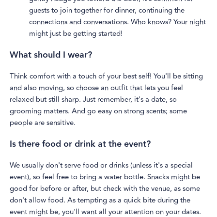
guests to join together for dinner, continuing the
connections and conversations. Who knows? Your night
might just be getting started!
What should I wear?
Think comfort with a touch of your best self! You'll be sitting
and also moving, so choose an outfit that lets you feel
relaxed but still sharp. Just remember, it's a date, so
grooming matters. And go easy on strong scents; some
people are sensitive.
Is there food or drink at the event?
We usually don't serve food or drinks (unless it's a special
event), so feel free to bring a water bottle. Snacks might be
good for before or after, but check with the venue, as some
don't allow food. As tempting as a quick bite during the
event might be, you'll want all your attention on your dates.