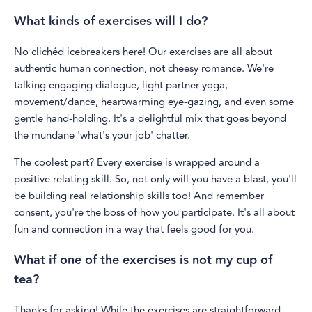
What kinds of exercises will I do?
No clichéd icebreakers here! Our exercises are all about
authentic human connection, not cheesy romance. We're
talking engaging dialogue, light partner yoga,
movement/dance, heartwarming eye-gazing, and even some
gentle hand-holding. It's a delightful mix that goes beyond
the mundane 'what's your job' chatter.
The coolest part? Every exercise is wrapped around a
positive relating skill. So, not only will you have a blast, you'll
be building real relationship skills too! And remember
consent, you're the boss of how you participate. It's all about
fun and connection in a way that feels good for you.
What if one of the exercises is not my cup of
tea?
Thanks for asking! While the exercises are straightforward