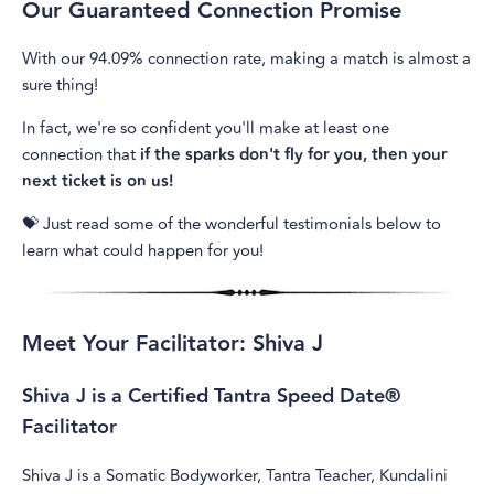
Our Guaranteed Connection Promise
With our 94.09% connection rate, making a match is almost a
sure thing!
In fact, we're so confident you'll make at least one
connection that
if the sparks don't fly for you, then your
next ticket is on us!
💝 Just read some of the wonderful testimonials below to
learn what could happen for you!
Meet Your Facilitator: Shiva J
Shiva J is a Certified Tantra Speed Date®
Facilitator
Shiva J is a Somatic Bodyworker, Tantra Teacher, Kundalini