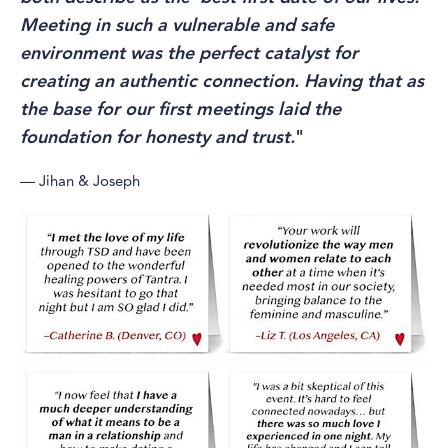
Meeting in such a vulnerable and safe
environment was the perfect catalyst for
creating an authentic connection. Having that as
the base for our first meetings laid the
foundation for honesty and trust.
"
— Jihan & Joseph