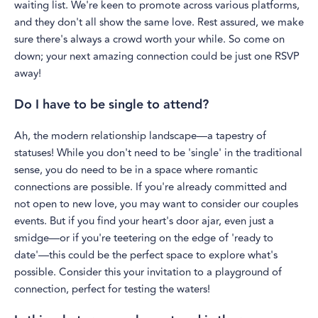
waiting list. We're keen to promote across various platforms,
and they don't all show the same love. Rest assured, we make
sure there's always a crowd worth your while. So come on
down; your next amazing connection could be just one RSVP
away!
Do I have to be single to attend?
Ah, the modern relationship landscape—a tapestry of
statuses! While you don't need to be 'single' in the traditional
sense, you do need to be in a space where romantic
connections are possible. If you're already committed and
not open to new love, you may want to consider our couples
events. But if you find your heart's door ajar, even just a
smidge—or if you're teetering on the edge of 'ready to
date'—this could be the perfect space to explore what's
possible. Consider this your invitation to a playground of
connection, perfect for testing the waters!