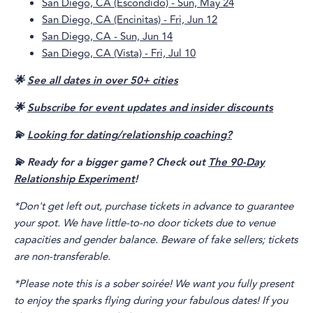
San Diego, CA (Escondido) - Sun, May 24
San Diego, CA (Encinitas) - Fri, Jun 12
San Diego, CA - Sun, Jun 14
San Diego, CA (Vista) - Fri, Jul 10
🌟
See all dates in over 50+ cities
🌟
Subscribe for event updates and insider discounts
💫
Looking for dating/relationship coaching?
💫 Ready for a bigger game? Check out
The 90-Day
Relationship Experiment
!
*Don't get left out, purchase tickets in advance to guarantee
your spot. We have little-to-no door tickets due to venue
capacities and gender balance. Beware of fake sellers; tickets
are non-transferable.
*Please note this is a sober soirée! We want you fully present
to enjoy the sparks flying during your fabulous dates! If you