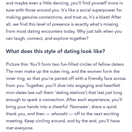
and maybe even a little dancing, you'll find yourself more in
tune with those around you. It's like a social superpower for
making genuine connections, and trust us, it's a blast! After
all, we find this level of presence is exactly what's missing
from most dating encounters today. Why just talk when you
can laugh, connect, and explore together?
What does this style of dating look like?
Picture this: You'll form two fun-filled circles of fellow daters.
The men make up the outer ring, and the women form the
inner ring; so that you're paired off with a friendly face across
from you. Together, you'll dive into engaging and heartfelt
mini-dates (we call them 'dating stations') that last just long
enough to spark a connection. After each experience, you'll
bring your hands into a cheerful 'Namaste', share a quick
thank you, and then — whoosh! — off to the next exciting
meeting. Keep circling around, and by the end, you'll have
met everyone.