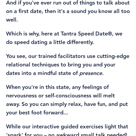
And if you've ever run out of things to talk about
on a first date, then it's a sound you know all too
well.
Which is why, here at Tantra Speed Date®, we
do speed dating a little differently.
You see, our trained facilitators use cutting-edge
relational techniques to bring you and your
dates into a mindful state of
presence.
When you're in this state,
any
feelings of
nervousness or self-consciousness will melt
away.
So you can simply relax, have fun, and put
your best foot forward...
While our interactive guided exercises light that
'spark' for you – no awkward small talk needed!