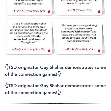
👇TSD originator Guy Shahar demonstrates some
of the connection games!👇
👆TSD originator Guy Shahar demonstrates some
of the connection games!👆