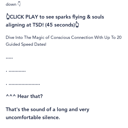
down 👇
👆CLICK PLAY to see sparks flying & souls
aligning at TSD! (45 seconds)👆
Dive Into The Magic of Conscious Connection With Up To 20
Guided Speed Dates!
.....
. ............
. ......................
^^^ Hear that?
That's the sound of a long and very
uncomfortable silence.