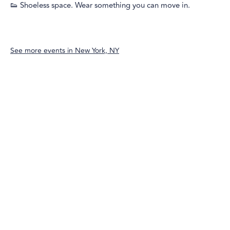
👟 Shoeless space. Wear something you can move in.
See more events in
New York, NY