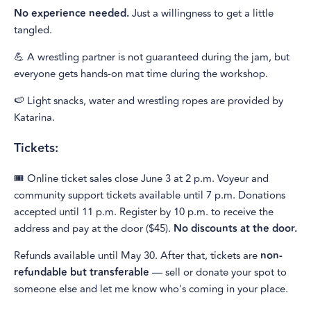
No experience needed.
Just a willingness to get a little
tangled.
💪 A wrestling partner is not guaranteed during the jam, but
everyone gets hands-on mat time during the workshop.
🍉 Light snacks, water and wrestling ropes are provided by
Katarina.
Tickets:
🎟️ Online ticket sales close June 3 at 2 p.m. Voyeur and
community support tickets available until 7 p.m. Donations
accepted until 11 p.m. Register by 10 p.m. to receive the
address and pay at the door ($45).
No discounts at the door.
Refunds available until May 30. After that, tickets are
non-
refundable but transferable
— sell or donate your spot to
someone else and let me know who's coming in your place.