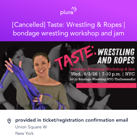
[Cancelled] Taste: Wrestling & Ropes |
bondage wrestling workshop and jam
provided in ticket/registration confirmation email
Union Square W
New York