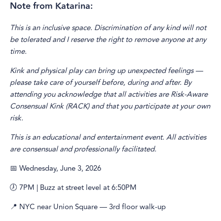
Note from Katarina:
This is an inclusive space. Discrimination of any kind will not
be tolerated and I reserve the right to remove anyone at any
time.
Kink and physical play can bring up unexpected feelings —
please take care of yourself before, during and after. By
attending you acknowledge that all activities are Risk-Aware
Consensual Kink (RACK) and that you participate at your own
risk.
This is an educational and entertainment event. All activities
are consensual and professionally facilitated.
📅 Wednesday, June 3, 2026
🕖 7PM | Buzz at street level at 6:50PM
📍 NYC near Union Square — 3rd floor walk-up