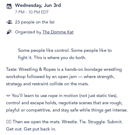
Wednesday, Jun 3rd
7 PM
-
10 PM EDT
23
people on the list
Organized by
The Domme Kat
Some people like control. Some people like to
fight it. This is where you do both.
Taste: Wrestling & Ropes is a hands-on bondage wrestling
workshop followed by an open jam — where strength,
strategy and restraint collide on the mats.
🪢 You'll learn to use rope in motion (not just static ties),
control and escape holds, negotiate scenes that are rough,
playful or competitive, and stay safe while things get intense.
🤼‍♀️ Then we open the mats. Wrestle. Tie. Struggle. Submit.
Get out. Get put back in.