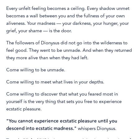
Every unfelt feeling becomes a ceiling. Every shadow unmet
becomes a wall between you and the fullness of your own
aliveness. Your madness — your darkness, your hunger, your
grief, your shame — is the door.
The followers of Dionysus did not go into the wilderness to
feel good. They went to be unmade. And when they returned
they more alive than when they had left.
Come willing to be unmade.
Come willing to meet what lives in your depths.
Come willing to discover that what you feared most in
yourself is the very thing that sets you free to experience
ecstatic pleasure.
"You cannot experience ecstatic pleasure until you
descend into ecstatic madness."
whispers Dionysus.