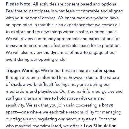
Please Note
: All activities are consent based and optional.
Feel free to participate in what feels comfortable and aligned
with your personal desires. We encourage everyone to have
an open mind in that this is an experience that welcomes all
to explore and try new things within a safer, curated space.
We will review community agreements and expectations for
behavior to ensure the safest possible space for exploration.
We will also review the dynamics of how to engage at our
event during our opening circle.
Trigger Warning:
We do our best to create a
safer space
through a trauma-informed lens, however due to the nature
of shadow work; difficult feelings may arise during our
meditations and playshops. Our trauma-informed guides and
staff guardians are here to hold space with care and
sensitivity. We ask that you join us in co-creating a
brave
space
—one where we each take responsibility for managing
our triggers and regulating our nervous systems. For those
who may feel overstimulated, we offer a
Low Stimulation