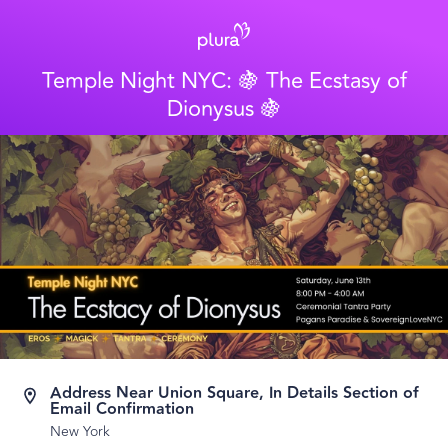
Temple Night NYC: 🍇 The Ecstasy of
Dionysus 🍇
Address Near Union Square, In Details Section of
Email Confirmation
New York