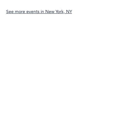
See more events in
New York, NY