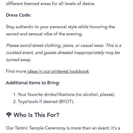
different themed areas for all levels of desire.
Dress Code:
Stay authentic to your personal style while honoring the
sacred and sensual vibe of the evening.
Please avoid street clothing, jeans, or casual wear. This is a
curated event, and guests dressed inappropriately may be
turned away.
Find more
ideas in our pinterest lookbook
Additional Items to Bring:
Your favorite drinks/libations (no alcohol, please).
Toys/tools if desired (BYOT).
🌹 Who Is This For?
Our Tantric Temple Ceremony is more than an event; it’s a