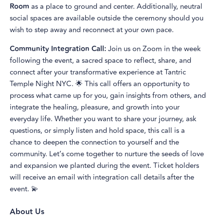
Room
as a place to ground and center. Additionally, neutral
social spaces are available outside the ceremony should you
wish to step away and reconnect at your own pace.
Community Integration Call:
Join us on Zoom in the week
following the event, a sacred space to reflect, share, and
connect after your transformative experience at Tantric
Temple Night NYC. 🌟 This call offers an opportunity to
process what came up for you, gain insights from others, and
integrate the healing, pleasure, and growth into your
everyday life. Whether you want to share your journey, ask
questions, or simply listen and hold space, this call is a
chance to deepen the connection to yourself and the
community. Let’s come together to nurture the seeds of love
and expansion we planted during the event. Ticket holders
will receive an email with integration call details after the
event. 💫
About Us