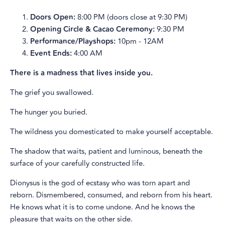
Doors Open:
8:00 PM (doors close at 9:30 PM)
Opening Circle & Cacao Ceremony:
9:30 PM
Performance/Playshops:
10pm - 12AM
Event Ends:
4:00 AM
There is a madness that lives inside you.
The grief you swallowed.
The hunger you buried.
The wildness you domesticated to make yourself acceptable.
The shadow that waits, patient and luminous, beneath the
surface of your carefully constructed life.
Dionysus is the god of ecstasy who was torn apart and
reborn. Dismembered, consumed, and reborn from his heart.
He knows what it is to come undone. And he knows the
pleasure that waits on the other side.