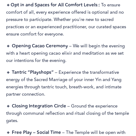
🔸
Opt in and Spaces for All Comfort Levels
:
:
To ensure
comfort of all, every experience offered is optional and no
pressure to participate. Whether you're new to sacred
practices or an experienced practitioner, our curated spaces
ensure comfort for everyone.
🔸
Opening Cacao Ceremony
– We will begin the evening
with a heart opening cacao elixir and meditation as we set
our intentions for the evening.
🔸
Tantric “Playshops”
– Experience the transformative
energy of the Sacred Marriage of your inner Yin and Yang
energies through tantric touch, breath-work, and intimate
partner connection.
🔸
Closing Integration Circle
– Ground the experience
through communal reflection and ritual closing of the temple
gates.
🔸
Free Play – Social Time
– The Temple will be open with