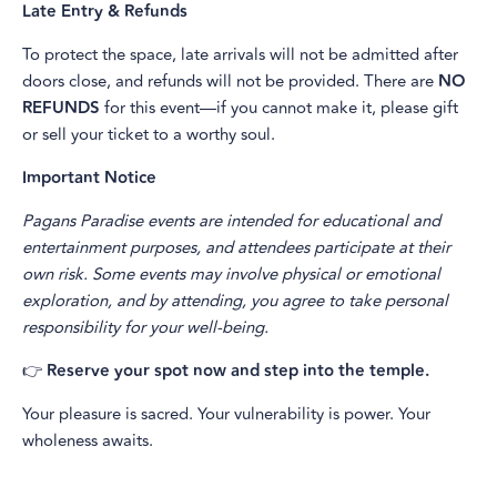
Late Entry & Refunds
To protect the space, late arrivals will not be admitted after
doors close, and refunds will not be provided. There are
NO
REFUNDS
for this event—if you cannot make it, please gift
or sell your ticket to a worthy soul.
Important Notice
Pagans Paradise events are intended for educational and
entertainment purposes, and attendees participate at their
own risk. Some events may involve physical or emotional
exploration, and by attending, you agree to take personal
responsibility for your well-being.
👉
Reserve your spot now and step into the temple.
Your pleasure is sacred. Your vulnerability is power. Your
wholeness awaits.