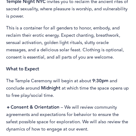
Temple Night NYC
invites you to reclaim the ancient rites of
sacred sexuality, where pleasure is worship, and vulnerability
is power.
This is a container for all genders to honor, embody, and
reclaim their erotic energy. Expect chanting, breathwork,
sensual activation, golden light rituals, slutty oracle
messages, and a delicious solar feast. Clothing is optional,
consent is essential, and all parts of you are welcome.
What to Expect
The Temple Ceremony will begin at about
9:30pm
and
conclude around
Midnight
at which time the space opens up
to free play/social time.
🔸
Consent & Orientation
– We will review community
agreements and expectations for behavior to ensure the
safest possible space for exploration. We will also review the
dynamics of how to engage at our event.