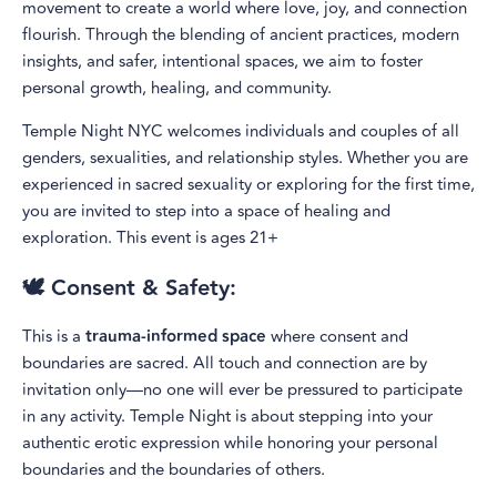
movement to create a world where love, joy, and connection
flourish. Through the blending of ancient practices, modern
insights, and safer, intentional spaces, we aim to foster
personal growth, healing, and community.
Temple Night NYC welcomes individuals and couples of all
genders, sexualities, and relationship styles. Whether you are
experienced in sacred sexuality or exploring for the first time,
you are invited to step into a space of healing and
exploration. This event is ages 21+
🕊️ Consent & Safety:
This is a
trauma-informed space
where consent and
boundaries are sacred. All touch and connection are by
invitation only—no one will ever be pressured to participate
in any activity. Temple Night is about stepping into your
authentic erotic expression while honoring your personal
boundaries and the boundaries of others.