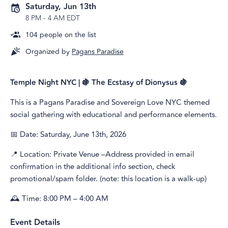
Saturday, Jun 13th
8 PM
-
4 AM EDT
104
people on the list
Organized by
Pagans Paradise
Temple Night NYC | 🍇 The Ecstasy of Dionysus 🍇
This is a Pagans Paradise and Sovereign Love NYC themed
social gathering with educational and performance elements.
📅 Date: Saturday, June 13th, 2026
📍 Location: Private Venue –Address provided in email
confirmation in the additional info section, check
promotional/spam folder. (note: this location is a walk-up)
🕰️ Time: 8:00 PM – 4:00 AM
Event Details