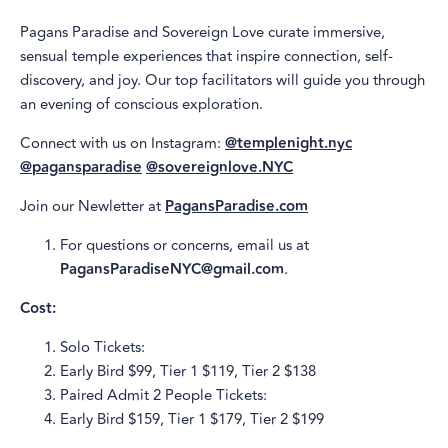
Pagans Paradise and Sovereign Love curate immersive,
sensual temple experiences that inspire connection, self-
discovery, and joy. Our top facilitators will guide you through
an evening of conscious exploration.
Connect with us on Instagram:
@templenight.nyc
@pagansparadise
@sovereignlove.NYC
Join our Newletter at
PagansParadise.com
For questions or concerns, email us at
PagansParadiseNYC@gmail.com
.
Cost:
Solo Tickets:
Early Bird $99, Tier 1 $119, Tier 2 $138
Paired Admit 2 People Tickets:
Early Bird $159, Tier 1 $179, Tier 2 $199