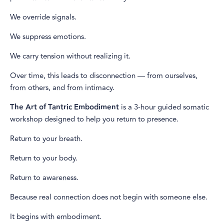
We override signals.
We suppress emotions.
We carry tension without realizing it.
Over time, this leads to disconnection — from ourselves,
from others, and from intimacy.
The Art of Tantric Embodiment
is a 3-hour guided somatic
workshop designed to help you return to presence.
Return to your breath.
Return to your body.
Return to awareness.
Because real connection does not begin with someone else.
It begins with embodiment.