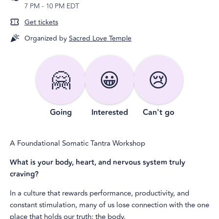
7 PM
-
10 PM EDT
Get tickets
Organized by
Sacred Love Temple
🤗
😀
😢
Going
Interested
Can't go
A Foundational Somatic Tantra Workshop
What is your body, heart, and nervous system truly
craving?
In a culture that rewards performance, productivity, and
constant stimulation, many of us lose connection with the one
place that holds our truth: the body.