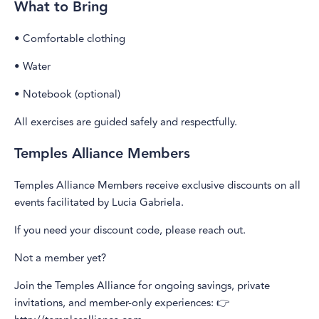
What to Bring
• Comfortable clothing
• Water
• Notebook (optional)
All exercises are guided safely and respectfully.
Temples Alliance Members
Temples Alliance Members receive exclusive discounts on all
events facilitated by Lucia Gabriela.
If you need your discount code, please reach out.
Not a member yet?
Join the Temples Alliance for ongoing savings, private
invitations, and member-only experiences: 👉