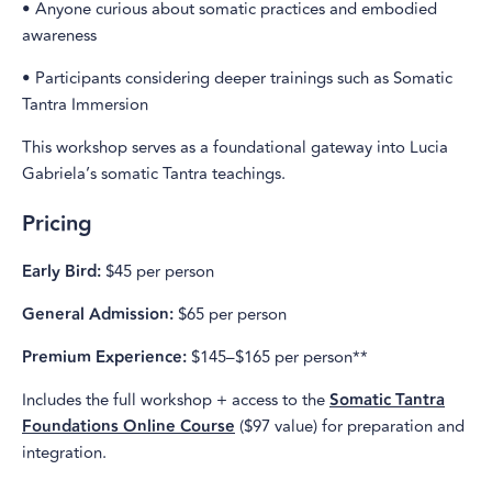
• Anyone curious about somatic practices and embodied
awareness
• Participants considering deeper trainings such as Somatic
Tantra Immersion
This workshop serves as a foundational gateway into Lucia
Gabriela’s somatic Tantra teachings.
Pricing
Early Bird:
$45 per person
General Admission:
$65 per person
Premium Experience:
$145–$165 per person**
Includes the full workshop + access to the
Somatic Tantra
Foundations Online Course
($97 value) for preparation and
integration.