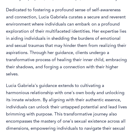
Dedicated to fostering a profound sense of self-awareness
and connection, Lucia Gabriela curates a secure and reverent
environment where individuals can embark on a profound
exploration of their multifaceted identities. Her expertise lies
in aiding individuals in shedding the burdens of emotional
and sexual traumas that may hinder them from realizing their
aspirations. Through her guidance, clients undergo a
transformative process of healing their inner child, embracing
their shadows, and forging a connection with their higher
selves.
Lucia Gabriela's guidance extends to cultivating a
harmonious relationship with one's own body and unlocking
its innate wisdom. By aligning with their authentic essence,
individuals can unlock their untapped potential and lead lives
brimming with purpose. This transformative journey also
encompasses the mastery of one's sexual existence across all
dimensions, empowering individuals to navigate their sexual