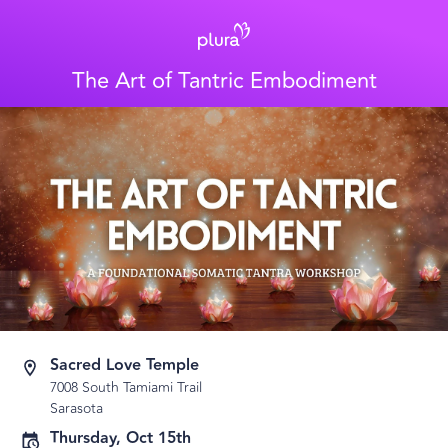
The Art of Tantric Embodiment
Sacred Love Temple
7008 South Tamiami Trail
Sarasota
Thursday, Oct 15th