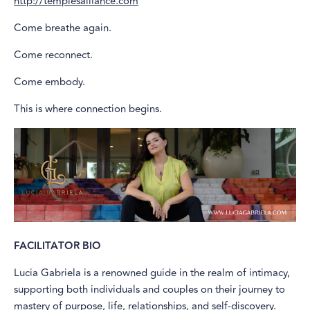
http://templesalliance.com
Come breathe again.
Come reconnect.
Come embody.
This is where connection begins.
FACILITATOR BIO
Lucia Gabriela is a renowned guide in the realm of intimacy,
supporting both individuals and couples on their journey to
mastery of purpose, life, relationships, and self-discovery.