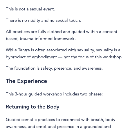
This is not a sexual event.
There is no nudity and no sexual touch.
All practices are fully clothed and guided within a consent-
based, trauma-informed framework.
While Tantra is often associated with sexuality, sexuality is a
byproduct of embodiment — not the focus of this workshop.
The foundation is safety, presence, and awareness.
The Experience
This 3-hour guided workshop includes two phases:
Returning to the Body
Guided somatic practices to reconnect with breath, body
awareness, and emotional presence in a grounded and