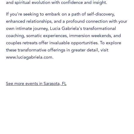
and spiritual evolution with confidence and insight.
If you're seeking to embark on a path of self-discovery,
enhanced relationships, and a profound connection with your
own intimate journey, Lucia Gabriela's transformational
coaching, somatic experiences, immersion weekends, and
couples retreats offer invaluable opportunities. To explore
these transformative offerings in greater detail, visit
www.luciagabriela.com.
See more events in
Sarasota, FL