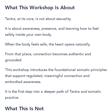
What This Workshop Is About
Tantra, at its core, is not about sexuality.
It is about awareness, presence, and learning how to feel
safely inside your own body.
When the body feels safe, the heart opens naturally.
From that place, connection becomes authentic and
grounded.
This workshop introduces the foundational somatic principles
that support regulated, meaningful connection and
embodied awareness.
It is the first step into a deeper path of Tantra and somatic
practice.
What This Is Not