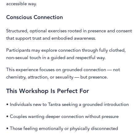
accessible way.
Conscious Connection
Structured, optional exercises rooted in presence and consent
that support trust and embodied awareness.
Participants may explore connection through fully clothed,
non-sexual touch in a guided and respectful way.
This experience focuses on grounded connection — not
chemistry, attraction, or sexuality — but presence.
This Workshop Is Perfect For
• Individuals new to Tantra seeking a grounded introduction
• Couples wanting deeper connection without pressure
• Those feeling emotionally or physically disconnected