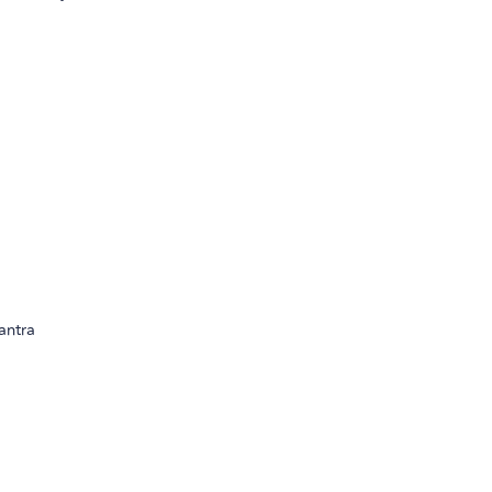
antra