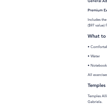
General Ad
Premium Ex
Includes the
($97 value) 
What to
• Comfortab
• Water
• Notebook 
All exercise
Temples
Temples Alli
Gabriela.