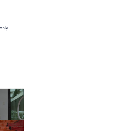
-only