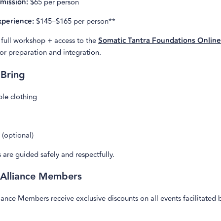
mission:
$65 per person
perience:
$145–$165 per person**
 full workshop + access to the
Somatic Tantra Foundations Onlin
for preparation and integration.
 Bring
le clothing
(optional)
s are guided safely and respectfully.
 Alliance Members
ance Members receive exclusive discounts on all events facilitated 