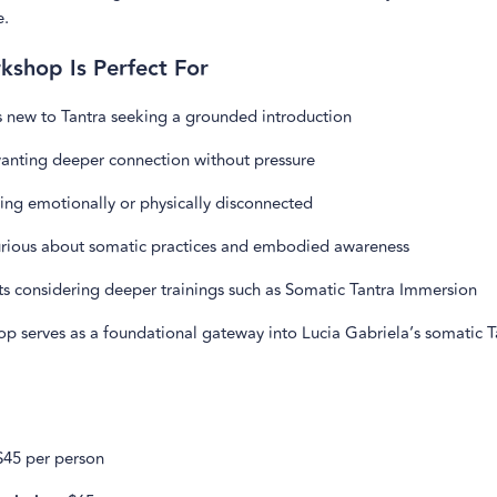
e.
kshop Is Perfect For
s new to Tantra seeking a grounded introduction
anting deeper connection without pressure
ing emotionally or physically disconnected
rious about somatic practices and embodied awareness
ts considering deeper trainings such as Somatic Tantra Immersion
op serves as a foundational gateway into Lucia Gabriela’s somatic T
45 per person