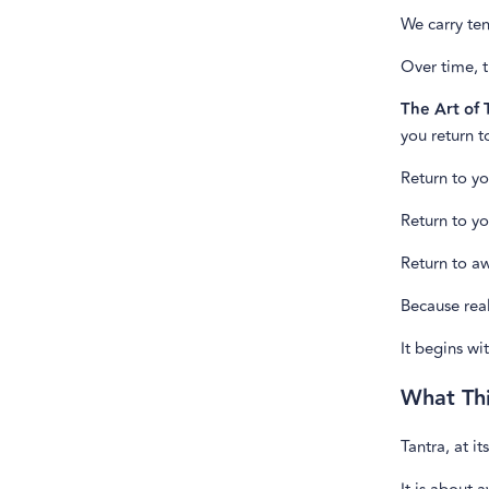
We carry ten
Over time, t
The Art of
you return t
Return to yo
Return to yo
Return to a
Because rea
It begins w
What Th
Tantra, at it