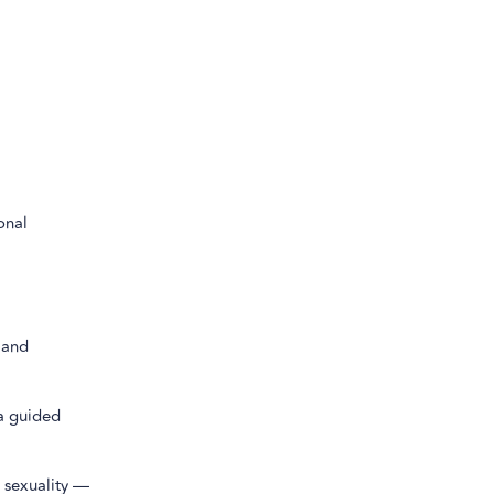
onal
 and
 a guided
 sexuality —