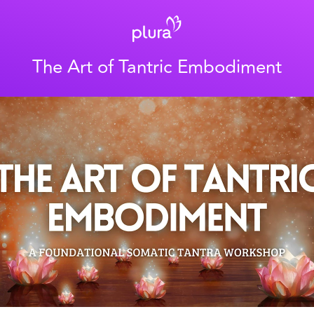
The Art of Tantric Embodiment