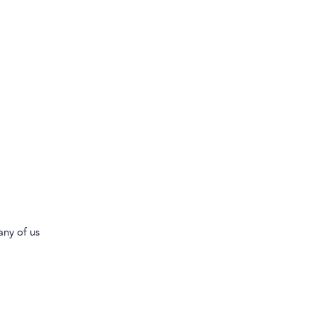
any of us