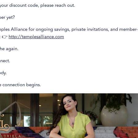
your discount code, please reach out.
er yet?
ples Alliance for ongoing savings, private invitations, and member
: 👉
http://templesalliance.com
he again.
nect.
dy.
e connection begins.