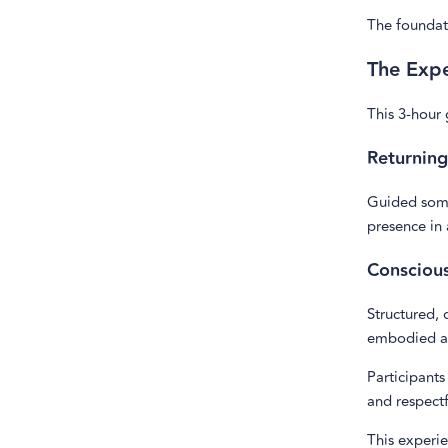
The foundati
The Exp
This 3-hour
Returning
Guided soma
presence in
Consciou
Structured, 
embodied a
Participants
and respectf
This experi