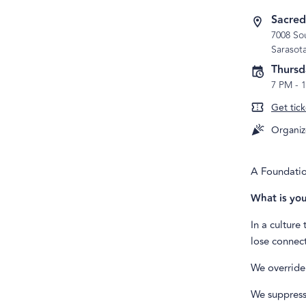
Sacred
7008 Sou
Sarasot
Thursd
7 PM
-
Get tick
Organiz
A Foundatio
What is you
In a culture
lose connect
We override 
We suppress