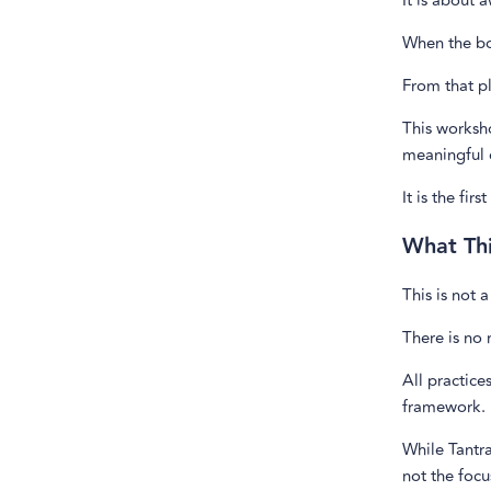
It is about 
When the bod
From that p
This worksho
meaningful 
It is the fi
What Thi
This is not 
There is no 
All practice
framework.
While Tantra
not the focu