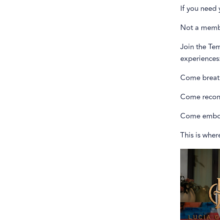
If you need 
Not a memb
Join the Tem
experiences
Come breat
Come recon
Come embo
This is wher