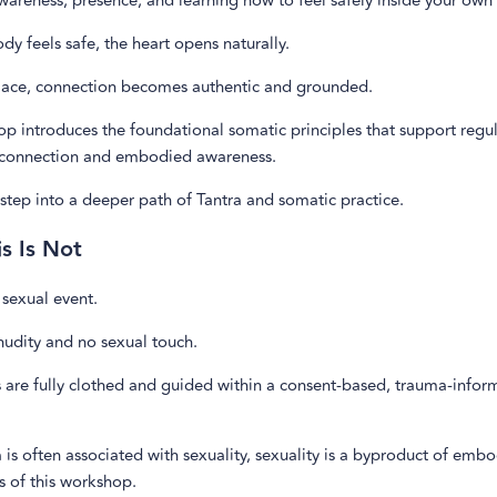
awareness, presence, and learning how to feel safely inside your own
y feels safe, the heart opens naturally.
lace, connection becomes authentic and grounded.
p introduces the foundational somatic principles that support regu
connection and embodied awareness.
rst step into a deeper path of Tantra and somatic practice.
s Is Not
a sexual event.
nudity and no sexual touch.
s are fully clothed and guided within a consent-based, trauma-info
 is often associated with sexuality, sexuality is a byproduct of em
s of this workshop.