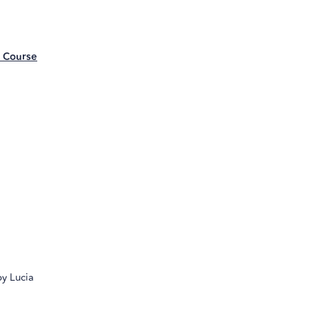
e Course
by Lucia