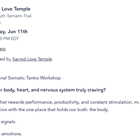
 Love Temple
th Tamiami Trail
a
ay, Jun 11th
10 PM EDT
ets
ed by
Sacred Love Temple
nal Somatic Tantra Workshop
r body, heart, and nervous system truly craving?
 that rewards performance, productivity, and constant stimulation, m
ion with the one place that holds our truth: the body.
signals.
 emotions.