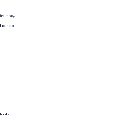
intimacy.
 to help