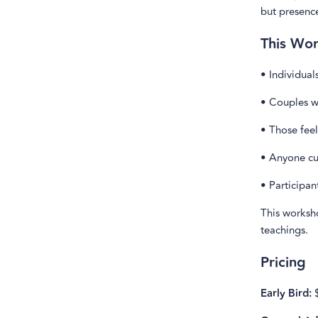
but presenc
This Wor
• Individual
• Couples w
• Those feel
• Anyone cu
• Participan
This worksh
teachings.
Pricing
Early Bird:
$