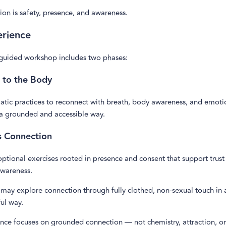
on is safety, presence, and awareness.
erience
 guided workshop includes two phases:
 to the Body
tic practices to reconnect with breath, body awareness, and emoti
 a grounded and accessible way.
s Connection
optional exercises rooted in presence and consent that support trust
wareness.
 may explore connection through fully clothed, non-sexual touch in
ul way.
ence focuses on grounded connection — not chemistry, attraction, or