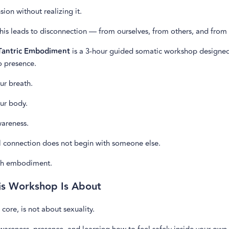
sion without realizing it.
his leads to disconnection — from ourselves, from others, and from 
 Tantric Embodiment
is a 3-hour guided somatic workshop designed
o presence.
ur breath.
ur body.
wareness.
l connection does not begin with someone else.
ith embodiment.
is Workshop Is About
s core, is not about sexuality.