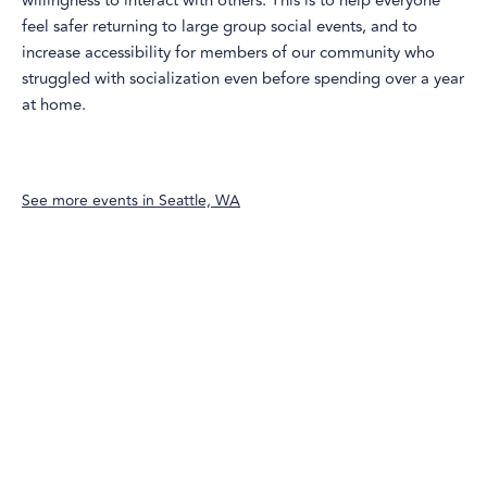
willingness to interact with others. This is to help everyone
feel safer returning to large group social events, and to
increase accessibility for members of our community who
struggled with socialization even before spending over a year
at home.
See more events in
Seattle, WA