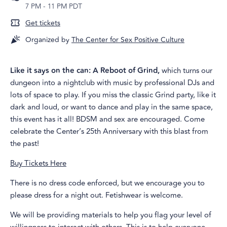
7 PM
-
11 PM PDT
Get tickets
Organized by
The Center for Sex Positive Culture
Like it says on the can: A Reboot of Grind,
which turns our
dungeon into a nightclub with music by professional DJs and
lots of space to play. If you miss the classic Grind party, like it
dark and loud, or want to dance and play in the same space,
this event has it all! BDSM and sex are encouraged. Come
celebrate the Center’s 25th Anniversary with this blast from
the past!
Buy Tickets Here
There is no dress code enforced, but we encourage you to
please dress for a night out. Fetishwear is welcome.
We will be providing materials to help you flag your level of