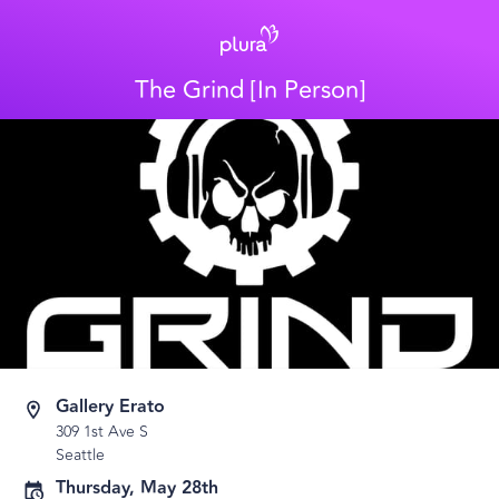
The Grind [In Person]
Gallery Erato
309 1st Ave S
Seattle
Thursday, May 28th