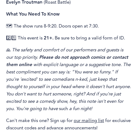
Evelyn Troutman
(Roast Battle)
What You Need To Know
🗺️ The show runs 8-9:20. Doors open at 7:30.
2️⃣1️⃣ This event is
21+.
Be sure to bring a valid form of ID.
🙏
The safety and comfort of our performers and guests is
our top priority.
Please do not approach comics or contact
them online
with explicit language or a suggestive tone. The
best compliment you can say is: "You were so funny." If
you're 'excited' to see comedians n-ked, just keep that
thought to yourself in your head where it doesn't hurt anyone.
You don't want to hurt someone, right? And if you're just
excited to see a comedy show, hey, this note isn't even for
you. You're going to have
such
a fun night!
Can't make this one? Sign up for
our mailing list
for exclusive
discount codes and advance announcements!