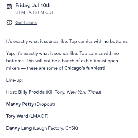
Friday, Jul 10th
8 PM
-
9:15 PM CDT
Get tickets
It's exactly what it sounds like: Top comics with no bottoms.
Yup, it's exactly what it sounds like. Top comics with no
bottoms. This will not be a bunch of exhibitionist open
mikers — these are some of
Chicago's funniest!
Line-up:
Host:
Billy Procida
(Kill Tony,
New York Times
)
Manny Petty
(Dropout)
Tory Ward
(LMAOF)
Danny Lang
(Laugh Factory, CYSK)