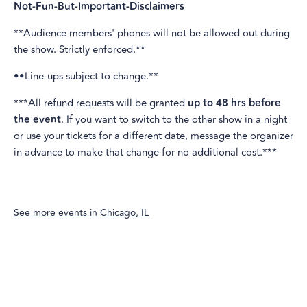
Not-Fun-But-Important-Disclaimers
**Audience members' phones will not be allowed out during
the show. Strictly enforced.**
••Line-ups subject to change.**
***All refund requests will be granted
up to 48 hrs before
the event
. If you want to switch to the other show in a night
or use your tickets for a different date, message the organizer
in advance to make that change for no additional cost.***
See more events in
Chicago, IL