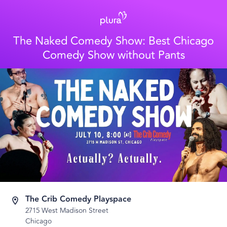
The Naked Comedy Show: Best Chicago
Comedy Show without Pants
The Crib Comedy Playspace
2715 West Madison Street
Chicago