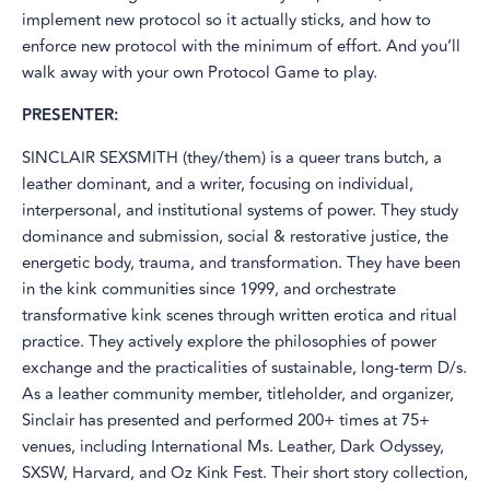
implement new protocol so it actually sticks, and how to
enforce new protocol with the minimum of effort. And you’ll
walk away with your own Protocol Game to play.
PRESENTER:
SINCLAIR SEXSMITH (they/them) is a queer trans butch, a
leather dominant, and a writer, focusing on individual,
interpersonal, and institutional systems of power. They study
dominance and submission, social & restorative justice, the
energetic body, trauma, and transformation. They have been
in the kink communities since 1999, and orchestrate
transformative kink scenes through written erotica and ritual
practice. They actively explore the philosophies of power
exchange and the practicalities of sustainable, long-term D/s.
As a leather community member, titleholder, and organizer,
Sinclair has presented and performed 200+ times at 75+
venues, including International Ms. Leather, Dark Odyssey,
SXSW, Harvard, and Oz Kink Fest. Their short story collection,