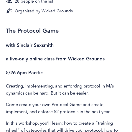
28
people on the list
Organized by
Wicked Grounds
The Protocol Game
with Sinclair Sexsmith
a live-only online class from Wicked Grounds
5/26 6pm Pacific
Creating, implementing, and enforcing protocol in M/s
dynamics can be hard. But it can be easier.
Come create your own Protocol Game and create,
implement, and enforce 52 protocols in the next year.
In this workshop, you’ll learn: how to create a “training
wheel” of categories that will drive your protocol, how to