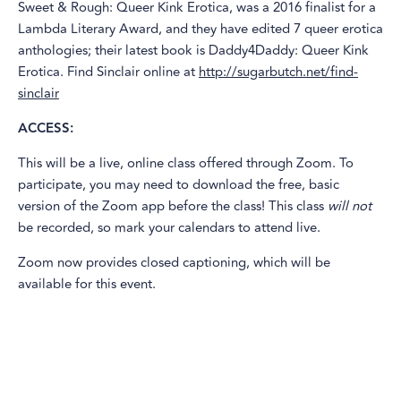
Sweet & Rough: Queer Kink Erotica, was a 2016 finalist for a
Lambda Literary Award, and they have edited 7 queer erotica
anthologies; their latest book is Daddy4Daddy: Queer Kink
Erotica. Find Sinclair online at
http://sugarbutch.net/find-
sinclair
ACCESS:
This will be a live, online class offered through Zoom. To
participate, you may need to download the free, basic
version of the Zoom app before the class! This class
will not
be recorded, so mark your calendars to attend live.
Zoom now provides closed captioning, which will be
available for this event.