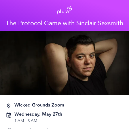
The Protocol Game with Sinclair Sexsmith
Wicked Grounds Zoom
Wednesday, May 27th
1 AM
-
3 AM