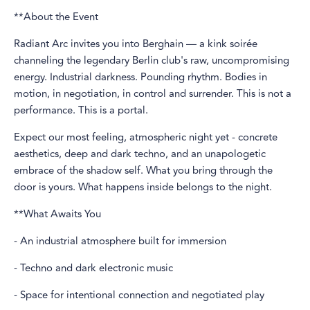
**About the Event
Radiant Arc invites you into Berghain — a kink soirée
channeling the legendary Berlin club's raw, uncompromising
energy. Industrial darkness. Pounding rhythm. Bodies in
motion, in negotiation, in control and surrender. This is not a
performance. This is a portal.
Expect our most feeling, atmospheric night yet - concrete
aesthetics, deep and dark techno, and an unapologetic
embrace of the shadow self. What you bring through the
door is yours. What happens inside belongs to the night.
**What Awaits You
- An industrial atmosphere built for immersion
- Techno and dark electronic music
- Space for intentional connection and negotiated play