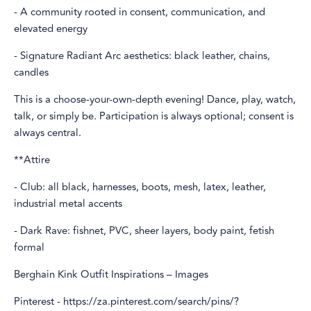
- A community rooted in consent, communication, and
elevated energy
- Signature Radiant Arc aesthetics: black leather, chains,
candles
This is a choose-your-own-depth evening! Dance, play, watch,
talk, or simply be. Participation is always optional; consent is
always central.
**Attire
- Club: all black, harnesses, boots, mesh, latex, leather,
industrial metal accents
- Dark Rave: fishnet, PVC, sheer layers, body paint, fetish
formal
Berghain Kink Outfit Inspirations – Images
Pinterest - https://za.pinterest.com/search/pins/?