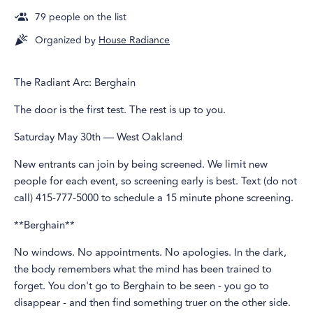
79
people on the list
Organized by
House Radiance
The Radiant Arc: Berghain
The door is the first test. The rest is up to you.
Saturday May 30th — West Oakland
New entrants can join by being screened. We limit new
people for each event, so screening early is best. Text (do not
call) 415-777-5000 to schedule a 15 minute phone screening.
**Berghain**
No windows. No appointments. No apologies. In the dark,
the body remembers what the mind has been trained to
forget. You don't go to Berghain to be seen - you go to
disappear - and then find something truer on the other side.