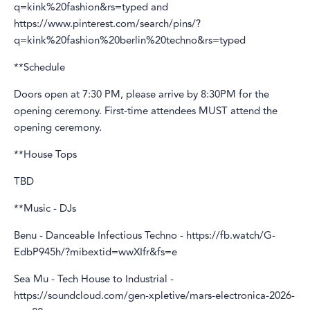
q=kink%20fashion&rs=typed and
https://www.pinterest.com/search/pins/?
q=kink%20fashion%20berlin%20techno&rs=typed
**Schedule
Doors open at 7:30 PM, please arrive by 8:30PM for the
opening ceremony. First-time attendees MUST attend the
opening ceremony.
**House Tops
TBD
**Music - DJs
Benu - Danceable Infectious Techno - https://fb.watch/G-
EdbP945h/?mibextid=wwXIfr&fs=e
Sea Mu - Tech House to Industrial -
https://soundcloud.com/gen-xpletive/mars-electronica-2026-