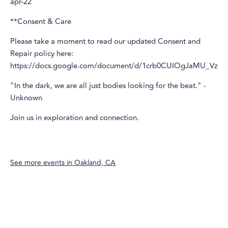
apr-22
**Consent & Care
Please take a moment to read our updated Consent and
Repair policy here:
https://docs.google.com/document/d/1crb0CUIOgJaMU_V
"In the dark, we are all just bodies looking for the beat." -
Unknown
Join us in exploration and connection.
See more events in
Oakland, CA