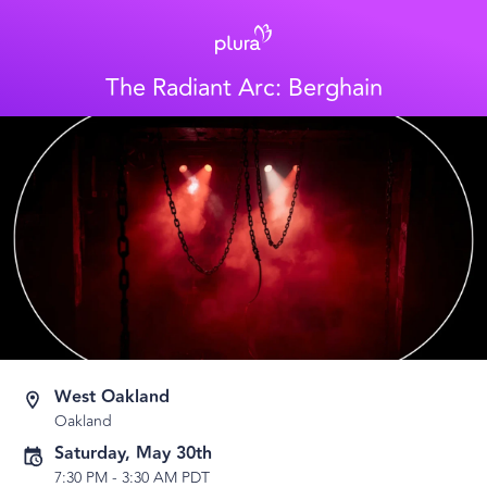
The Radiant Arc: Berghain
West Oakland
Oakland
Saturday, May 30th
7:30 PM
-
3:30 AM PDT