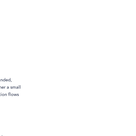
inded,
her a small
tion flows