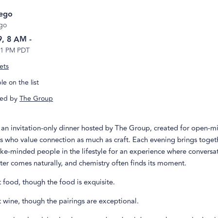
iego
go
9, 8 AM
-
 1 PM PDT
ets
e on the list
ed by
The Group
s an invitation-only dinner hosted by The Group, created for open-m
s who value connection as much as craft. Each evening brings toget
ke-minded people in the lifestyle for an experience where conversa
hter comes naturally, and chemistry often finds its moment.
ut food, though the food is exquisite.
ut wine, though the pairings are exceptional.