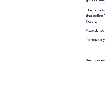
It’s about t
The Table is
that define 
Resort.
Attendance i
To request y
See more ev