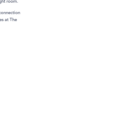
ight room.
 connection
es at The