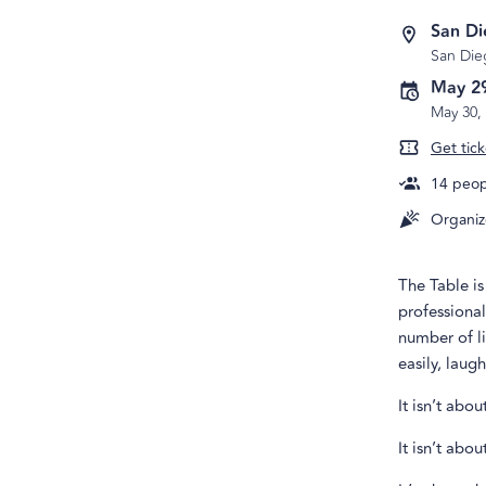
San D
San Die
May 2
May 30,
Get tick
14
peopl
Organiz
The Table i
professional
number of li
easily, laug
It isn’t abo
It isn’t abo