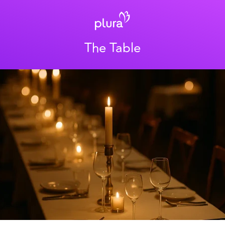
The Table