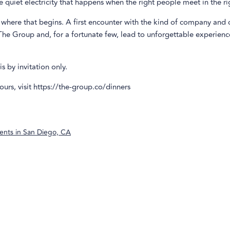
he quiet electricity that happens when the right people meet in the r
 where that begins. A first encounter with the kind of company and
The Group and, for a fortunate few, lead to unforgettable experienc
s by invitation only.
ours, visit https://the-group.co/dinners
ents in
San Diego, CA