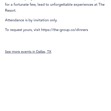
for a fortunate few, lead to unforgettable experiences at The
Resort.
Attendance is by invitation only.
To request yours, visit https://the-group.co/dinners
See more events in
Dallas, TX