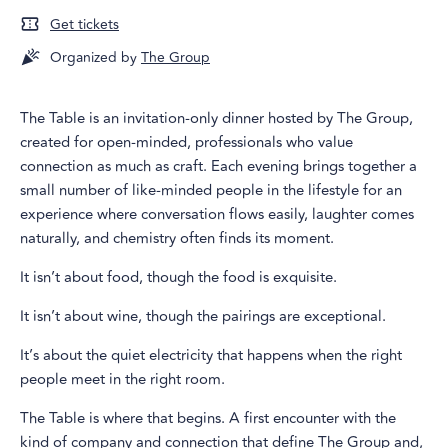
Get tickets
Organized by
The Group
The Table is an invitation-only dinner hosted by The Group,
created for open-minded, professionals who value
connection as much as craft. Each evening brings together a
small number of like-minded people in the lifestyle for an
experience where conversation flows easily, laughter comes
naturally, and chemistry often finds its moment.
It isn’t about food, though the food is exquisite.
It isn’t about wine, though the pairings are exceptional.
It’s about the quiet electricity that happens when the right
people meet in the right room.
The Table is where that begins. A first encounter with the
kind of company and connection that define The Group and,