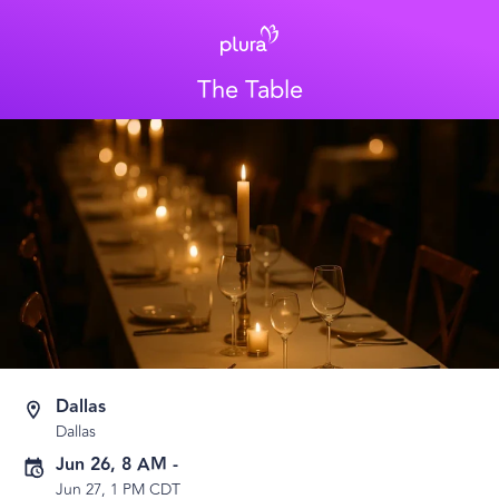
The Table
Dallas
Dallas
Jun 26, 8 AM
-
Jun 27, 1 PM CDT