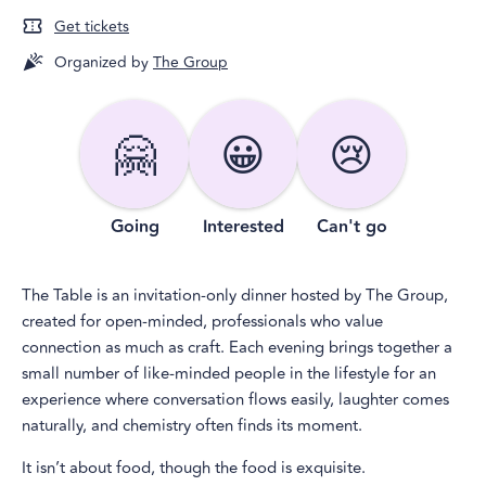
Get tickets
Organized by
The Group
🤗
😀
😢
Going
Interested
Can't go
The Table is an invitation-only dinner hosted by The Group,
created for open-minded, professionals who value
connection as much as craft. Each evening brings together a
small number of like-minded people in the lifestyle for an
experience where conversation flows easily, laughter comes
naturally, and chemistry often finds its moment.
It isn’t about food, though the food is exquisite.