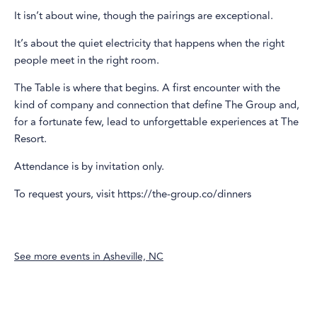
It isn’t about wine, though the pairings are exceptional.
It’s about the quiet electricity that happens when the right
people meet in the right room.
The Table is where that begins. A first encounter with the
kind of company and connection that define The Group and,
for a fortunate few, lead to unforgettable experiences at The
Resort.
Attendance is by invitation only.
To request yours, visit https://the-group.co/dinners
See more events in
Asheville, NC