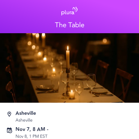
The Table
Asheville
Asheville
Nov 7, 8 AM
-
Nov 8, 1 PM EST