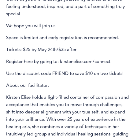
feeling understood, inspired, and a part of something truly
special.
We hope you will join us!
Space is limited and early registration is recommended.
Tickets: $25 by May 24th/$35 after
Register here by going to: kirstenelise.com/connect
Use the discount code FRIEND to save $10 on two tickets!
About our facilitator:
Kirsten Elise holds a light-filled container of compassion and
acceptance that enables you to move through challenges,
shift into deeper alignment with your true self, and expand
into your brilliance. With over 25 years of experience in the
healing arts, she combines a variety of techniques in her
intuitively led group and individual healing sessions, guiding