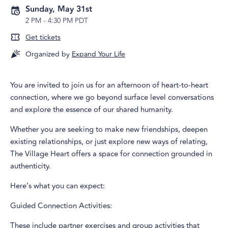
Sunday, May 31st
2 PM
-
4:30 PM PDT
Get tickets
Organized by
Expand Your Life
You are invited to join us for an afternoon of heart-to-heart
connection, where we go beyond surface level conversations
and explore the essence of our shared humanity.
Whether you are seeking to make new friendships, deepen
existing relationships, or just explore new ways of relating,
The Village Heart offers a space for connection grounded in
authenticity.
Here’s what you can expect:
Guided Connection Activities:
These include partner exercises and group activities that