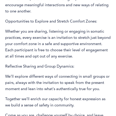
encourage meaningful interactions and new ways of relating
to one another.
Opportunities to Explore and Stretch Comfort Zones:
Whether you are sharing, listening or engaging in somatic
practices, every exercise is an invitation to stretch just beyond
your comfort zone in a safe and supportive environment.
Each participant is free to choose their level of engagement
at all times and opt out of any exercise.
Reflective Sharing and Group Dynamics:
We’ll explore different ways of connecting in small groups or
pairs, always with the invitation to speak from the present
moment and lean into what's authentically true for you.
Together we’ll enrich our capacity for honest expression as
we build a sense of safety in community.
Come as you are, challenge yourself by choice, and leave