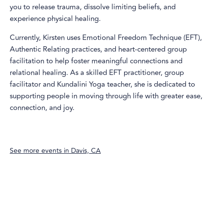
you to release trauma, dissolve limiting beliefs, and
experience physical healing.
Currently, Kirsten uses Emotional Freedom Technique (EFT),
Authentic Relating practices, and heart-centered group
facilitation to help foster meaningful connections and
relational healing. As a skilled EFT practitioner, group
facilitator and Kundalini Yoga teacher, she is dedicated to
supporting people in moving through life with greater ease,
connection, and joy.
See more events in
Davis, CA