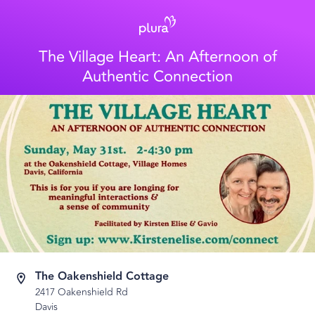
The Village Heart: An Afternoon of
Authentic Connection
The Oakenshield Cottage
2417 Oakenshield Rd
Davis