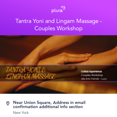
Tantra Yoni and Lingam Massage -
Couples Workshop
Near Union Square, Address in email
confirmation additional info section
New York