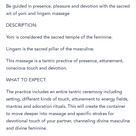
Be guided in presence, pleasure and devotion with the sacred
art of yoni and lingam massage
DESCRIPTION:
Yoni is considered the sacred temple of the feminine.
Lingam is the sacred pillar of the masculine.
This massage is a tantric practice of presence, attunement,
conscious touch and devotion.
WHAT TO EXPECT:
The practice includes an entire tantric ceremony including
setting, different kinds of touch, attunement to energy fields,
mantras and adoration rituals. This will create the container
to move deeper into massage and specific strokes for
devotional touch of your partner, channeling divine masculine
and divine feminine.