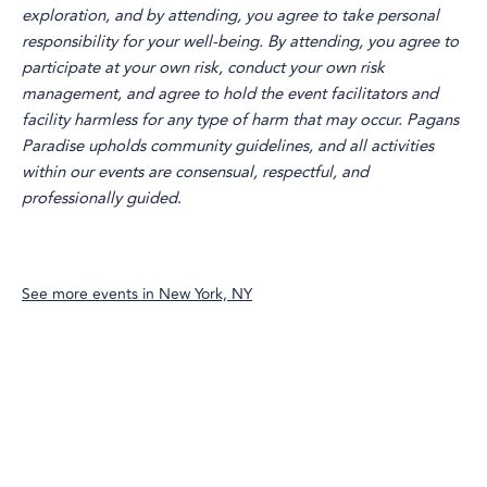
exploration, and by attending, you agree to take personal
responsibility for your well-being. By attending, you agree to
participate at your own risk, conduct your own risk
management, and agree to hold the event facilitators and
facility harmless for any type of harm that may occur. Pagans
Paradise upholds community guidelines, and all activities
within our events are consensual, respectful, and
professionally guided
.
See more events in
New York, NY