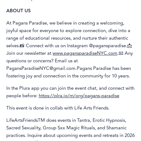
ABOUT US
At Pagans Paradise, we believe in creating a welcoming,
joyful space for everyone to explore connection, dive into a
range of educational resources, and nurture their authentic
selves.📸 Connect with us on Instagram @pagansparadise.📩
Join our newsletter at
www.pagansparadiseNYC.com
.📧 Any
questions or concerns? Email us at
PagansParadiseNYC@gmail.com.Pagans Paradise has been
fostering joy and connection in the community for 10 years.
In the Plura app you can join the event chat, and connect with
people before:
https://plra.io/m/org/pagans-paradise
This event is done in collab with Life Arts Friends.
LifeArtsFriendsTM does events in Tantra, Erotic Hypnosis,
Sacred Sexuality, Group Sxx Magic Rituals, and Shamanic
practices. Inquire about upcoming events and retreats in 2026