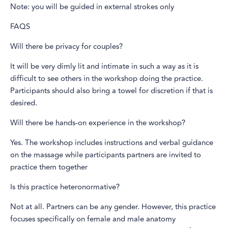
Note: you will be guided in external strokes only
FAQS
Will there be privacy for couples?
It will be very dimly lit and intimate in such a way as it is
difficult to see others in the workshop doing the practice.
Participants should also bring a towel for discretion if that is
desired.
Will there be hands-on experience in the workshop?
Yes. The workshop includes instructions and verbal guidance
on the massage while participants partners are invited to
practice them together
Is this practice heteronormative?
Not at all. Partners can be any gender. However, this practice
focuses specifically on female and male anatomy