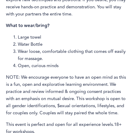
receive hands-on practice and demonstration. You will stay
with your partners the entire time.
What to wear/bring?
Large towel
Water Bottle
Wear loose, comfortable clothing that comes off easily
for massage.
Open, curious minds
NOTE: We encourage everyone to have an open mind as this
is a fun, open and explorative learning environment. We
practice and review informed & ongoing consent practices
with an emphasis on mutual desire. This workshop is open to
all gender identifications, $exual orientations, lifestyles, and
for couples only. Couples will stay paired the whole time.
This event is perfect and open for all experience levels.18+
for workshops.