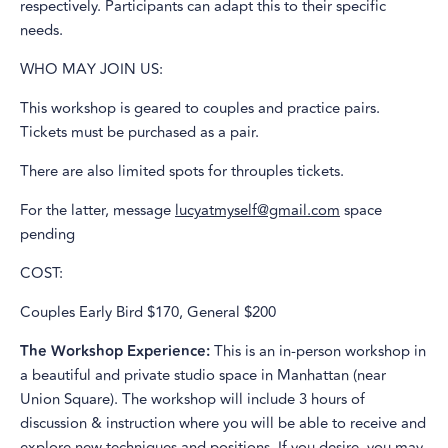
respectively. Participants can adapt this to their specific
needs.
WHO MAY JOIN US:
This workshop is geared to couples and practice pairs.
Tickets must be purchased as a pair.
There are also limited spots for throuples tickets.
For the latter, message
lucyatmyself@gmail.com
space
pending
COST:
Couples Early Bird $170, General $200
The Workshop Experience:
This is an in-person workshop in
a beautiful and private studio space in Manhattan (near
Union Square). The workshop will include 3 hours of
discussion & instruction where you will be able to receive and
explore new techniques and positions. If you desire, you may