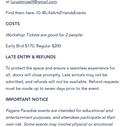
at
lucyatmyself@gmail.com
Find them here: IG @LifeArtsFriendsEvents
COSTS
Workshop Tickets are good for 2 people:
Early Bird $170, Regular $200
LATE ENTRY & REFUNDS
To protect the space and ensure a seamless experience for
all, doors will close promptly. Late arrivals may not be
admitted, and refunds will not be available. Refund requests
must be made up to seven days prior to the event.
IMPORTANT NOTICE
Pagans Paradise events are intended for educational and
entertainment purposes, and attendees participate at their
own risk. Some events may involve physical or emotional