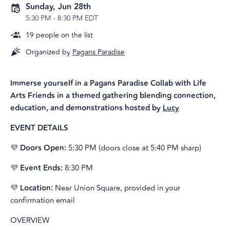
Sunday, Jun 28th
5:30 PM
-
8:30 PM EDT
19
people on the list
Organized by
Pagans Paradise
Immerse yourself in a Pagans Paradise Collab with Life
Arts Friends in a themed gathering blending connection,
education, and demonstrations hosted by
Lucy
EVENT DETAILS
💜
Doors Open:
5:30 PM (doors close at 5:40 PM sharp)
💜
Event Ends:
8:30 PM
💜
Location:
Near Union Square, provided in your
confirmation email
OVERVIEW