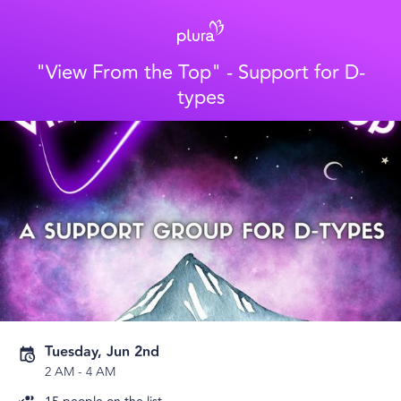
"View From the Top" - Support for D-
types
Tuesday, Jun 2nd
2 AM
-
4 AM