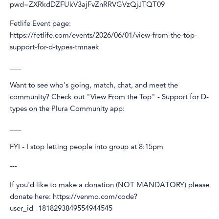
pwd=ZXRkdDZFUkV3ajFvZnRRVGVzQjJTQT09
Fetlife Event page:
https://fetlife.com/events/2026/06/01/view-from-the-top-
support-for-d-types-tmnaek
___
Want to see who's going, match, chat, and meet the
community? Check out "View From the Top" - Support for D-
types on the Plura Community app:
___
FYI - I stop letting people into group at 8:15pm
---
If you'd like to make a donation (NOT MANDATORY) please
donate here: https://venmo.com/code?
user_id=1818293849554944545