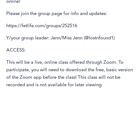
online!
Please join the group page for info and updates:
https://fetlife.com/groups/252516
Y/your group leader: Jenn/Miss Jenn (@lostnfound1)
ACCESS:
This will be a live, online class offered through Zoom. To
participate, you will need to download the free, basic version
of the Zoom app before the class! This class will not be
recorded and is not available for later viewing.