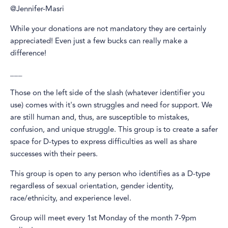
@Jennifer-Masri
While your donations are not mandatory they are certainly
appreciated! Even just a few bucks can really make a
difference!
___
Those on the left side of the slash (whatever identifier you
use) comes with it's own struggles and need for support. We
are still human and, thus, are susceptible to mistakes,
confusion, and unique struggle. This group is to create a safer
space for D-types to express difficulties as well as share
successes with their peers.
This group is open to any person who identifies as a D-type
regardless of sexual orientation, gender identity,
race/ethnicity, and experience level.
Group will meet every 1st Monday of the month 7-9pm