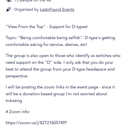
15
people on the list
Organized by
LostnFound Events
"View From the Top" - Support for D-types!
Topic: "Being comfortable being selfish": D-type's getting
comfortable asking for service, desires, etc!
The group is also open to those who identify as switches who
need support on the "D" side. I only ask that you do your
best to attend the group from your D-type headspace and
perspective.
I will be posting the zoom links in the event page - since it
will be a donation based group I'm not worried about
ticketing
# Zoom info:
https://zoom.us/j/82721605749?