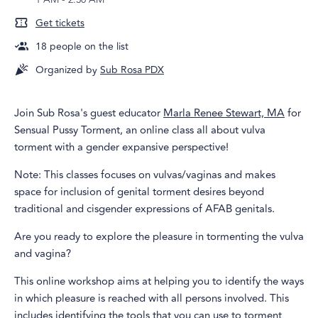
Get tickets
18
people on the list
Organized by
Sub Rosa PDX
Join Sub Rosa's guest educator
Marla Renee Stewart, MA
for
Sensual Pussy Torment, an online class all about vulva
torment with a gender expansive perspective!
Note: This classes focuses on vulvas/vaginas and makes
space for inclusion of genital torment desires beyond
traditional and cisgender expressions of AFAB genitals.
Are you ready to explore the pleasure in tormenting the vulva
and vagina?
This online workshop aims at helping you to identify the ways
in which pleasure is reached with all persons involved. This
includes identifying the tools that you can use to torment