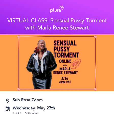
VIRTUAL CLASS: Sensual Pussy Torment
with Marla Renee Stewart
Sub Rosa Zoom
Wednesday, May 27th
1 AM
-
2:30 AM