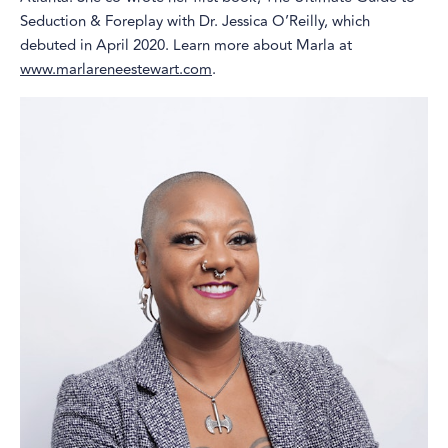
Seduction & Foreplay with Dr. Jessica O’Reilly, which
debuted in April 2020. Learn more about Marla at
www.marlareneestewart.com
.