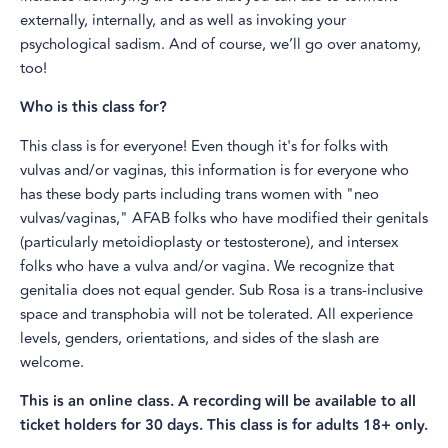
externally, internally, and as well as invoking your
psychological sadism. And of course, we’ll go over anatomy,
too!
Who is this class for?
This class is for everyone! Even though it's for folks with
vulvas and/or vaginas, this information is for everyone who
has these body parts including trans women with "neo
vulvas/vaginas," AFAB folks who have modified their genitals
(particularly metoidioplasty or testosterone), and intersex
folks who have a vulva and/or vagina. We recognize that
genitalia does not equal gender. Sub Rosa is a trans-inclusive
space and transphobia will not be tolerated. All experience
levels, genders, orientations, and sides of the slash are
welcome.
This is an online class. A recording will be available to all
ticket holders for 30 days. This class is for adults 18+ only.