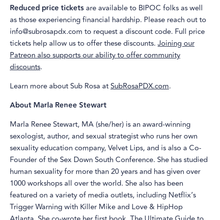
Reduced price tickets
are available to BIPOC folks as well
as those experiencing financial hardship. Please reach out to
info@subrosapdx.com to request a discount code. Full price
tickets help allow us to offer these discounts.
Joining our
Patreon also supports our ability to offer community
discounts
.
Learn more about Sub Rosa at
SubRosaPDX.com
.
About Marla Renee Stewart
Marla Renee Stewart, MA (she/her) is an award-winning
sexologist, author, and sexual strategist who runs her own
sexuality education company, Velvet Lips, and is also a Co-
Founder of the Sex Down South Conference. She has studied
human sexuality for more than 20 years and has given over
1000 workshops all over the world. She also has been
featured on a variety of media outlets, including Netflix’s
Trigger Warning with Killer Mike and Love & HipHop
Atlanta. She co-wrote her first book, The Ultimate Guide to