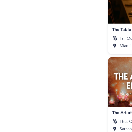
The Table
Fri, O
Miami
The Art o
Thu, O
Saraso