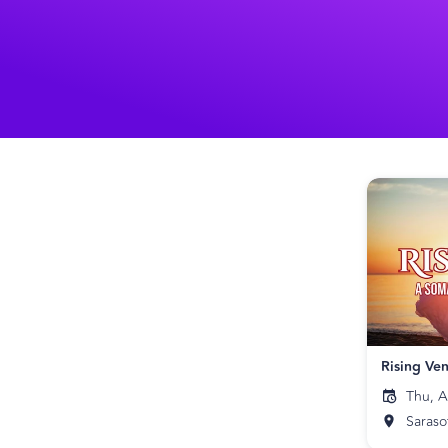
Thu, A
Saraso