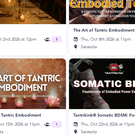
The Art of Tantric Embodiment
ct 2nd 2026 at 12pm
Thu, Oct 8th 2026 at 11pm
3
Sarasota
f Tantric Embodiment
ct 15th 2026 at 11pm
Thu, Oct 22nd 2026 at 11pm
1
ta
Sarasota