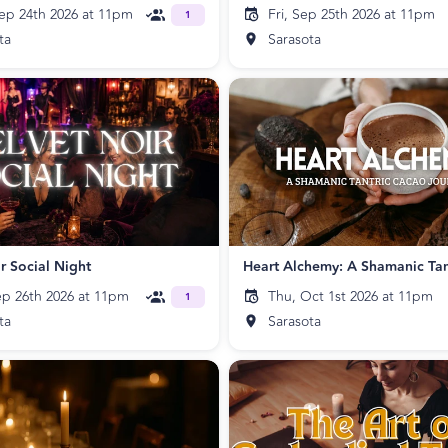
ep 24th 2026 at 11pm
Fri, Sep 25th 2026 at 11pm
1
ta
Sarasota
r Social Night
ep 26th 2026 at 11pm
Thu, Oct 1st 2026 at 11pm
1
ta
Sarasota