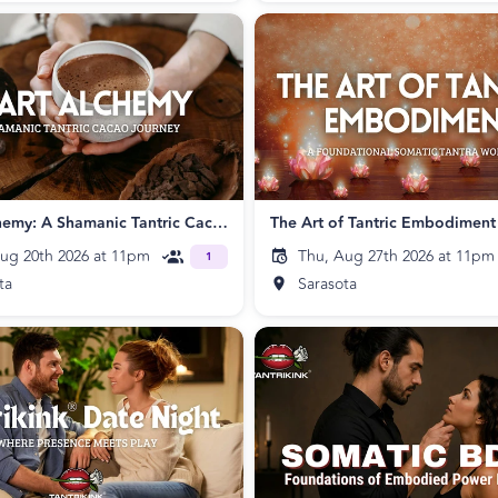
Heart Alchemy: A Shamanic Tantric Cacao Journey
The Art of Tantric Embodiment
ug 20th 2026 at 11pm
Thu, Aug 27th 2026 at 11pm
1
ta
Sarasota