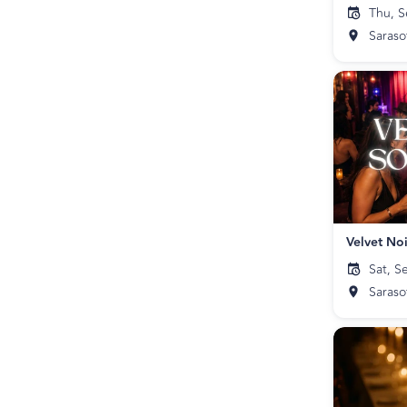
Thu, S
Saraso
Velvet Noi
Sat, S
Saraso