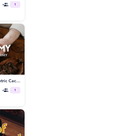
1
Heart Alchemy: A Shamanic Tantric Cacao Journey
1