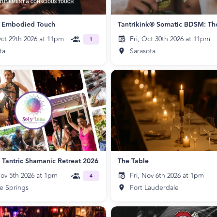
f Embodied Touch
ct 29th 2026 at 11pm
Fri, Oct 30th 2026 at 11pm
1
ta
Sarasota
a Tantric Shamanic Retreat 2026
The Table
ov 5th 2026 at 1pm
Fri, Nov 6th 2026 at 1pm
4
e Springs
Fort Lauderdale