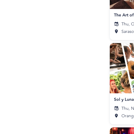
The Art o
Thu, O
Saraso
Sol y Lun
Thu, N
Orang