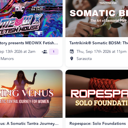
Fetish Factory presents MEOWX Fetish House
ep 13th 2026 at 2am
Thu, Sep 17th 2026 at 11pm
1
 Manors
Sarasota
Rising Venus: A Somatic Tantra Journey for Women
Ropespace: Solo Foundations