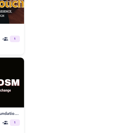
1
Tantrikink® Somatic BDSM: Foundations of Embodied Power Exchange
1