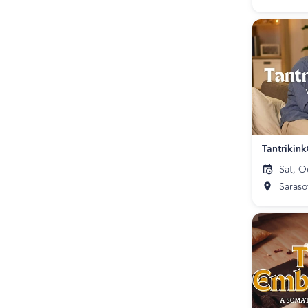
Tantrikin
Sat, O
Saraso