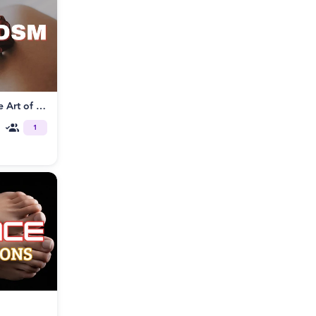
Tantrikink® Somatic BDSM: The Art of Sensorial Play
1