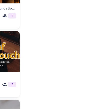
Tantrikink® Somatic BDSM: Foundations of Embodied Power Exchange
1
2