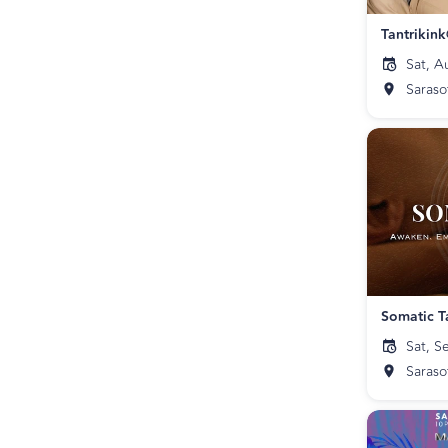
Tantrikin
Sat, A
Saraso
Somatic T
Sat, S
Saraso