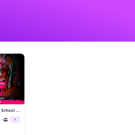
Fetish Factory presents Back to School Homecoming Fetish Ball
1