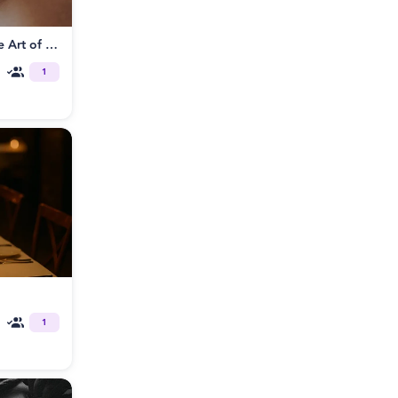
Tantrikink® Somatic BDSM: The Art of Sensorial Play
1
1