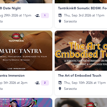
k® Date Night
ug 29th 2026 at 11pm
Thu, Sep 3rd 2026 at 11pm
1
ta
Sarasota
antra Immersion
The Art of Embodied Touch
ep 5th 2026 at 2pm
Thu, Sep 10th 2026 at 11pm
2
ta
Sarasota