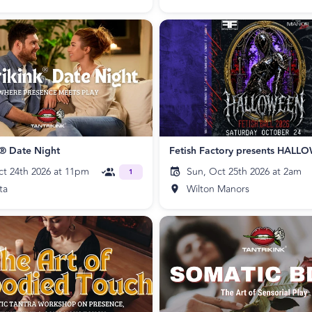
k® Date Night
ct 24th 2026 at 11pm
Sun, Oct 25th 2026 at 2am
1
ta
Wilton Manors