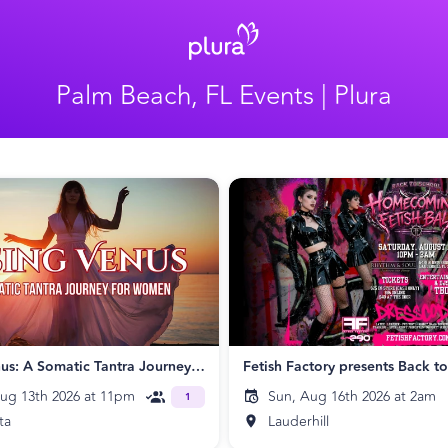
Palm Beach, FL Events | Plura
Rising Venus: A Somatic Tantra Journey for Women
ug 13th 2026 at 11pm
Sun, Aug 16th 2026 at 2am
1
ta
Lauderhill