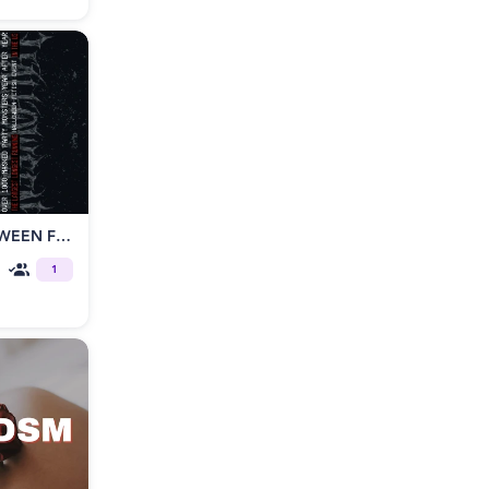
Fetish Factory presents HALLOWEEN FETISH BALL
1