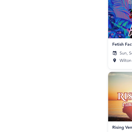
Sun, S
Wilton