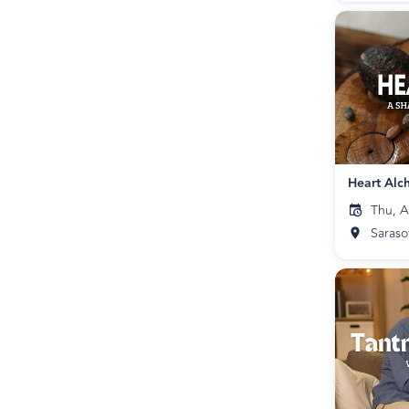
Thu, A
Saraso