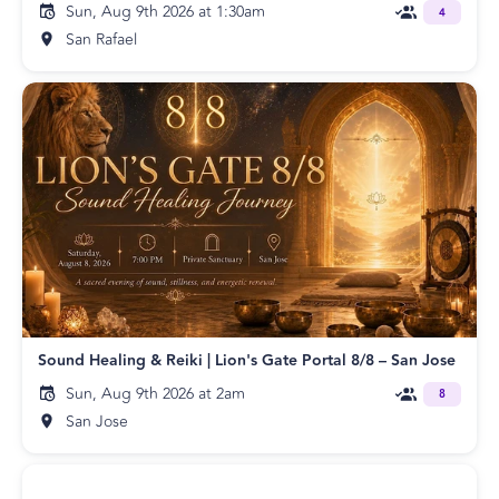
Sun, Aug 9th 2026 at 1:30am
4
San Rafael
Sound Healing & Reiki | Lion's Gate Portal 8/8 – San Jose
Sun, Aug 9th 2026 at 2am
8
San Jose