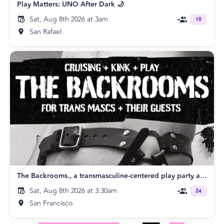
Play Matters: UNO After Dark 🌙
Sat, Aug 8th 2026 at 3am
10
San Rafael
The Backrooms., a transmasculine-centered play party and their guests.
Sat, Aug 8th 2026 at 3:30am
24
San Francisco