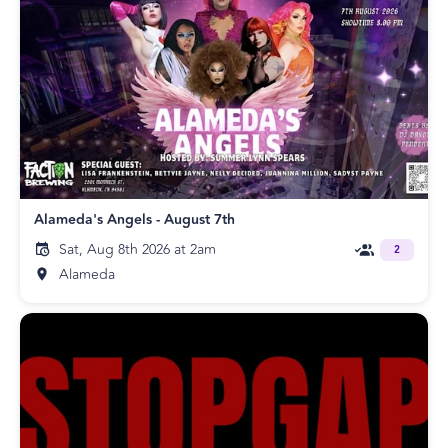
Alameda's Angels - August 7th
Sat, Aug 8th 2026 at 2am
2
Alameda