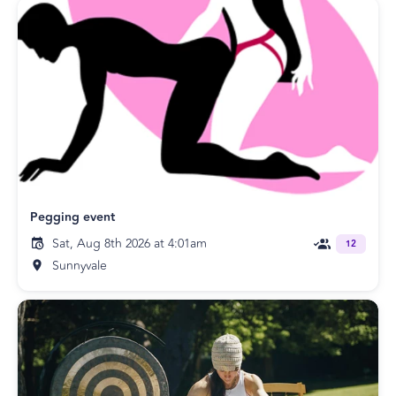
Pegging event
Sat, Aug 8th 2026 at 4:01am
12
Sunnyvale