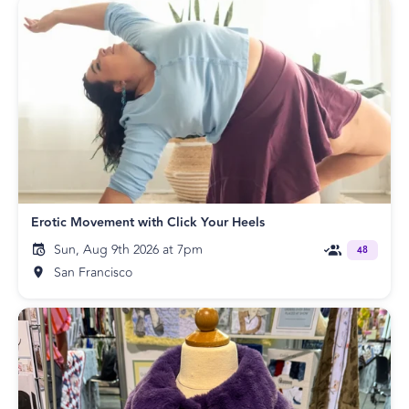
Erotic Movement with Click Your Heels
Sun, Aug 9th 2026 at 7pm
48
San Francisco