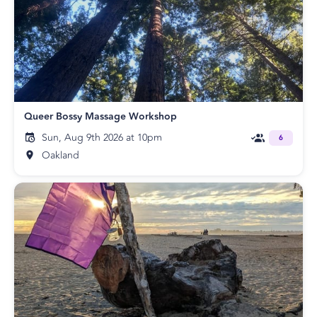
Queer Bossy Massage Workshop
Sun, Aug 9th 2026 at 10pm
6
Oakland