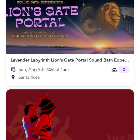
Lavender Labyrinth Lion's Gate Portal Sound Bath Experience!
Sun, Aug 9th 2026 at 1am
2
Santa Rosa