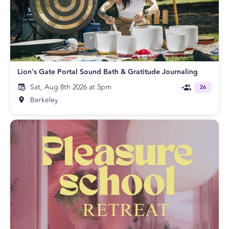
Lion's Gate Portal Sound Bath & Gratitude Journaling
Sat, Aug 8th 2026 at 5pm
26
Berkeley