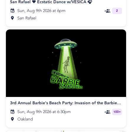
San Rafael ❤️ Ecstatic Dance w/VESICA 🎧
Sun, Aug 9th 2026 at 6pm
2
San Rafael
3rd Annual Barbie's Beach Party: Invasion of the Barbie Snatchers
Sun, Aug 9th 2026 at 6:30pm
100+
Oakland