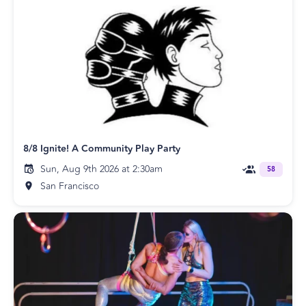
8/8 Ignite! A Community Play Party
Sun, Aug 9th 2026 at 2:30am
58
San Francisco