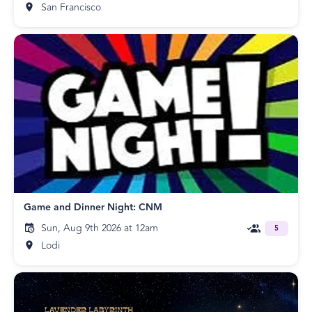
San Francisco
Game and Dinner Night: CNM
Sun, Aug 9th 2026 at 12am
5
Lodi