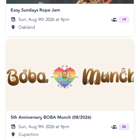
Easy Sundays Rope Jam
Sun, Aug 9th 2026 at 9pm
19
Oakland
5th Anniversary BOBA Munch (08/2026)
Sun, Aug 9th 2026 at 9pm
26
Cupertino