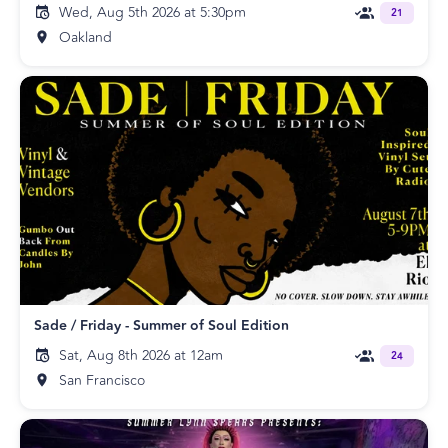
Wed, Aug 5th 2026 at 5:30pm
21
Oakland
Sade / Friday - Summer of Soul Edition
Sat, Aug 8th 2026 at 12am
24
San Francisco