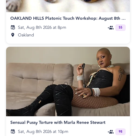
OAKLAND HILLS Platonic Touch Workshop: August 8th Edition
Sat, Aug 8th 2026 at 8pm
55
Oakland
Sensual Pussy Torture with Marla Renee Stewart
Sat, Aug 8th 2026 at 10pm
98