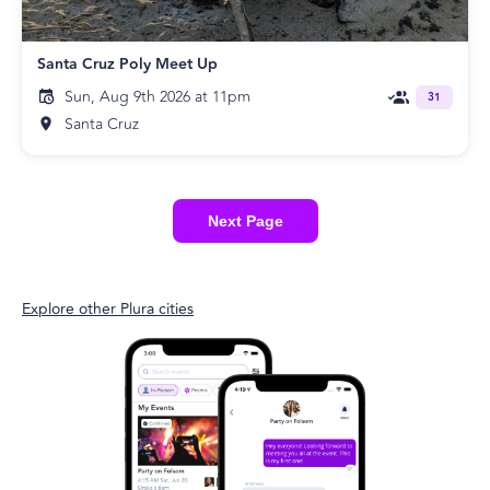
Santa Cruz Poly Meet Up
Sun, Aug 9th 2026 at 11pm
31
Santa Cruz
Next Page
Explore other Plura cities