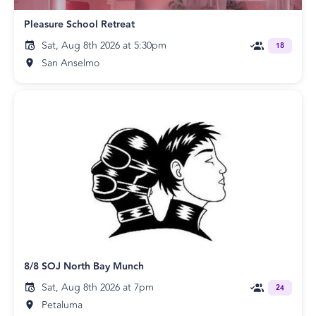
Pleasure School Retreat
Sat, Aug 8th 2026 at 5:30pm
18
San Anselmo
8/8 SOJ North Bay Munch
Sat, Aug 8th 2026 at 7pm
24
Petaluma