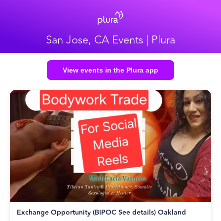
San Jose, CA Events | Plura
View events in the Plura app
Exchange Opportunity (BIPOC See details) Oakland