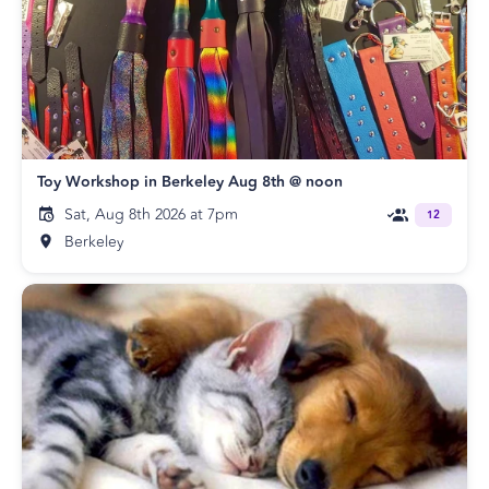
Toy Workshop in Berkeley Aug 8th @ noon
Sat, Aug 8th 2026 at 7pm
12
Berkeley