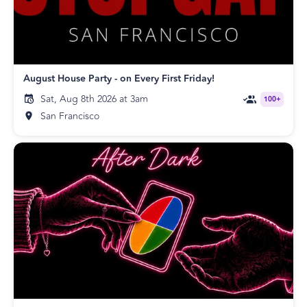
August House Party - on Every First Friday!
Sat, Aug 8th 2026 at 3am
100+
San Francisco