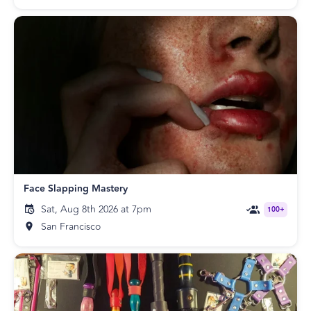
Face Slapping Mastery
Sat, Aug 8th 2026 at 7pm
100+
San Francisco