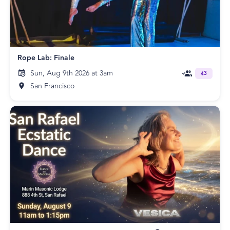
Rope Lab: Finale
Sun, Aug 9th 2026 at 3am
43
San Francisco