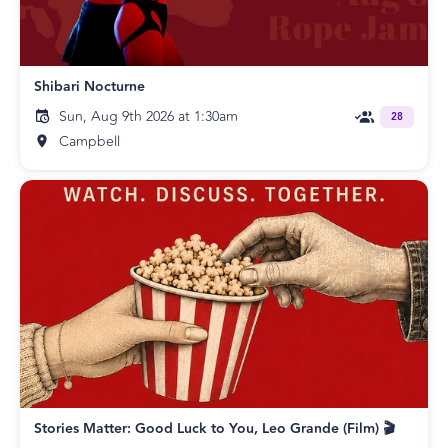
Shibari Nocturne
Sun, Aug 9th 2026 at 1:30am
28
Campbell
Stories Matter: Good Luck to You, Leo Grande (Film) 🎬