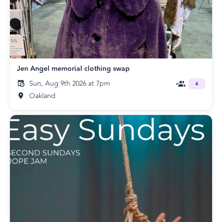
Jen Angel memorial clothing swap
Sun, Aug 9th 2026 at 7pm
4
Oakland