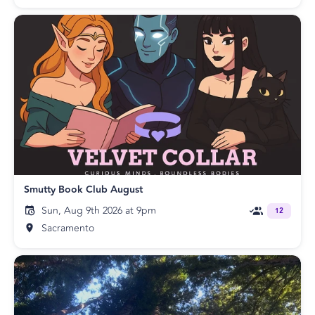
Smutty Book Club August
Sun, Aug 9th 2026 at 9pm
12
Sacramento