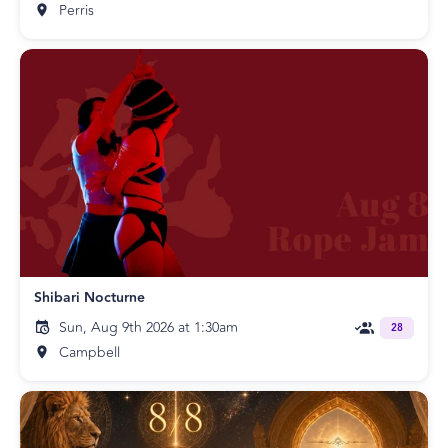
Perris
Shibari Nocturne
Sun, Aug 9th 2026 at 1:30am
28
Campbell