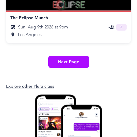
The Eclipse Munch
Sun, Aug 9th 2026 at 9pm
5
Los Angeles
Next Page
Explore other Plura cities