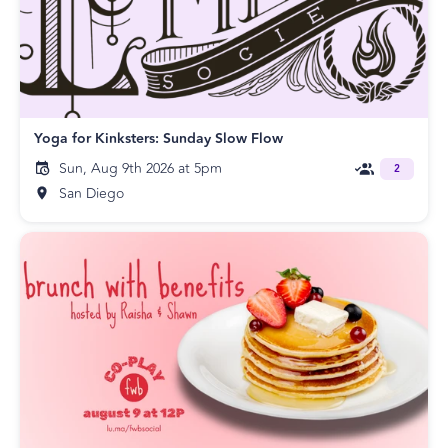
Yoga for Kinksters: Sunday Slow Flow
Sun, Aug 9th 2026 at 5pm
2
San Diego