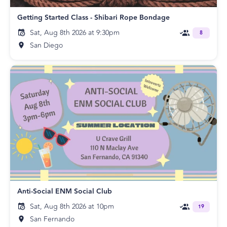
Getting Started Class - Shibari Rope Bondage
Sat, Aug 8th 2026 at 9:30pm
8
San Diego
Anti-Social ENM Social Club
Sat, Aug 8th 2026 at 10pm
19
San Fernando