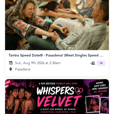
Tantra Speed Date® - Pasadena! (Meet Singles Speed Dating)
Sun, Aug 9th 2026 at 2:30am
14
Pasadena