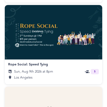
Rope Social: Speed Tying
Sun, Aug 9th 2026 at 8pm
5
Los Angeles