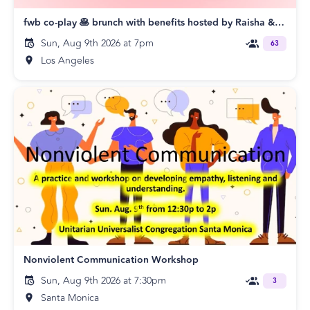
fwb co-play 🥞 brunch with benefits hosted by Raisha & Shawn
Sun, Aug 9th 2026 at 7pm
63
Los Angeles
Nonviolent Communication Workshop
Sun, Aug 9th 2026 at 7:30pm
3
Santa Monica