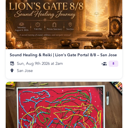
Sound Healing & Reiki | Lion's Gate Portal 8/8 – San Jose
Sun, Aug 9th 2026 at 2am
8
San Jose