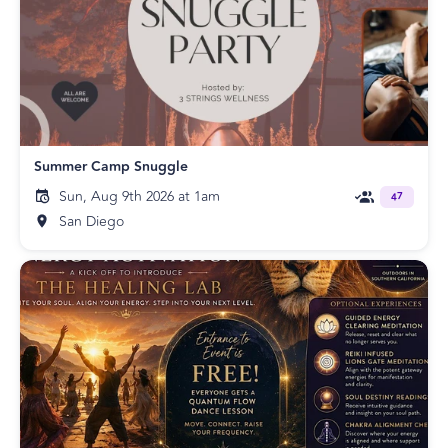
Summer Camp Snuggle
Sun, Aug 9th 2026 at 1am
47
San Diego