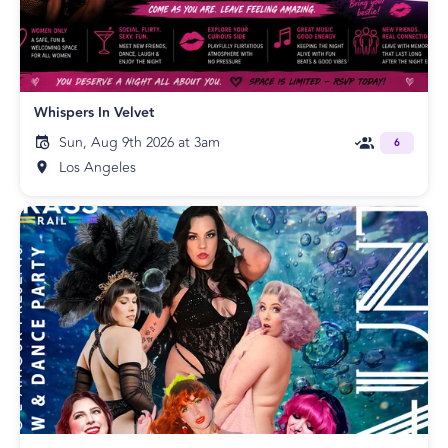
Whispers In Velvet
Sun, Aug 9th 2026 at 3am
6
Los Angeles