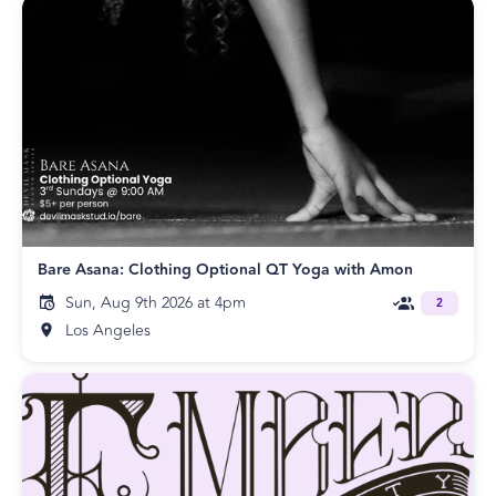
Bare Asana: Clothing Optional QT Yoga with Amon
Sun, Aug 9th 2026 at 4pm
2
Los Angeles