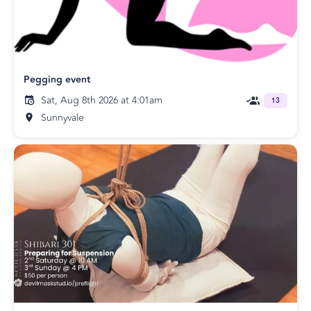
Pegging event
Sat, Aug 8th 2026 at 4:01am
13
Sunnyvale