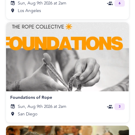
Sun, Aug 9th 2026 at 2am
6
Los Angeles
Foundations of Rope
Sun, Aug 9th 2026 at 2am
3
San Diego