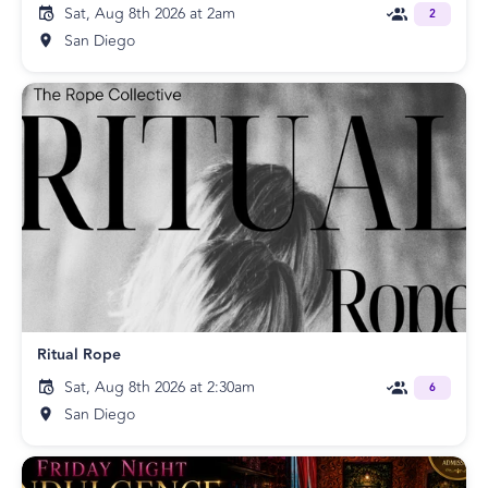
Sat, Aug 8th 2026 at 2am
2
San Diego
Ritual Rope
Sat, Aug 8th 2026 at 2:30am
6
San Diego