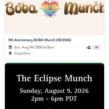
5th Anniversary BOBA Munch (08/2026)
Sun, Aug 9th 2026 at 9pm
26
Cupertino