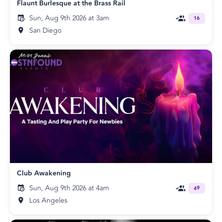
Flaunt Burlesque at the Brass Rail
Sun, Aug 9th 2026 at 3am
16
San Diego
Club Awakening
Sun, Aug 9th 2026 at 4am
49
Los Angeles