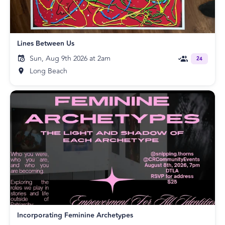
Lines Between Us
Sun, Aug 9th 2026 at 2am
24
Long Beach
Incorporating Feminine Archetypes