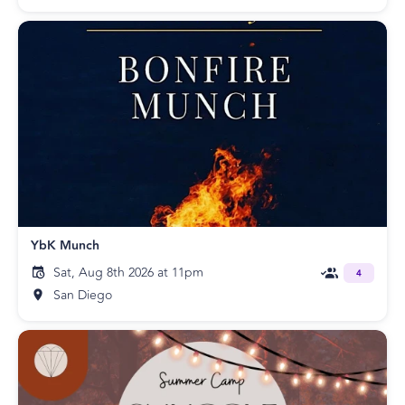
YbK Munch
Sat, Aug 8th 2026 at 11pm
4
San Diego