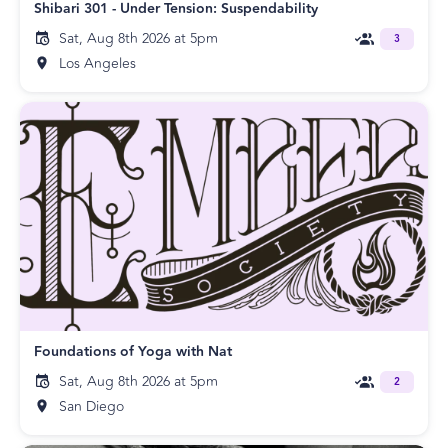
Shibari 301 - Under Tension: Suspendability
Sat, Aug 8th 2026 at 5pm
3
Los Angeles
Foundations of Yoga with Nat
Sat, Aug 8th 2026 at 5pm
2
San Diego