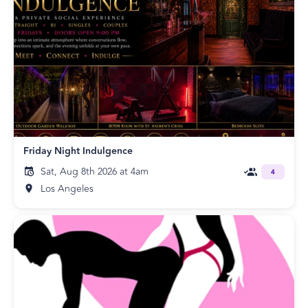
Friday Night Indulgence
Sat, Aug 8th 2026 at 4am
4
Los Angeles