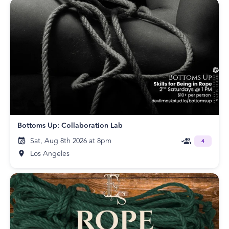
Bottoms Up: Collaboration Lab
Sat, Aug 8th 2026 at 8pm
4
Los Angeles