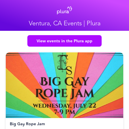
Ventura, CA Events | Plura
View events in the Plura app
Big Gay Rope Jam