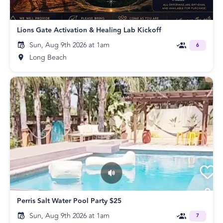
Lions Gate Activation & Healing Lab Kickoff
Sun, Aug 9th 2026 at 1am
6
Long Beach
Perris Salt Water Pool Party $25
Sun, Aug 9th 2026 at 1am
7