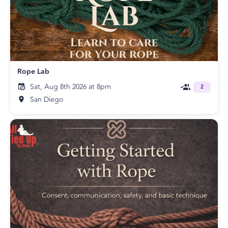
Rope Lab
Sat, Aug 8th 2026 at 8pm
2
San Diego