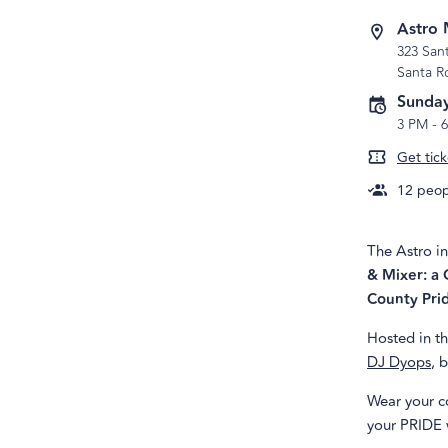
Astro 
323 San
Santa R
Sunday
3 PM
-
Get tick
12
peopl
The Astro in
& Mixer: a 
County Pri
Hosted in th
DJ Dyops
, 
Wear your co
your PRIDE 