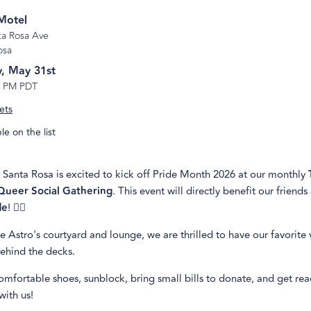
Motel
ta Rosa Ave
osa
, May 31st
6 PM PDT
ets
e on the list
 Santa Rosa is excited to kick off Pride Month 2026 at our monthly
Queer Social Gathering
. This event will directly benefit our friends
de
! 🏳️‍🌈
e Astro's courtyard and lounge, we are thrilled to have our favorite 
behind the decks.
mfortable shoes, sunblock, bring small bills to donate, and get re
with us!