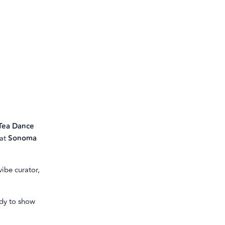
Tea Dance
 at
Sonoma
vibe curator,
ady to show