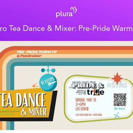
ro Tea Dance & Mixer: Pre-Pride War