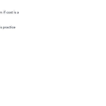
if cost is a
is practice