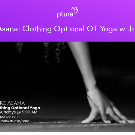
Asana: Clothing Optional QT Yoga wit