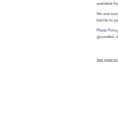
available fo
No one turne
barrier to y
Photo Policy
grounded, re
See more ev