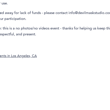
r use.
d away for lack of funds - please contact info@devilmaskstudio.com 
our participation.
: this is a no photos/no videos event - thanks for helping us keep th
spectful, and present.
ents in
Los Angeles, CA