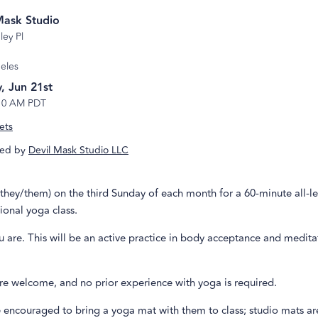
Mask Studio
ley Pl
eles
, Jun 21st
10 AM PDT
ets
ed by
Devil Mask Studio LLC
hey/them) on the third Sunday of each month for a 60-minute all-le
ional yoga class.
 are. This will be an active practice in body acceptance and medita
re welcome, and no prior experience with yoga is required.
 encouraged to bring a yoga mat with them to class; studio mats ar