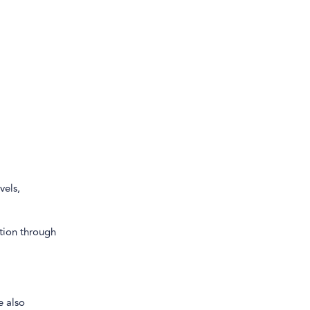
vels,
tion through
e also