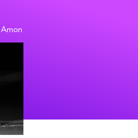
h Amon