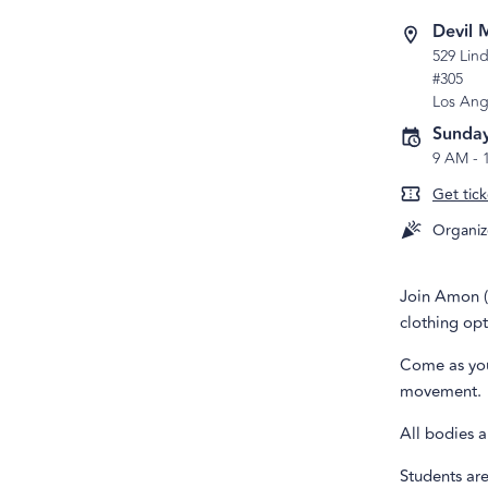
Devil 
529 Lind
#305
Los Ang
Sunday
9 AM
-
Get tick
Organiz
Join Amon (t
clothing opt
Come as you
movement.
All bodies a
Students are