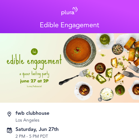
Edible Engagement
fwb clubhouse
Los Angeles
Saturday, Jun 27th
2 PM
-
5 PM PDT