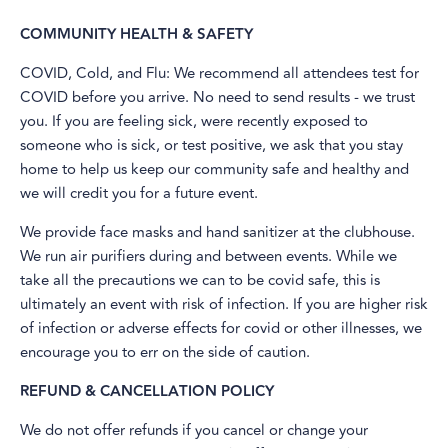
COMMUNITY HEALTH & SAFETY
​COVID, Cold, and Flu: We recommend all attendees test for
COVID before you arrive. No need to send results - we trust
you. If you are feeling sick, were recently exposed to
someone who is sick, or test positive, we ask that you stay
home to help us keep our community safe and healthy and
we will credit you for a future event.
We provide face masks and hand sanitizer at the clubhouse.
We run air purifiers during and between events. While we
take all the precautions we can to be covid safe, this is
ultimately an event with risk of infection. If you are higher risk
of infection or adverse effects for covid or other illnesses, we
encourage you to err on the side of caution.
REFUND & CANCELLATION POLICY
​We do not offer refunds if you cancel or change your