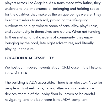
players across Los Angeles. As a trans-masc Afro-latine, they
understand the importance of belonging and holding space
for the qualities that make us the unique beings we are. They
liken themselves to rich soil, providing the life-giving
nutrients to help germinate seeds of sensuality, playfulness,
and authenticity in themselves and others. When not tending
to their metaphorical gardens of community, they enjoy
lounging by the pool, late night adventures, and literally
playing in the dirt.
LOCATION & ACCESSIBILITY
​We host our in-person events at our Clubhouse in the Historic
Core of DTLA.
The building is ADA accessible. There is an elevator. Note for
people with wheelchairs, canes, other walking assistance
devices: the tile of the lobby floor is uneven so be careful
navigating, and the bathroom is not ADA compliant.