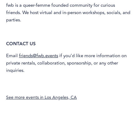
​fwb is a queer-femme founded community for curious
friends. We host virtual and in-person workshops, socials, and
parties.
CONTACT US
​Email
friends@fwb.events
if you’d like more information on
private rentals, collaboration, sponsorship, or any other
inquiries.
See more events in
Los Angeles, CA