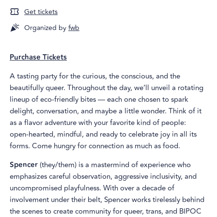
Get tickets
Organized by
fwb
Purchase Tickets
A tasting party for the curious, the conscious, and the
beautifully queer. Throughout the day, we’ll unveil a rotating
lineup of eco‑friendly bites — each one chosen to spark
delight, conversation, and maybe a little wonder. Think of it
as a flavor adventure with your favorite kind of people:
open‑hearted, mindful, and ready to celebrate joy in all its
forms. Come hungry for connection as much as food.
Spencer
(they/them) is a mastermind of experience who
emphasizes careful observation, aggressive inclusivity, and
uncompromised playfulness. With over a decade of
involvement under their belt, Spencer works tirelessly behind
the scenes to create community for queer, trans, and BIPOC