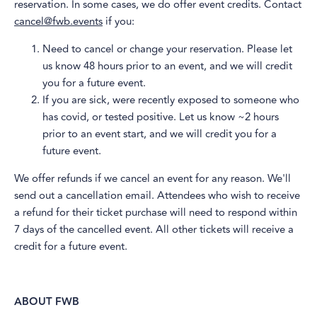
reservation. In some cases, we do offer event credits. Contact
cancel@fwb.events
if you:
​Need to cancel or change your reservation. Please let
us know 48 hours prior to an event, and we will credit
you for a future event.
​If you are sick, were recently exposed to someone who
has covid, or tested positive. Let us know ~2 hours
prior to an event start, and we will credit you for a
future event.
​We offer refunds if we cancel an event for any reason. We'll
send out a cancellation email. Attendees who wish to receive
a refund for their ticket purchase will need to respond within
7 days of the cancelled event. All other tickets will receive a
credit for a future event.
ABOUT FWB