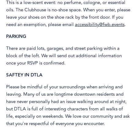
This is a low-scent event: no perfume, cologne, or essential
oils. The Clubhouse is no-shoe space. When you enter, please
leave your shoes on the shoe rack by the front door. If you
need an exemption, please email
accessibility@fwb.events
.
PARKING
​There are paid lots, garages, and street parking within a
block of the loft. We will send out additional information
once your RSVP is confirmed.
SAFTEY IN DTLA
​Please be mindful of your surroundings when arriving and
leaving. Many of us are longtime downtown residents and
have never personally had an issue walking around at night,
but DTLA is full of interesting characters from all walks of
life, especially on weekends. We love our community and ask
that you're respectful of everyone you encounter.