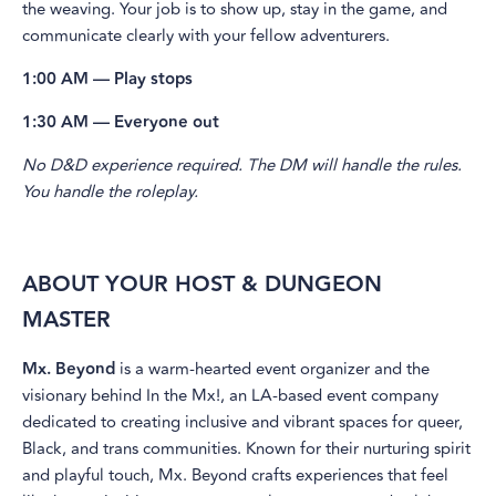
the weaving. Your job is to show up, stay in the game, and
communicate clearly with your fellow adventurers.
1:00 AM — Play stops
1:30 AM — Everyone out
No D&D experience required. The DM will handle the rules.
You handle the roleplay.
ABOUT YOUR HOST & DUNGEON
MASTER
Mx. Beyond
is a warm-hearted event organizer and the
visionary behind In the Mx!, an LA-based event company
dedicated to creating inclusive and vibrant spaces for queer,
Black, and trans communities. Known for their nurturing spirit
and playful touch, Mx. Beyond crafts experiences that feel