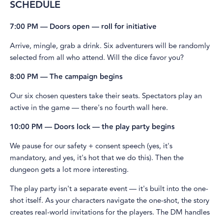
SCHEDULE
7:00 PM — Doors open — roll for initiative
​Arrive, mingle, grab a drink. Six adventurers will be randomly
selected from all who attend. Will the dice favor you?
8:00 PM — The campaign begins
​Our six chosen questers take their seats. Spectators play an
active in the game — there's no fourth wall here.
10:00 PM — Doors lock — the play party begins
​We pause for our safety + consent speech (yes, it's
mandatory, and yes, it's hot that we do this). Then the
dungeon gets a lot more interesting.
​The play party isn't a separate event — it's built into the one-
shot itself. As your characters navigate the one-shot, the story
creates real-world invitations for the players. The DM handles