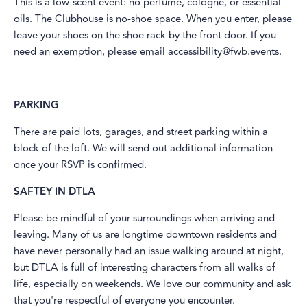
This is a low-scent event: no perfume, cologne, or essential
oils. The Clubhouse is no-shoe space. When you enter, please
leave your shoes on the shoe rack by the front door. If you
need an exemption, please email
accessibility@fwb.events
.
PARKING
​There are paid lots, garages, and street parking within a
block of the loft. We will send out additional information
once your RSVP is confirmed.
SAFTEY IN DTLA
​Please be mindful of your surroundings when arriving and
leaving. Many of us are longtime downtown residents and
have never personally had an issue walking around at night,
but DTLA is full of interesting characters from all walks of
life, especially on weekends. We love our community and ask
that you're respectful of everyone you encounter.