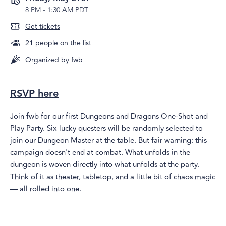
8 PM
-
1:30 AM PDT
Get tickets
21
people on the list
Organized by
fwb
RSVP here
​​​Join fwb for our first Dungeons and Dragons One-Shot and
Play Party. Six lucky questers will be randomly selected to
join our Dungeon Master at the table. But fair warning: this
campaign doesn't end at combat. What unfolds in the
dungeon is woven directly into what unfolds at the party.
Think of it as theater, tabletop, and a little bit of chaos magic
— all rolled into one.