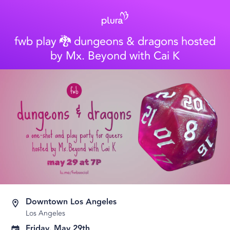
fwb play 🐉 dungeons & dragons hosted
by Mx. Beyond with Cai K
Downtown Los Angeles
Los Angeles
Friday, May 29th