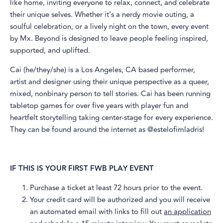
like home, inviting everyone to relax, connect, and celebrate
their unique selves. Whether it’s a nerdy movie outing, a
soulful celebration, or a lively night on the town, every event
by Mx. Beyond is designed to leave people feeling inspired,
supported, and uplifted.
​Cai (he/they/she) is a Los Angeles, CA based performer,
artist and designer using their unique perspective as a queer,
mixed, nonbinary person to tell stories. Cai has been running
tabletop games for over five years with player fun and
heartfelt storytelling taking center-stage for every experience.
They can be found around the internet as @estelofimladris!
IF THIS IS YOUR FIRST FWB PLAY EVENT
​Purchase a ticket at least 72 hours prior to the event.
​Your credit card will be authorized and you will receive
an automated email with links to fill out
an application