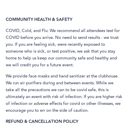
COMMUNITY HEALTH & SAFETY
​COVID, Cold, and Flu: We recommend all attendees test for
COVID before you arrive. No need to send results - we trust
you. If you are feeling sick, were recently exposed to
someone who is sick, or test positive, we ask that you stay
home to help us keep our community safe and healthy and
we will credit you for a future event.
We provide face masks and hand sanitizer at the clubhouse.
We run air purifiers during and between events. While we
take all the precautions we can to be covid safe, this is
ultimately an event with risk of infection. If you are higher risk
of infection or adverse effects for covid or other illnesses, we
encourage you to err on the side of caution.
REFUND & CANCELLATION POLICY