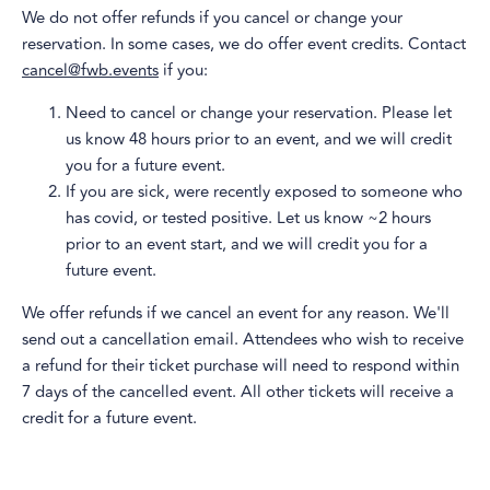
​We do not offer refunds if you cancel or change your
reservation. In some cases, we do offer event credits. Contact
cancel@fwb.events
if you:
​Need to cancel or change your reservation. Please let
us know 48 hours prior to an event, and we will credit
you for a future event.
​If you are sick, were recently exposed to someone who
has covid, or tested positive. Let us know ~2 hours
prior to an event start, and we will credit you for a
future event.
​We offer refunds if we cancel an event for any reason. We'll
send out a cancellation email. Attendees who wish to receive
a refund for their ticket purchase will need to respond within
7 days of the cancelled event. All other tickets will receive a
credit for a future event.