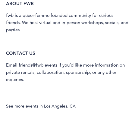
ABOUT FWB
​fwb is a queer-femme founded community for curious
friends. We host virtual and in-person workshops, socials, and
parties.
CONTACT US
​Email
friends@fwb.events
if you’d like more information on
private rentals, collaboration, sponsorship, or any other
inquiries.
See more events in
Los Angeles, CA