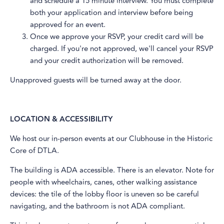
and schedule a 15 minute interview. You must complete
both your application and interview before being
approved for an event.
​Once we approve your RSVP, your credit card will be
charged. If you're not approved, we'll cancel your RSVP
and your credit authorization will be removed.
​Unapproved guests will be turned away at the door.
LOCATION & ACCESSIBILITY
​We host our in-person events at our Clubhouse in the Historic
Core of DTLA.
The building is ADA accessible. There is an elevator. Note for
people with wheelchairs, canes, other walking assistance
devices: the tile of the lobby floor is uneven so be careful
navigating, and the bathroom is not ADA compliant.