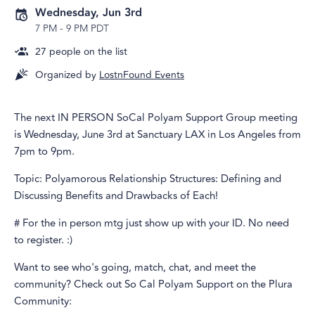
Wednesday, Jun 3rd
7 PM
-
9 PM PDT
27
people on the list
Organized by
LostnFound Events
The next IN PERSON SoCal Polyam Support Group meeting
is Wednesday, June 3rd at Sanctuary LAX in Los Angeles from
7pm to 9pm.
Topic: Polyamorous Relationship Structures: Defining and
Discussing Benefits and Drawbacks of Each!
# For the in person mtg just show up with your ID. No need
to register. :)
Want to see who's going, match, chat, and meet the
community? Check out So Cal Polyam Support on the Plura
Community: