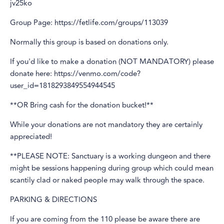
jv25ko
Group Page: https://fetlife.com/groups/113039
Normally this group is based on donations only.
If you'd like to make a donation (NOT MANDATORY) please
donate here: https://venmo.com/code?
user_id=1818293849554944545
**OR Bring cash for the donation bucket!**
While your donations are not mandatory they are certainly
appreciated!
**PLEASE NOTE: Sanctuary is a working dungeon and there
might be sessions happening during group which could mean
scantily clad or naked people may walk through the space.
PARKING & DIRECTIONS
If you are coming from the 110 please be aware there are