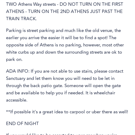
TWO Athens Way streets - DO NOT TURN ON THE FIRST
ATHENS - TURN ON THE 2ND ATHENS JUST PAST THE
TRAIN TRACK.
Parking is street parking and much like the old venue, the
earlier you arrive the easier it will be to find a spot! The
opposite side of Athens is no parking, however, most other
white curbs up and down the surrounding streets are ok to
park on.
ADA INFO: If you are not able to use stairs, please contact
Sanctuary and let them know you will need to be let in
through the back patio gate. Someone will open the gate
and be available to help you if needed. It is wheelchair
accessible.
**If possible it's a great idea to carpool or uber there as well!
END OF NIGHT