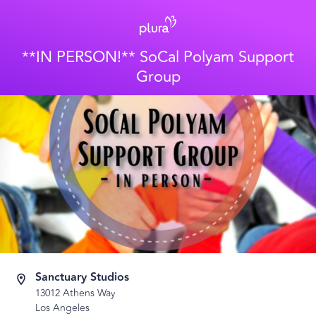
**IN PERSON!** SoCal Polyam Support
Group
Sanctuary Studios
13012 Athens Way
Los Angeles