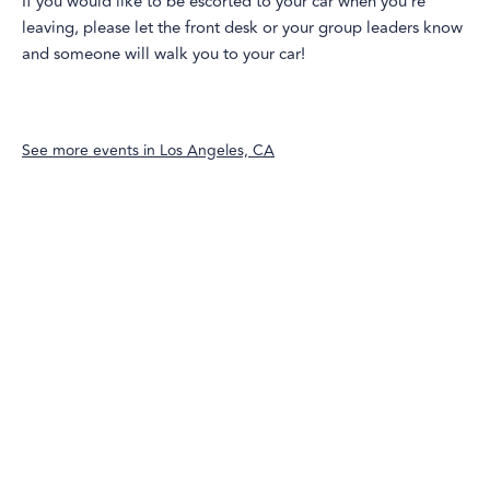
If you would like to be escorted to your car when you're
leaving, please let the front desk or your group leaders know
and someone will walk you to your car!
See more events in
Los Angeles, CA