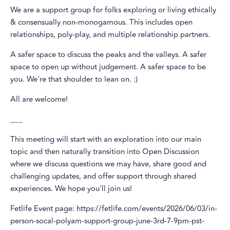
We are a support group for folks exploring or living ethically
& consensually non-monogamous. This includes open
relationships, poly-play, and multiple relationship partners.
A safer space to discuss the peaks and the valleys. A safer
space to open up without judgement. A safer space to be
you. We're that shoulder to lean on. :)
All are welcome!
___
This meeting will start with an exploration into our main
topic and then naturally transition into Open Discussion
where we discuss questions we may have, share good and
challenging updates, and offer support through shared
experiences. We hope you'll join us!
Fetlife Event page: https://fetlife.com/events/2026/06/03/in-
person-socal-polyam-support-group-june-3rd-7-9pm-pst-