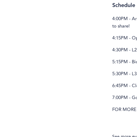
Schedule
4:00PM - Ar
to share!
4:15PM - Ope
4:30PM - L2
5:15PM - Bi
5:30PM - L3
6:45PM - Cl
7:00PM - Go
FOR MORE
See more ev