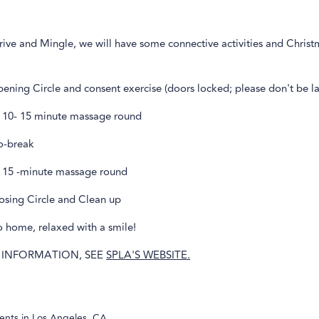
rive and Mingle, we will have some connective activities and Chris
ning Circle and consent exercise (doors locked; please don't be la
 10- 15 minute massage round
o-break
 15 -minute massage round
osing Circle and Clean up
 home, relaxed with a smile!
 INFORMATION, SEE
SPLA'S WEBSITE.
ents in
Los Angeles, CA