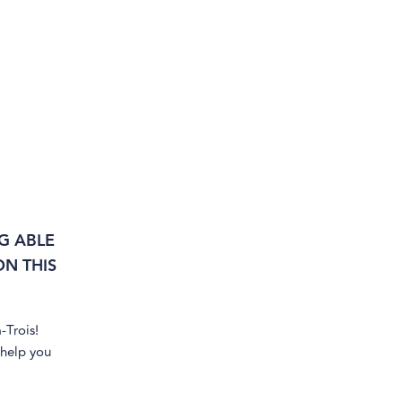
G ABLE
N THIS
-Trois!
 help you