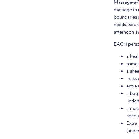
Massage-a-T
massage in r
boundaries a
needs. Sound
afternoon a
EACH person
a hea
somet
a shee
massag
extra 
a bag
under
a mass
need 
Extra 
(under