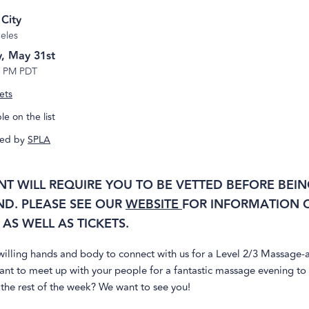
 City
eles
, May 31st
7 PM PDT
ets
e on the list
ed by
SPLA
ENT WILL REQUIRE YOU TO BE VETTED BEFORE BEIN
ND. PLEASE SEE OUR
WEBSITE
FOR INFORMATION O
AS WELL AS TICKETS.
illing hands and body to connect with us for a Level 2/3 Massage-a
ant to meet up with your people for a fantastic massage evening to
the rest of the week? We want to see you!