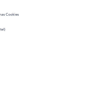
tmas Cookies
te!)