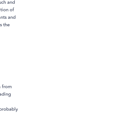
uch and
tion of
ants and
s the
m from
eading
 probably