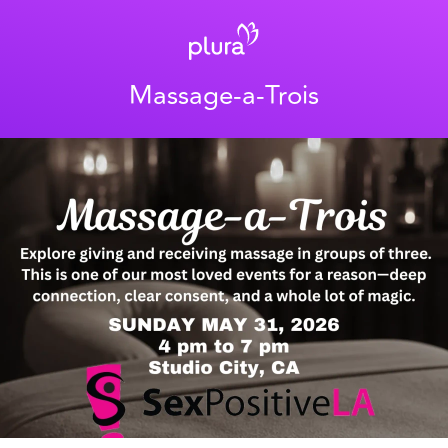
Massage-a-Trois