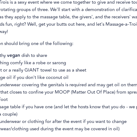
rois is a sexy event where we come together to give and receive to
otating groups of three. We'll start with a demonstration of clarifica
s they apply to the massage table, the givers', and the receivers' w
s fun, right? Well, get your butts out here, and let's Massage-a-Troi
way!
 should bring one of the following:
lthy
vegan
dish to share
hing comfy like a robe or sarong
t or a really GIANT towel to use as a sheet
e oil if you don't like coconut oil
underwear covering the genitals is required and may get oil on the
 that closes to confine your MOOP (Matter Out Of Place) from spr
foot
age table if you have one (and let the hosts know that you do - we
a couple)
underwear or clothing for after the event if you want to change
wear/clothing used during the event may be covered in oil)