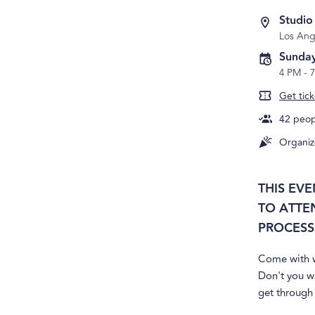
Studio
Los Ang
Sunday
4 PM
-
Get tick
42
peopl
Organiz
THIS EV
TO ATTE
PROCESS 
Come with w
Don't you w
get through 