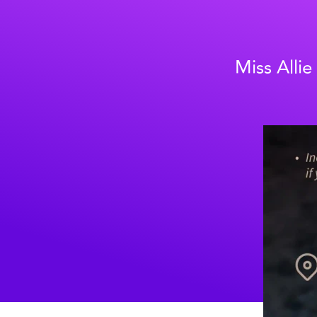
Miss Allie