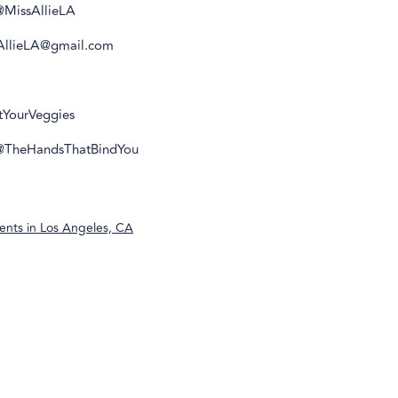
@MissAllieLA
sAllieLA@gmail.com
atYourVeggies
 @TheHandsThatBindYou
ents in
Los Angeles, CA