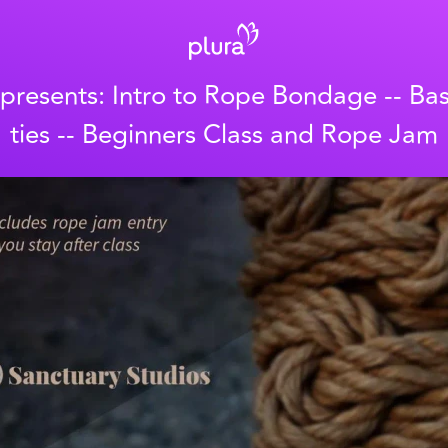
 presents: Intro to Rope Bondage -- Ba
ties -- Beginners Class and Rope Jam