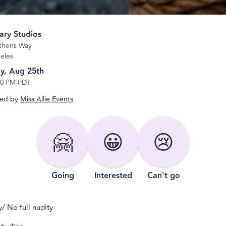
ary Studios
thens Way
eles
y, Aug 25th
10 PM PDT
ed by
Miss Allie Events
🤗
😀
😢
Going
Interested
Can't go
/ No full nudity