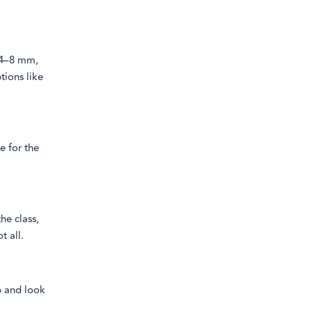
n 4–8 mm,
tions like
e for the
he class,
t all.
op and look