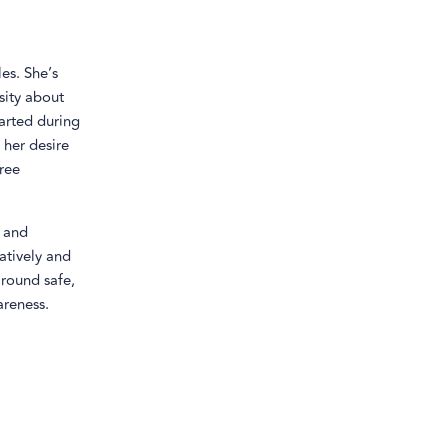
es. She’s
sity about
tarted during
 her desire
ree
, and
atively and
around safe,
areness.