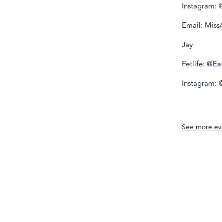
Instagram: 
Email: Mis
Jay
Fetlife: @E
Instagram:
See more ev