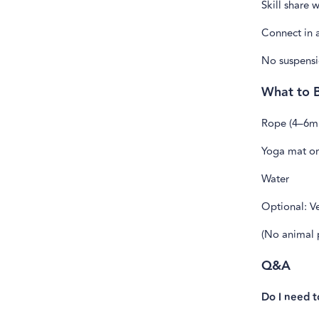
Skill share 
Connect in 
No suspensi
What to B
Rope (4–6m
Yoga mat or
Water
Optional: Ve
(No animal p
Q&A
Do I need 