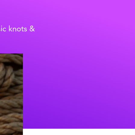
sic knots &