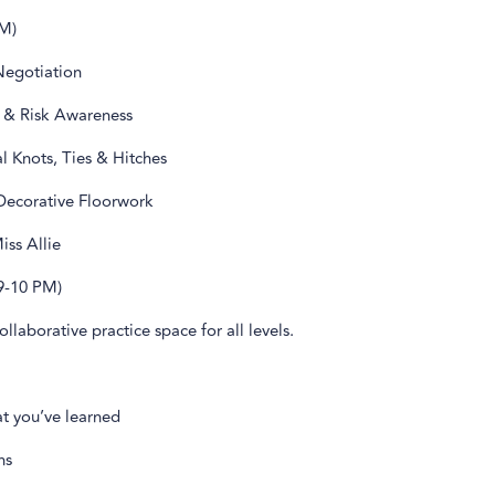
M)
Negotiation
 & Risk Awareness
l Knots, Ties & Hitches
 Decorative Floorwork
ss Allie
9-10 PM)
ollaborative practice space for all levels.
at you’ve learned
ns