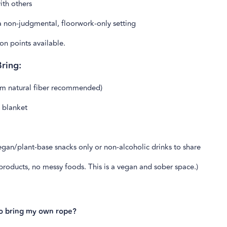
with others
a non-judgmental, floorwork-only setting
on points available.
ring:
m natural fiber recommended)
 blanket
gan/plant-base snacks only or non-alcoholic drinks to share
roducts, no messy foods. This is a vegan and sober space.)
to bring my own rope?