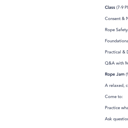
Class
(7-9 P
Consent & 
Rope Safety
Foundationa
Practical &
Q&A with Mi
Rope Jam
(
A relaxed, c
Come to:
Practice wh
Ask questio