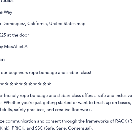
Studios
ns Way
 Dominguez, California, United States map
$25 at the door
y MissAllieLA
on
our beginners rope bondage and shibari class!
☆☆☆☆☆☆☆☆☆☆☆
r-friendly rope bondage and shibari class offers a safe and inclusiv
. Whether you're just getting started or want to brush up on basics, 
 skills, safety practices, and creative floorwork.
e communication and consent through the frameworks of RACK (R
Kink), PRICK, and SSC (Safe, Sane, Consensual).