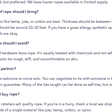
, but preferred. We have loaner ropes available in limited supply.
f rope should I bring?
rs like hemp, jute, or cotton are best. Thickness should be betwee
hould be around 23–32 feet. If you have a grass allergy, synthetic op
h are okay.
 should I avoid?
 hardware store rope. It’s usually treated with chemicals and not saf
 also be rough, stiff, and uncomfortable on skin.
 partner?
e welcome to come solo. You can negotiate to tie with someone in t
no guarantee. Many of the ties taught can be done as self-ties, but no
I buy rope?
retailers sell quality rope. If you’re in a hurry, check a local sex sh
e of a single material like jute, hemp, cotton, or nylon.