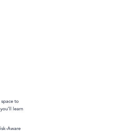
e space to
you’ll learn
isk-Aware