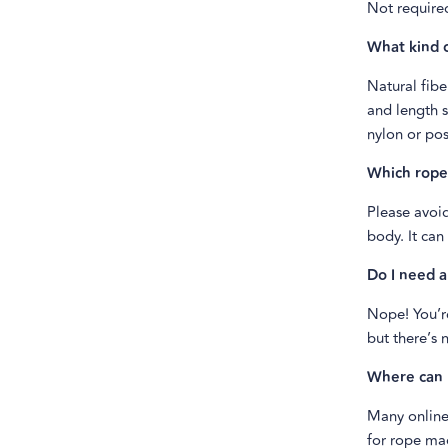
Not required
What kind o
Natural fibe
and length s
nylon or pos
Which ropes
Please avoid
body. It can
Do I need a
Nope! You’r
but there’s 
Where can 
Many online 
for rope mad