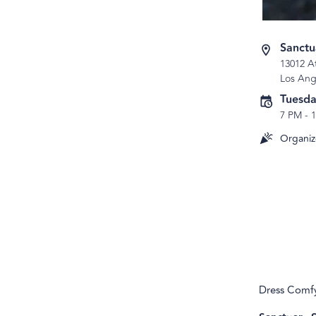
Sanctu
13012 A
Los Ang
Tuesda
7 PM
-
Organiz
Dress Comfy