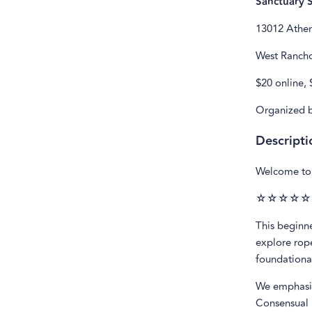
Sanctuary 
13012 Athe
West Rancho
$20 online, 
Organized b
Descripti
Welcome to 
☆☆☆☆☆
This beginne
explore rope
foundational
We emphasiz
Consensual 