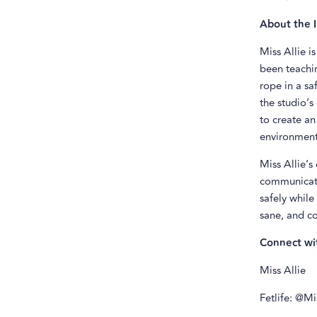
About the I
Miss Allie i
been teachin
rope in a sa
the studio’s
to create an
environment
Miss Allie’s
communicatio
safely while
sane, and co
Connect wi
Miss Allie
Fetlife: @M