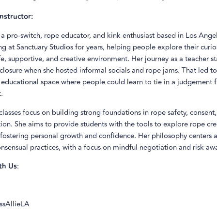
nstructor:
s a pro-switch, rope educator, and kink enthusiast based in Los Angel
g at Sanctuary Studios for years, helping people explore their curio
fe, supportive, and creative environment. Her journey as a teacher s
 closure when she hosted informal socials and rope jams. That led to
 educational space where people could learn to tie in a judgement f
.
 classes focus on building strong foundations in rope safety, consent
n. She aims to provide students with the tools to explore rope cre
 fostering personal growth and confidence. Her philosophy centers 
nsensual practices, with a focus on mindful negotiation and risk aw
th Us
:
issAllieLA