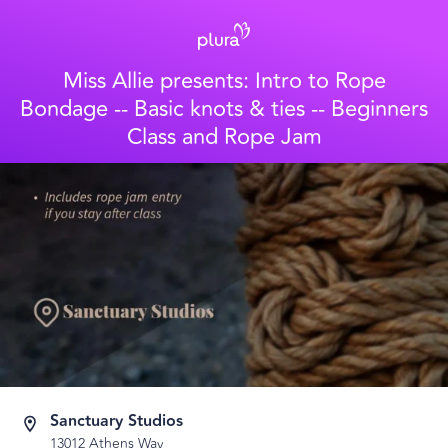
Miss Allie presents: Intro to Rope
Bondage -- Basic knots & ties -- Beginners
Class and Rope Jam
Sanctuary Studios
13012 Athens Way