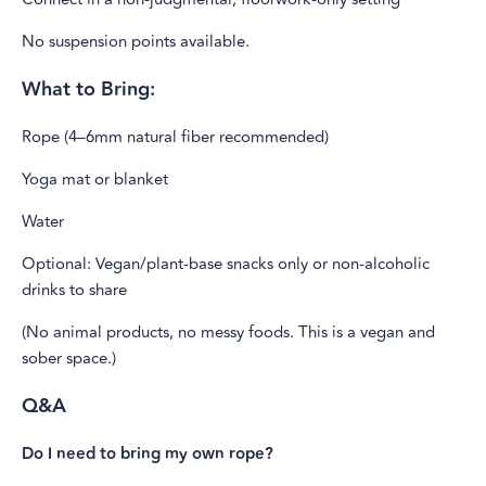
No suspension points available.
What to Bring:
Rope (4–6mm natural fiber recommended)
Yoga mat or blanket
Water
Optional: Vegan/plant-base snacks only or non-alcoholic
drinks to share
(No animal products, no messy foods. This is a vegan and
sober space.)
Q&A
Do I need to bring my own rope?