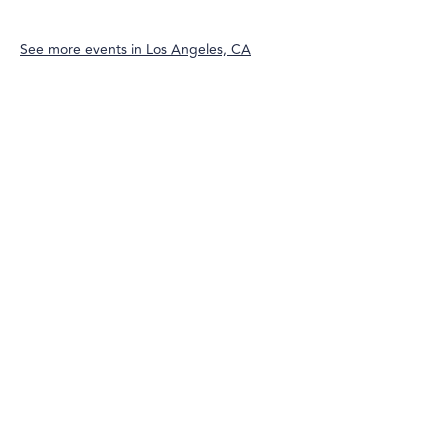
See more events in
Los Angeles, CA