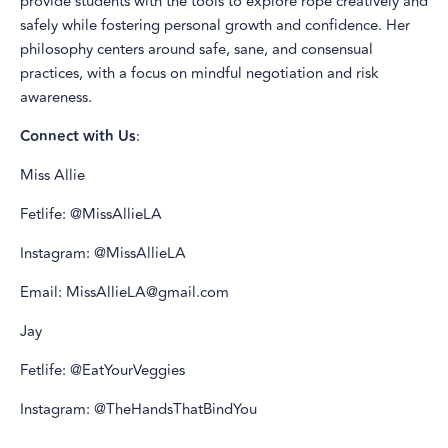
provide students with the tools to explore rope creatively and
safely while fostering personal growth and confidence. Her
philosophy centers around safe, sane, and consensual
practices, with a focus on mindful negotiation and risk
awareness.
Connect with Us
:
Miss Allie
Fetlife: @MissAllieLA
Instagram: @MissAllieLA
Email: MissAllieLA@gmail.com
Jay
Fetlife: @EatYourVeggies
Instagram: @TheHandsThatBindYou