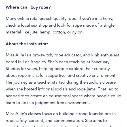
Where can I buy rope?
Many online retailers sell quality rope. If you’re in a hurry,
check a local sex shop and look for rope made of a single
material like jute, hemp, cotton, or nylon.
About the Instructor:
Miss Allie is a pro-switch, rope educator, and kink enthusiast
based in Los Angeles. She’s been teaching at Sanctuary
Studios for years, helping people explore their curiosity
about rope in a safe, supportive, and creative environment.
Her journey as a teacher started during the studio’s closure
when she hosted informal socials and rope jams. That led to
her desire to create an educational space where people could
learn to tie in a judgement free environment.
Miss Allie’s classes focus on building strong foundations in
rope safety, consent, and communication. She aims to