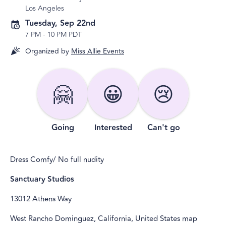
Los Angeles
Tuesday, Sep 22nd
7 PM
-
10 PM PDT
Organized by
Miss Allie Events
🤗
😀
😢
Going
Interested
Can't go
Dress Comfy/ No full nudity
Sanctuary Studios
13012 Athens Way
West Rancho Dominguez, California, United States map