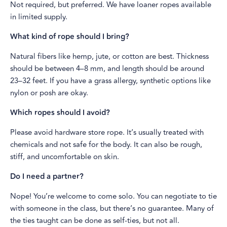
Not required, but preferred. We have loaner ropes available
in limited supply.
What kind of rope should I bring?
Natural fibers like hemp, jute, or cotton are best. Thickness
should be between 4–8 mm, and length should be around
23–32 feet. If you have a grass allergy, synthetic options like
nylon or posh are okay.
Which ropes should I avoid?
Please avoid hardware store rope. It’s usually treated with
chemicals and not safe for the body. It can also be rough,
stiff, and uncomfortable on skin.
Do I need a partner?
Nope! You’re welcome to come solo. You can negotiate to tie
with someone in the class, but there’s no guarantee. Many of
the ties taught can be done as self-ties, but not all.