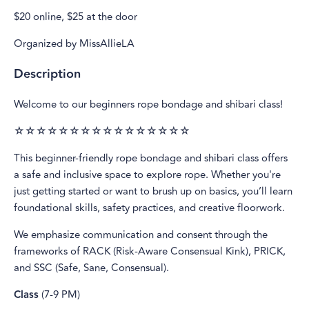
$20 online, $25 at the door
Organized by MissAllieLA
Description
Welcome to our beginners rope bondage and shibari class!
☆☆☆☆☆☆☆☆☆☆☆☆☆☆☆☆
This beginner-friendly rope bondage and shibari class offers
a safe and inclusive space to explore rope. Whether you're
just getting started or want to brush up on basics, you’ll learn
foundational skills, safety practices, and creative floorwork.
We emphasize communication and consent through the
frameworks of RACK (Risk-Aware Consensual Kink), PRICK,
and SSC (Safe, Sane, Consensual).
Class
(7-9 PM)