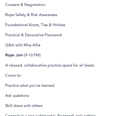
Consent & Negotiation
Rope Safety & Risk Awareness
Foundational Knots, Ties & Hitches
Practical & Decorative Floorwork
Q&A with Miss Allie
Rope Jam
(9-10 PM)
A relaxed, collaborative practice space for all levels.
Come to:
Practice what you’ve learned
Ask questions
Skill share with others
Connect in a non-judgmental, floorwork-only setting