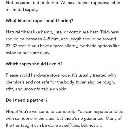
Not required, but preferred. We have loaner ropes available
in limited supply.
What kind of rope should I bring?
Natural fibers like hemp, jute, or cotton are best. Thickness
should be between 4–8 mm, and length should be around
23–32 feet. If you have a grass allergy, synthetic options like
nylon or posh are okay.
Which ropes should I avoid?
Please avoid hardware store rope. It’s usually treated with
chemicals and not safe for the body. It can also be rough,
stiff, and uncomfortable on skin.
Do I need a partner?
Nope! You’re welcome to come solo. You can negotiate to tie
with someone in the class, but there’s no guarantee. Many of
the ties taught can be done as self-ties, but not all.