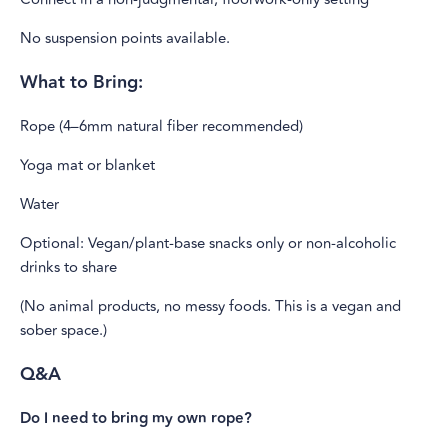
No suspension points available.
What to Bring:
Rope (4–6mm natural fiber recommended)
Yoga mat or blanket
Water
Optional: Vegan/plant-base snacks only or non-alcoholic
drinks to share
(No animal products, no messy foods. This is a vegan and
sober space.)
Q&A
Do I need to bring my own rope?