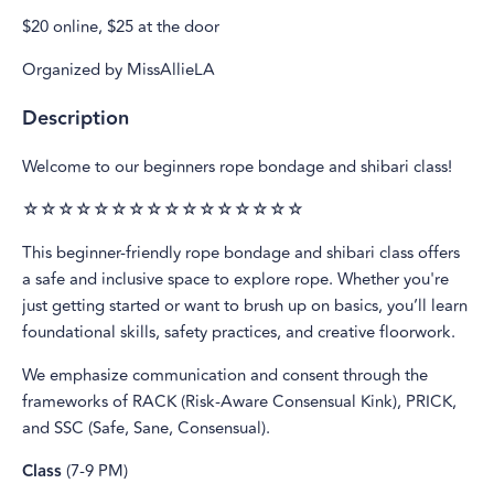
$20 online, $25 at the door
Organized by MissAllieLA
Description
Welcome to our beginners rope bondage and shibari class!
☆☆☆☆☆☆☆☆☆☆☆☆☆☆☆☆
This beginner-friendly rope bondage and shibari class offers
a safe and inclusive space to explore rope. Whether you're
just getting started or want to brush up on basics, you’ll learn
foundational skills, safety practices, and creative floorwork.
We emphasize communication and consent through the
frameworks of RACK (Risk-Aware Consensual Kink), PRICK,
and SSC (Safe, Sane, Consensual).
Class
(7-9 PM)