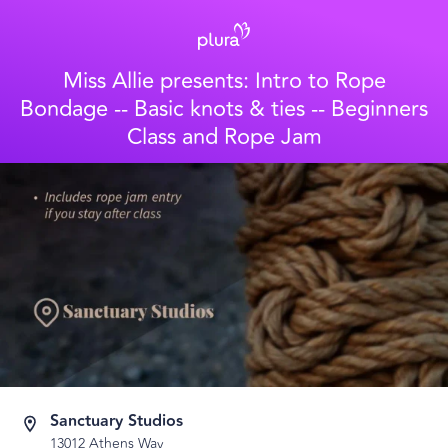
Miss Allie presents: Intro to Rope
Bondage -- Basic knots & ties -- Beginners
Class and Rope Jam
Sanctuary Studios
13012 Athens Way