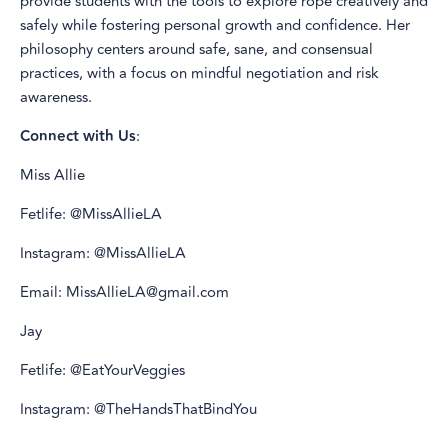
provide students with the tools to explore rope creatively and
safely while fostering personal growth and confidence. Her
philosophy centers around safe, sane, and consensual
practices, with a focus on mindful negotiation and risk
awareness.
Connect with Us
:
Miss Allie
Fetlife: @MissAllieLA
Instagram: @MissAllieLA
Email: MissAllieLA@gmail.com
Jay
Fetlife: @EatYourVeggies
Instagram: @TheHandsThatBindYou