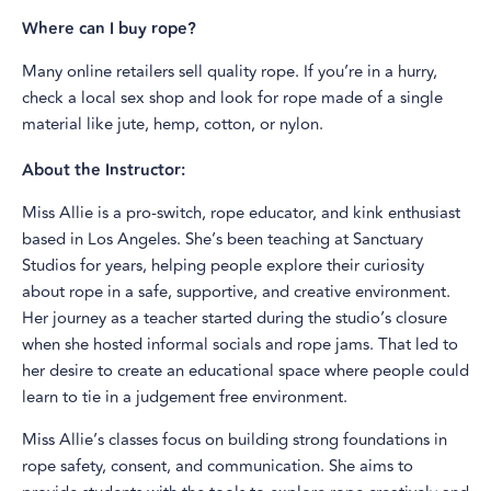
Where can I buy rope?
Many online retailers sell quality rope. If you’re in a hurry,
check a local sex shop and look for rope made of a single
material like jute, hemp, cotton, or nylon.
About the Instructor:
Miss Allie is a pro-switch, rope educator, and kink enthusiast
based in Los Angeles. She’s been teaching at Sanctuary
Studios for years, helping people explore their curiosity
about rope in a safe, supportive, and creative environment.
Her journey as a teacher started during the studio’s closure
when she hosted informal socials and rope jams. That led to
her desire to create an educational space where people could
learn to tie in a judgement free environment.
Miss Allie’s classes focus on building strong foundations in
rope safety, consent, and communication. She aims to