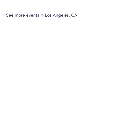
See more events in
Los Angeles, CA