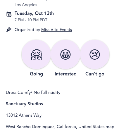
Los Angeles
Tuesday, Oct 13th
7 PM
-
10 PM PDT
Organized by
Miss Allie Events
🤗
😀
😢
Going
Interested
Can't go
Dress Comfy/ No full nudity
Sanctuary Studios
13012 Athens Way
West Rancho Dominguez, California, United States map