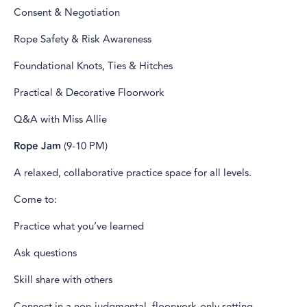
Consent & Negotiation
Rope Safety & Risk Awareness
Foundational Knots, Ties & Hitches
Practical & Decorative Floorwork
Q&A with Miss Allie
Rope Jam
(9-10 PM)
A relaxed, collaborative practice space for all levels.
Come to:
Practice what you’ve learned
Ask questions
Skill share with others
Connect in a non-judgmental, floorwork-only setting