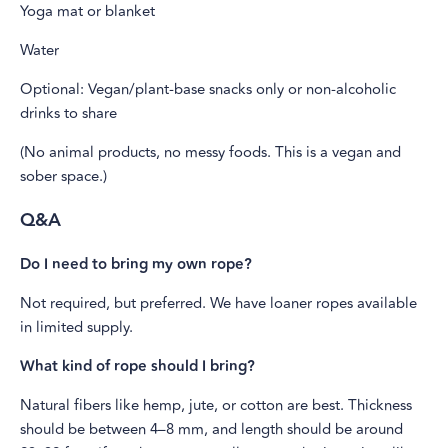
Yoga mat or blanket
Water
Optional: Vegan/plant-base snacks only or non-alcoholic
drinks to share
(No animal products, no messy foods. This is a vegan and
sober space.)
Q&A
Do I need to bring my own rope?
Not required, but preferred. We have loaner ropes available
in limited supply.
What kind of rope should I bring?
Natural fibers like hemp, jute, or cotton are best. Thickness
should be between 4–8 mm, and length should be around