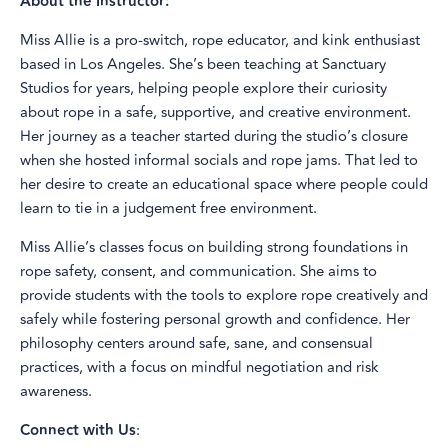
About the Instructor:
Miss Allie is a pro-switch, rope educator, and kink enthusiast
based in Los Angeles. She’s been teaching at Sanctuary
Studios for years, helping people explore their curiosity
about rope in a safe, supportive, and creative environment.
Her journey as a teacher started during the studio’s closure
when she hosted informal socials and rope jams. That led to
her desire to create an educational space where people could
learn to tie in a judgement free environment.
Miss Allie’s classes focus on building strong foundations in
rope safety, consent, and communication. She aims to
provide students with the tools to explore rope creatively and
safely while fostering personal growth and confidence. Her
philosophy centers around safe, sane, and consensual
practices, with a focus on mindful negotiation and risk
awareness.
Connect with Us
: