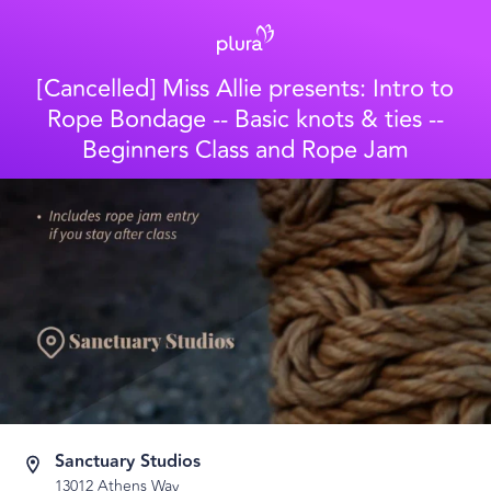
[Cancelled] Miss Allie presents: Intro to
Rope Bondage -- Basic knots & ties --
Beginners Class and Rope Jam
Sanctuary Studios
13012 Athens Way