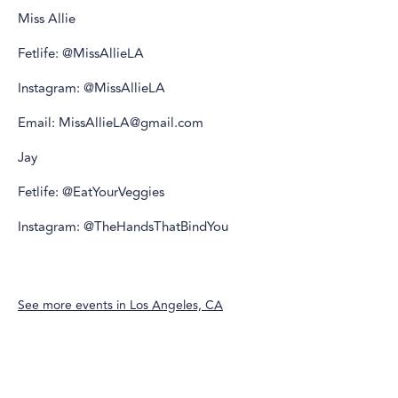
Miss Allie
Fetlife: @MissAllieLA
Instagram: @MissAllieLA
Email: MissAllieLA@gmail.com
Jay
Fetlife: @EatYourVeggies
Instagram: @TheHandsThatBindYou
See more events in
Los Angeles, CA