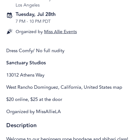
Los Angeles
Tuesday, Jul 28th
7 PM
-
10 PM PDT
Organized by
Miss Allie Events
Dress Comfy/ No full nudity
Sanctuary Studios
13012 Athens Way
West Rancho Dominguez, California, United States map
$20 online, $25 at the door
Organized by MissAllieLA
Description
Welcome to our beginners rope bondage and shibari class!