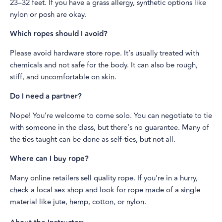
23–32 feet. If you have a grass allergy, synthetic options like
nylon or posh are okay.
Which ropes should I avoid?
Please avoid hardware store rope. It’s usually treated with
chemicals and not safe for the body. It can also be rough,
stiff, and uncomfortable on skin.
Do I need a partner?
Nope! You’re welcome to come solo. You can negotiate to tie
with someone in the class, but there’s no guarantee. Many of
the ties taught can be done as self-ties, but not all.
Where can I buy rope?
Many online retailers sell quality rope. If you’re in a hurry,
check a local sex shop and look for rope made of a single
material like jute, hemp, cotton, or nylon.