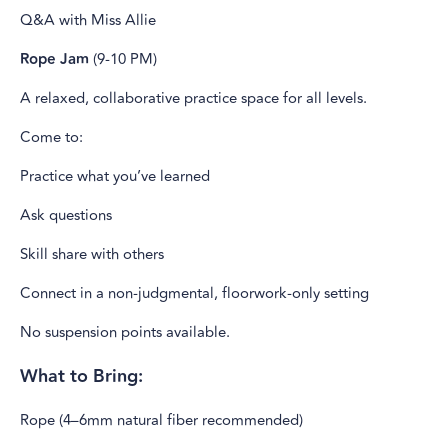
Q&A with Miss Allie
Rope Jam
(9-10 PM)
A relaxed, collaborative practice space for all levels.
Come to:
Practice what you’ve learned
Ask questions
Skill share with others
Connect in a non-judgmental, floorwork-only setting
No suspension points available.
What to Bring:
Rope (4–6mm natural fiber recommended)