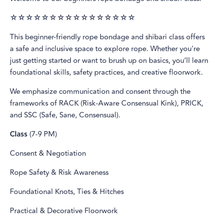
☆☆☆☆☆☆☆☆☆☆☆☆☆☆☆☆
This beginner-friendly rope bondage and shibari class offers
a safe and inclusive space to explore rope. Whether you're
just getting started or want to brush up on basics, you’ll learn
foundational skills, safety practices, and creative floorwork.
We emphasize communication and consent through the
frameworks of RACK (Risk-Aware Consensual Kink), PRICK,
and SSC (Safe, Sane, Consensual).
Class
(7-9 PM)
Consent & Negotiation
Rope Safety & Risk Awareness
Foundational Knots, Ties & Hitches
Practical & Decorative Floorwork