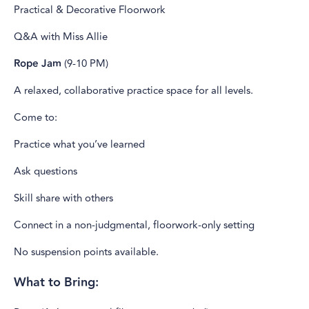
Practical & Decorative Floorwork
Q&A with Miss Allie
Rope Jam
(9-10 PM)
A relaxed, collaborative practice space for all levels.
Come to:
Practice what you’ve learned
Ask questions
Skill share with others
Connect in a non-judgmental, floorwork-only setting
No suspension points available.
What to Bring: