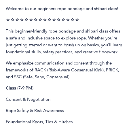
Welcome to our beginners rope bondage and shibari class!
☆☆☆☆☆☆☆☆☆☆☆☆☆☆☆☆
This beginner-friendly rope bondage and shibari class offers
a safe and inclusive space to explore rope. Whether you're
just getting started or want to brush up on basics, you’ll learn
foundational skills, safety practices, and creative floorwork.
We emphasize communication and consent through the
frameworks of RACK (Risk-Aware Consensual Kink), PRICK,
and SSC (Safe, Sane, Consensual).
Class
(7-9 PM)
Consent & Negotiation
Rope Safety & Risk Awareness
Foundational Knots, Ties & Hitches