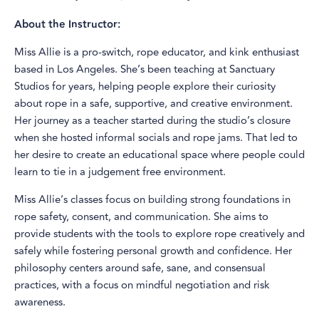
About the Instructor:
Miss Allie is a pro-switch, rope educator, and kink enthusiast
based in Los Angeles. She’s been teaching at Sanctuary
Studios for years, helping people explore their curiosity
about rope in a safe, supportive, and creative environment.
Her journey as a teacher started during the studio’s closure
when she hosted informal socials and rope jams. That led to
her desire to create an educational space where people could
learn to tie in a judgement free environment.
Miss Allie’s classes focus on building strong foundations in
rope safety, consent, and communication. She aims to
provide students with the tools to explore rope creatively and
safely while fostering personal growth and confidence. Her
philosophy centers around safe, sane, and consensual
practices, with a focus on mindful negotiation and risk
awareness.