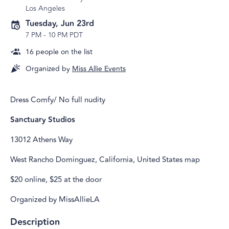
Los Angeles
Tuesday, Jun 23rd
7 PM
-
10 PM PDT
16
people on the list
Organized by
Miss Allie Events
Dress Comfy/ No full nudity
Sanctuary Studios
13012 Athens Way
West Rancho Dominguez, California, United States map
$20 online, $25 at the door
Organized by MissAllieLA
Description