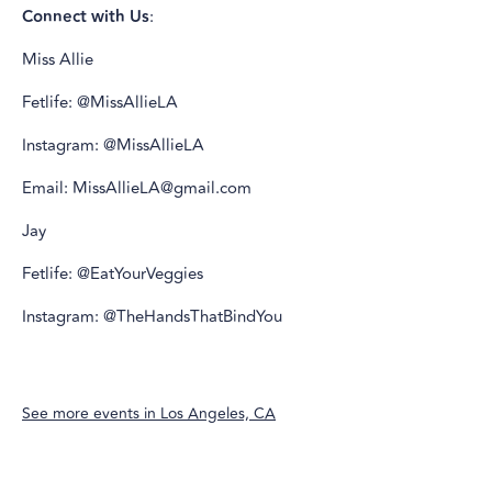
Connect with Us
:
Miss Allie
Fetlife: @MissAllieLA
Instagram: @MissAllieLA
Email: MissAllieLA@gmail.com
Jay
Fetlife: @EatYourVeggies
Instagram: @TheHandsThatBindYou
See more events in
Los Angeles, CA