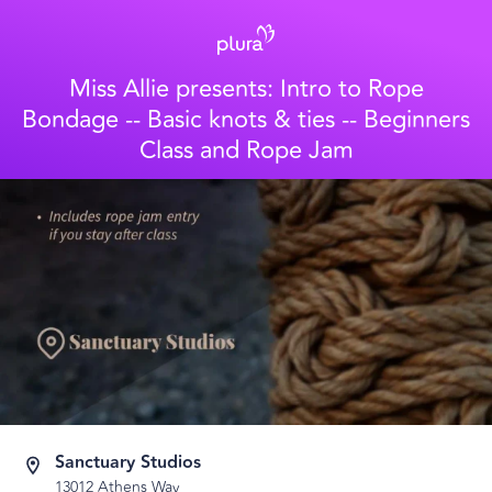
Miss Allie presents: Intro to Rope
Bondage -- Basic knots & ties -- Beginners
Class and Rope Jam
Sanctuary Studios
13012 Athens Way