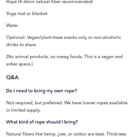
Rope (4–6mm natural fiber recommended)
Yoga mat or blanket
Water
Optional: Vegan/plant-base snacks only or non-alcoholic
drinks to share
(No animal products, no messy foods. This is a vegan and
sober space.)
Q&A
Do I need to bring my own rope?
Not required, but preferred. We have loaner ropes available
in limited supply.
What kind of rope should I bring?
Natural fibers like hemp, jute, or cotton are best. Thickness