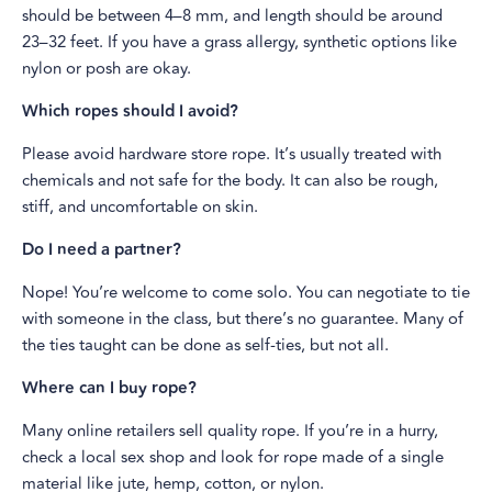
should be between 4–8 mm, and length should be around
23–32 feet. If you have a grass allergy, synthetic options like
nylon or posh are okay.
Which ropes should I avoid?
Please avoid hardware store rope. It’s usually treated with
chemicals and not safe for the body. It can also be rough,
stiff, and uncomfortable on skin.
Do I need a partner?
Nope! You’re welcome to come solo. You can negotiate to tie
with someone in the class, but there’s no guarantee. Many of
the ties taught can be done as self-ties, but not all.
Where can I buy rope?
Many online retailers sell quality rope. If you’re in a hurry,
check a local sex shop and look for rope made of a single
material like jute, hemp, cotton, or nylon.