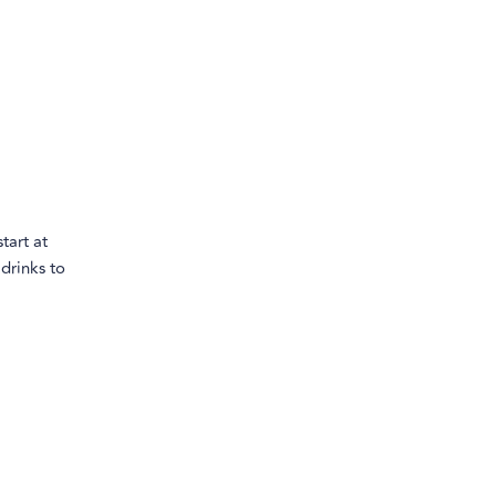
tart at
drinks to