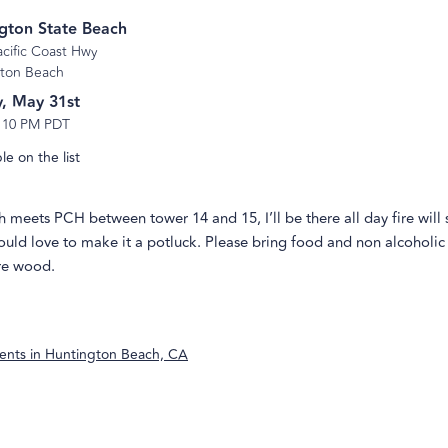
gton State Beach
acific Coast Hwy
ton Beach
, May 31st
-
10 PM PDT
e on the list
meets PCH between tower 14 and 15, I’ll be there all day fire will s
uld love to make it a potluck. Please bring food and non alcoholic 
ire wood.
ents in
Huntington Beach, CA