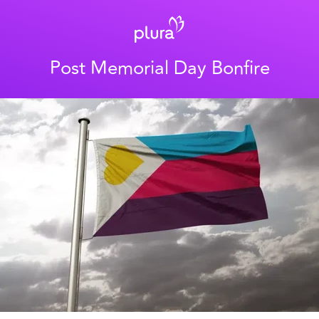
Post Memorial Day Bonfire