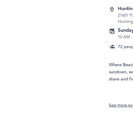
Huntin
21601 P
Hunting
Sunday
10 AM
72
peopl
Where Beach 
sundown, wo
share and f
See more ev