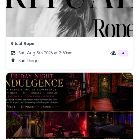
Ritual Rope
Sat, Aug 8th 2026 at 2:30am
4
San Diego