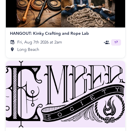
HANGOUT: Kinky Crafting and Rope Lab
Fri, Aug 7th 2026 at 2am
17
Long Beach