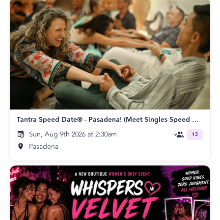
Tantra Speed Date® - Pasadena! (Meet Singles Speed Dating)
Sun, Aug 9th 2026 at 2:30am
13
Pasadena