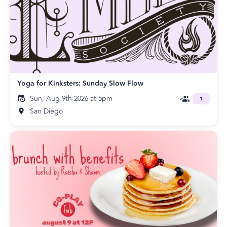
Yoga for Kinksters: Sunday Slow Flow
Sun, Aug 9th 2026 at 5pm
1
San Diego