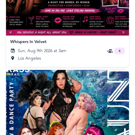
Whispers In Velvet
Sun, Aug 9th 2026 at 3am
6
Los Angeles