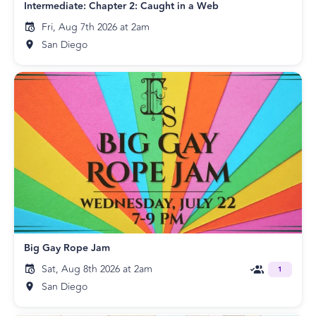
Intermediate: Chapter 2: Caught in a Web
Fri, Aug 7th 2026 at 2am
San Diego
Big Gay Rope Jam
Sat, Aug 8th 2026 at 2am
1
San Diego