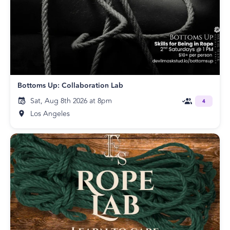
Bottoms Up: Collaboration Lab
Sat, Aug 8th 2026 at 8pm
4
Los Angeles