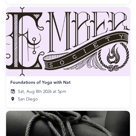
Foundations of Yoga with Nat
Sat, Aug 8th 2026 at 5pm
San Diego