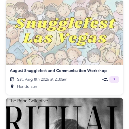
August Snugglefest and Communication Workshop
Sat, Aug 8th 2026 at 2:30am
2
Henderson