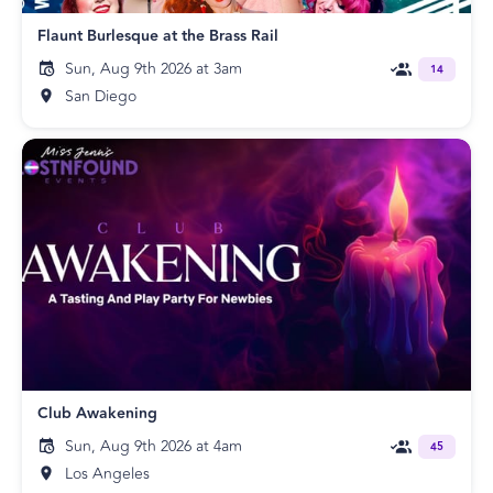
Flaunt Burlesque at the Brass Rail
Sun, Aug 9th 2026 at 3am
14
San Diego
Club Awakening
Sun, Aug 9th 2026 at 4am
45
Los Angeles