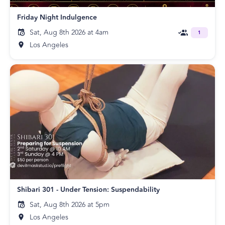
Friday Night Indulgence
Sat, Aug 8th 2026 at 4am
1
Los Angeles
Shibari 301 - Under Tension: Suspendability
Sat, Aug 8th 2026 at 5pm
Los Angeles