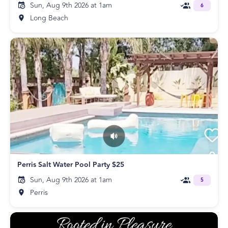
Sun, Aug 9th 2026 at 1am
6
Long Beach
Perris Salt Water Pool Party $25
Sun, Aug 9th 2026 at 1am
5
Perris