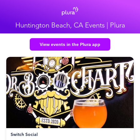
Huntington Beach, CA Events | Plura
View events in the Plura app
Switch Social