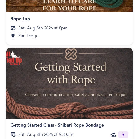
Rope Lab
Sat, Aug 8th 2026 at 8pm
San Diego
Getting Started Class - Shibari Rope Bondage
Sat, Aug 8th 2026 at 9:30pm
6