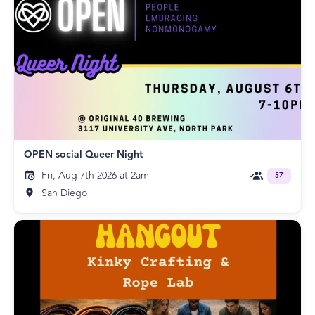
OPEN social Queer Night
Fri, Aug 7th 2026 at 2am
57
San Diego