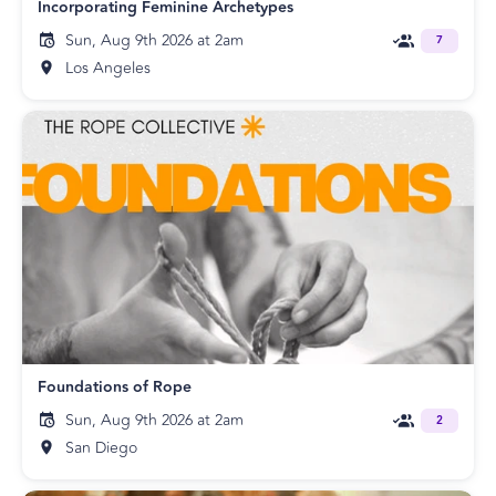
Incorporating Feminine Archetypes
Sun, Aug 9th 2026 at 2am
7
Los Angeles
Foundations of Rope
Sun, Aug 9th 2026 at 2am
2
San Diego