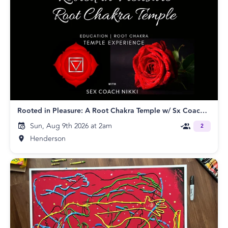
Rooted in Pleasure: A Root Chakra Temple w/ Sx Coach Nikki
Sun, Aug 9th 2026 at 2am
2
Henderson