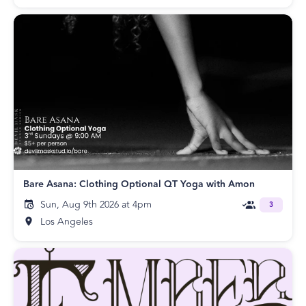
Bare Asana: Clothing Optional QT Yoga with Amon
Sun, Aug 9th 2026 at 4pm
3
Los Angeles