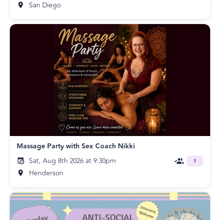
San Diego
Massage Party with Sex Coach Nikki
Sat, Aug 8th 2026 at 9:30pm
1
Henderson