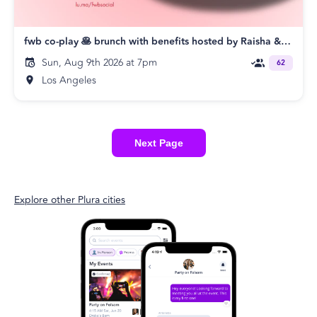
fwb co-play 🥞 brunch with benefits hosted by Raisha & Shawn
Sun, Aug 9th 2026 at 7pm
62
Los Angeles
Next Page
Explore other Plura cities