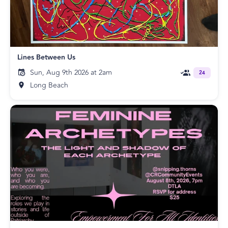
Lines Between Us
Sun, Aug 9th 2026 at 2am
24
Long Beach