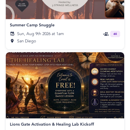
Summer Camp Snuggle
Sun, Aug 9th 2026 at 1am
46
San Diego
Lions Gate Activation & Healing Lab Kickoff