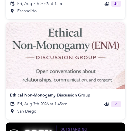
Fri, Aug 7th 2026 at 1am
21
Escondido
Ethical Non-Monogamy Discussion Group
Fri, Aug 7th 2026 at 1:45am
7
San Diego