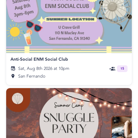
Anti-Social ENM Social Club
Sat, Aug 8th 2026 at 10pm
15
San Fernando