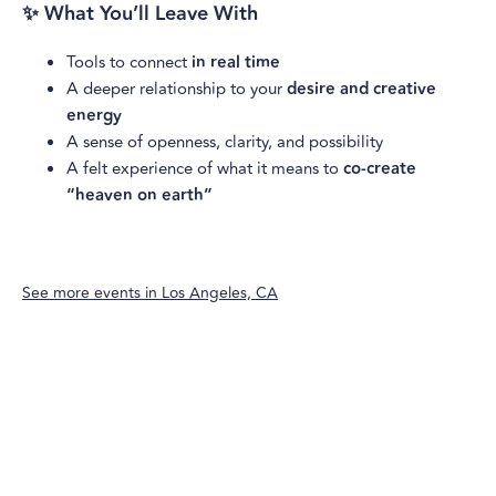
✨ What You’ll Leave With
Tools to connect
in real time
A deeper relationship to your
desire and creative
energy
A sense of openness, clarity, and possibility
A felt experience of what it means to
co-create
“heaven on earth”
See more events in
Los Angeles, CA