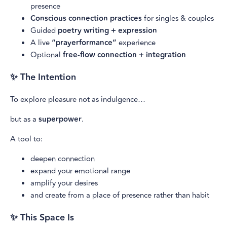
presence
Conscious connection practices
for singles & couples
Guided
poetry writing + expression
A live
“prayerformance”
experience
Optional
free-flow connection + integration
✨ The Intention
To explore pleasure not as indulgence…
but as a
superpower
.
A tool to:
deepen connection
expand your emotional range
amplify your desires
and create from a place of presence rather than habit
✨ This Space Is