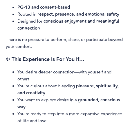
PG-13 and consent-based
Rooted in
respect, presence, and emotional safety
Designed for
conscious enjoyment and meaningful
connection
There is no pressure to perform, share, or participate beyond
your comfort.
✨ This Experience Is For You If…
You desire deeper connection—with yourself and
others
You’re curious about blending
pleasure, spirituality,
and creativity
You want to explore desire in a
grounded, conscious
way
You’re ready to step into a more expansive experience
of life and love