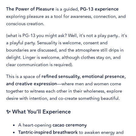
The Power of Pleasure
is a guided,
PG-13 experience
exploring pleasure as a tool for awareness, connection, and
conscious creation.
(what is PG-13 you might ask? Well, it's not a play party.. it's
a playful party. Sensuality is welcome, consent and
boundaries are discussed, and the atmosphere still drips in
delight. Linger is welcome, although clothes stay on, and
clear communication is required).
This is a space of
refined sensuality, emotional presence,
and creative expression
—where men and women come
together to witness each other in their wholeness, explore
desire with intention, and co-create something beautiful.
✨ What You’ll Experience
A heart-opening
cacao ceremony
Tantric-inspired breathwork
to awaken energy and