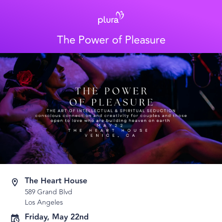
The Power of Pleasure
The Heart House
589 Grand Blvd
Los Angeles
Friday, May 22nd