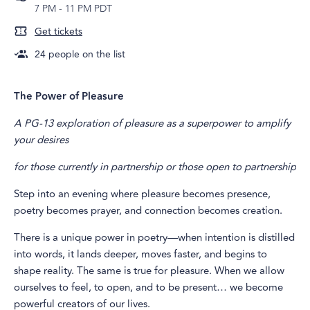
7 PM
-
11 PM PDT
Get tickets
24
people on the list
The Power of Pleasure
A PG-13 exploration of pleasure as a superpower to amplify
your desires
for those currently in partnership or those open to partnership
Step into an evening where pleasure becomes presence,
poetry becomes prayer, and connection becomes creation.
There is a unique power in poetry—when intention is distilled
into words, it lands deeper, moves faster, and begins to
shape reality. The same is true for pleasure. When we allow
ourselves to feel, to open, and to be present… we become
powerful creators of our lives.