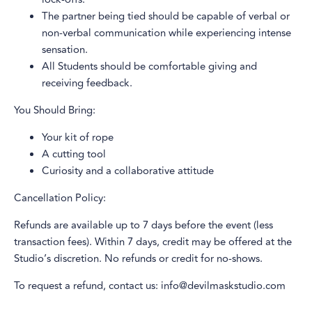
The partner being tied should be capable of verbal or
non-verbal communication while experiencing intense
sensation.
All Students should be comfortable giving and
receiving feedback.
You Should Bring:
Your kit of rope
A cutting tool
Curiosity and a collaborative attitude
Cancellation Policy:
Refunds are available up to 7 days before the event (less
transaction fees). Within 7 days, credit may be offered at the
Studio’s discretion. No refunds or credit for no-shows.
To request a refund, contact us: info@devilmaskstudio.com