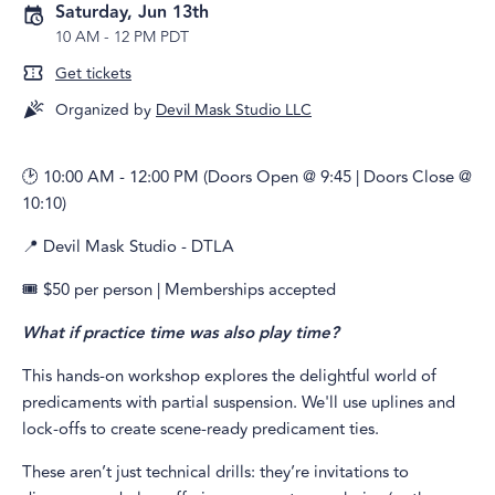
Saturday, Jun 13th
10 AM
-
12 PM PDT
Get tickets
Organized by
Devil Mask Studio LLC
🕑 10:00 AM - 12:00 PM (Doors Open @ 9:45 | Doors Close @
10:10)
📍 Devil Mask Studio - DTLA
🎟️ $50 per person | Memberships accepted
What if practice time was also play time?
This hands-on workshop explores the delightful world of
predicaments with partial suspension. We'll use uplines and
lock-offs to create scene-ready predicament ties.
These aren’t just technical drills: they’re invitations to