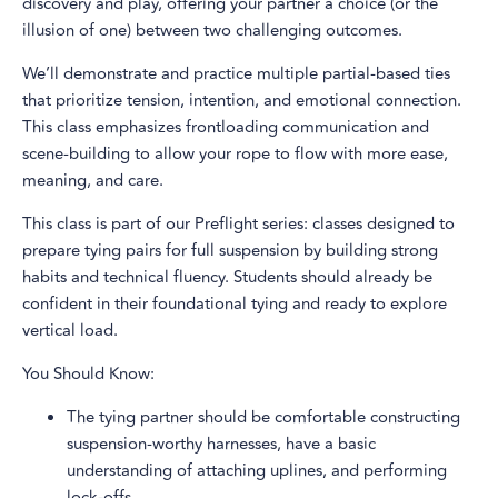
discovery and play, offering your partner a choice (or the
illusion of one) between two challenging outcomes.
We’ll demonstrate and practice multiple partial-based ties
that prioritize tension, intention, and emotional connection.
This class emphasizes frontloading communication and
scene-building to allow your rope to flow with more ease,
meaning, and care.
This class is part of our Preflight series: classes designed to
prepare tying pairs for full suspension by building strong
habits and technical fluency. Students should already be
confident in their foundational tying and ready to explore
vertical load.
You Should Know:
The tying partner should be comfortable constructing
suspension-worthy harnesses, have a basic
understanding of attaching uplines, and performing
lock-offs.