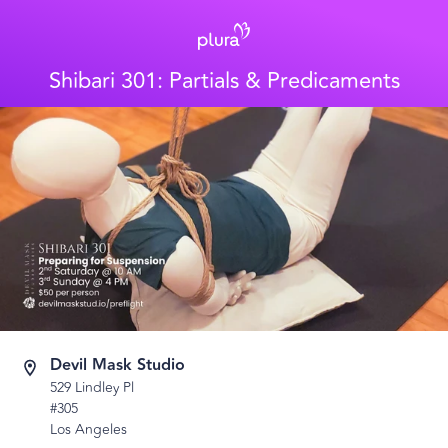
Shibari 301: Partials & Predicaments
Devil Mask Studio
529 Lindley Pl
#305
Los Angeles