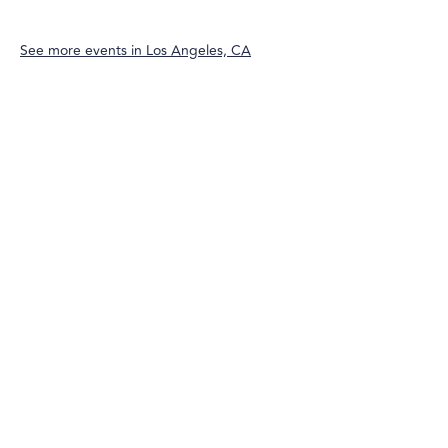
See more events in
Los Angeles, CA