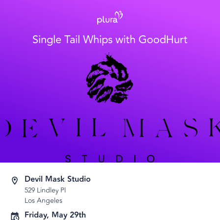
Single Tail Whips with GoodHurt
Devil Mask Studio
529 Lindley Pl
Los Angeles
Friday, May 29th