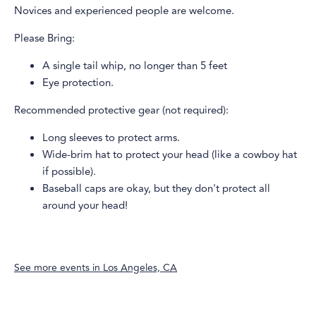
Novices and experienced people are welcome.
Please Bring:
A single tail whip, no longer than 5 feet
Eye protection.
Recommended protective gear (not required):
Long sleeves to protect arms.
Wide-brim hat to protect your head (like a cowboy hat
if possible).
Baseball caps are okay, but they don't protect all
around your head!
See more events in
Los Angeles, CA