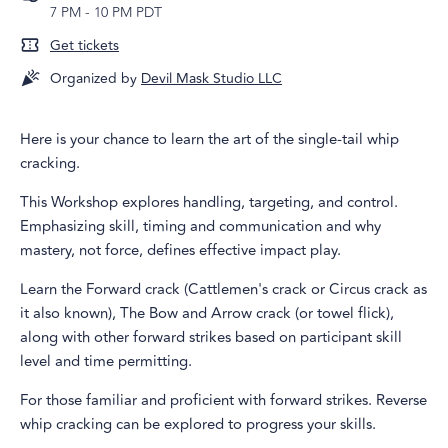
7 PM
-
10 PM PDT
Get tickets
Organized by
Devil Mask Studio LLC
Here is your chance to learn the art of the single-tail whip
cracking.
This Workshop explores handling, targeting, and control.
Emphasizing skill, timing and communication and why
mastery, not force, defines effective impact play.
Learn the Forward crack (Cattlemen's crack or Circus crack as
it also known), The Bow and Arrow crack (or towel flick),
along with other forward strikes based on participant skill
level and time permitting.
For those familiar and proficient with forward strikes. Reverse
whip cracking can be explored to progress your skills.