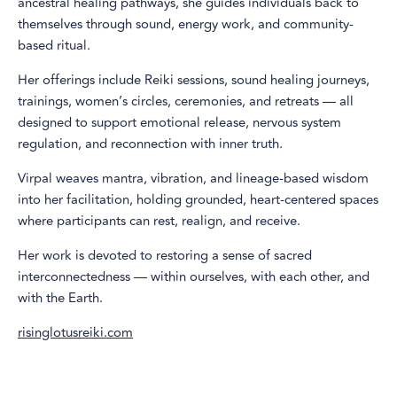
ancestral healing pathways, she guides individuals back to
themselves through sound, energy work, and community-
based ritual.
Her offerings include Reiki sessions, sound healing journeys,
trainings, women’s circles, ceremonies, and retreats — all
designed to support emotional release, nervous system
regulation, and reconnection with inner truth.
Virpal weaves mantra, vibration, and lineage-based wisdom
into her facilitation, holding grounded, heart-centered spaces
where participants can rest, realign, and receive.
Her work is devoted to restoring a sense of sacred
interconnectedness — within ourselves, with each other, and
with the Earth.
risinglotusreiki.com