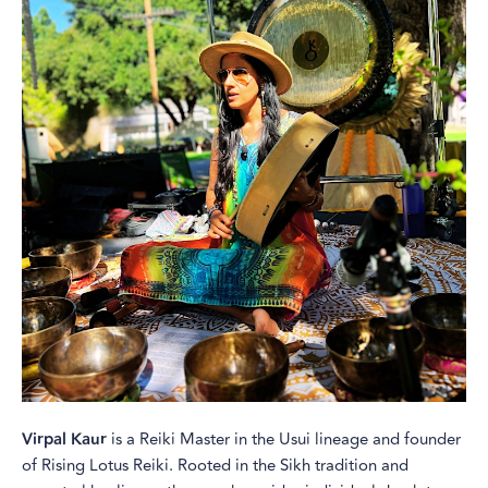
Virpal Kaur
is a Reiki Master in the Usui lineage and founder
of Rising Lotus Reiki. Rooted in the Sikh tradition and