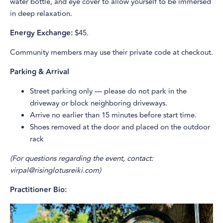
water bottle, and eye cover to allow yourself to be immersed
in deep relaxation.
Energy Exchange:
$45.
Community members may use their private code at checkout.
Parking & Arrival
Street parking only — please do not park in the
driveway or block neighboring driveways.
Arrive no earlier than 15 minutes before start time.
Shoes removed at the door and placed on the outdoor
rack
(For questions regarding the event, contact:
virpal@risinglotusreiki.com)
Practitioner Bio: