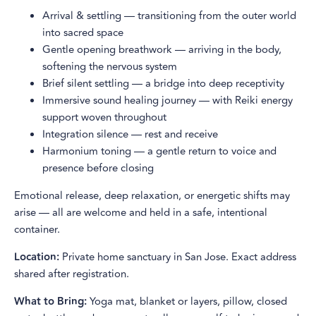
Arrival & settling — transitioning from the outer world
into sacred space
Gentle opening breathwork — arriving in the body,
softening the nervous system
Brief silent settling — a bridge into deep receptivity
Immersive sound healing journey — with Reiki energy
support woven throughout
Integration silence — rest and receive
Harmonium toning — a gentle return to voice and
presence before closing
Emotional release, deep relaxation, or energetic shifts may
arise — all are welcome and held in a safe, intentional
container.
Location:
Private home sanctuary in San Jose. Exact address
shared after registration.
What to Bring:
Yoga mat, blanket or layers, pillow, closed