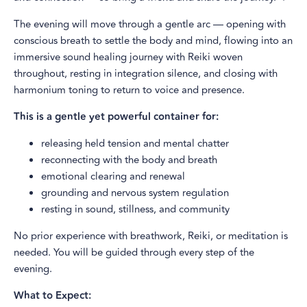
The evening will move through a gentle arc — opening with
conscious breath to settle the body and mind, flowing into an
immersive sound healing journey with Reiki woven
throughout, resting in integration silence, and closing with
harmonium toning to return to voice and presence.
This is a gentle yet powerful container for:
releasing held tension and mental chatter
reconnecting with the body and breath
emotional clearing and renewal
grounding and nervous system regulation
resting in sound, stillness, and community
No prior experience with breathwork, Reiki, or meditation is
needed. You will be guided through every step of the
evening.
What to Expect: