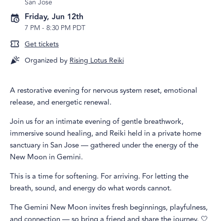
San Jose
Friday, Jun 12th
7 PM
-
8:30 PM PDT
Get tickets
Organized by
Rising Lotus Reiki
A restorative evening for nervous system reset, emotional
release, and energetic renewal.
Join us for an intimate evening of gentle breathwork,
immersive sound healing, and Reiki held in a private home
sanctuary in San Jose — gathered under the energy of the
New Moon in Gemini.
This is a time for softening. For arriving. For letting the
breath, sound, and energy do what words cannot.
The Gemini New Moon invites fresh beginnings, playfulness,
and connection — so bring a friend and share the journey. 🤍