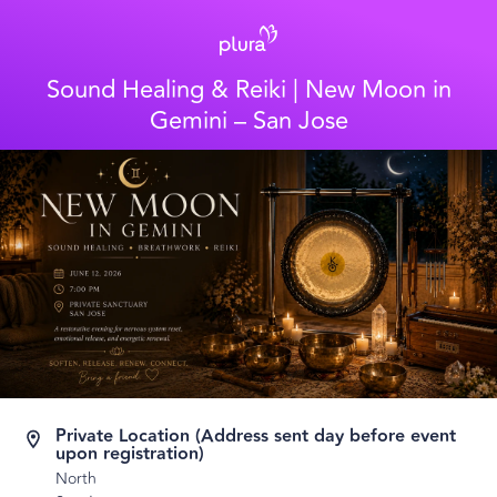
Sound Healing & Reiki | New Moon in
Gemini – San Jose
Private Location (Address sent day before event
upon registration)
North