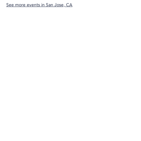
See more events in
San Jose, CA